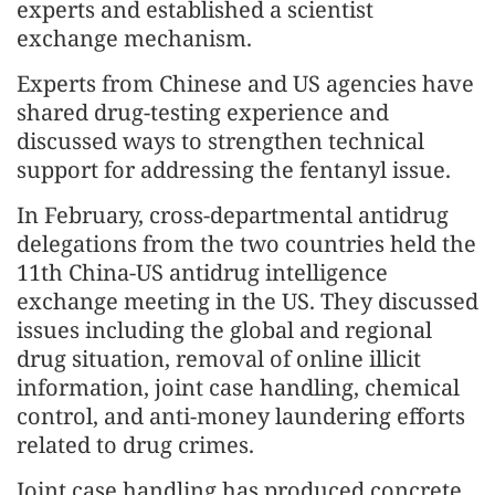
experts and established a scientist
exchange mechanism.
Experts from Chinese and US agencies have
shared drug-testing experience and
discussed ways to strengthen technical
support for addressing the fentanyl issue.
In February, cross-departmental antidrug
delegations from the two countries held the
11th China-US antidrug intelligence
exchange meeting in the US. They discussed
issues including the global and regional
drug situation, removal of online illicit
information, joint case handling, chemical
control, and anti-money laundering efforts
related to drug crimes.
Joint case handling has produced concrete