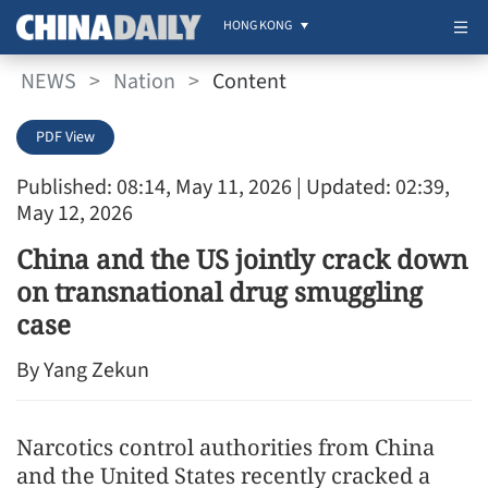
HONG KONG
NEWS
>
Nation
>
Content
PDF View
Published: 08:14, May 11, 2026
| Updated: 02:39,
May 12, 2026
China and the US jointly crack down
on transnational drug smuggling
case
By Yang Zekun
Narcotics control authorities from China
and the United States recently cracked a