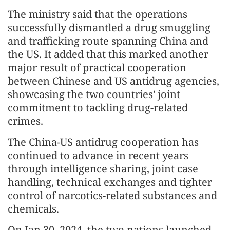
The ministry said that the operations
successfully dismantled a drug smuggling
and trafficking route spanning China and
the US. It added that this marked another
major result of practical cooperation
between Chinese and US antidrug agencies,
showcasing the two countries' joint
commitment to tackling drug-related
crimes.
The China-US antidrug cooperation has
continued to advance in recent years
through intelligence sharing, joint case
handling, technical exchanges and tighter
control of narcotics-related substances and
chemicals.
On Jan 30, 2024, the two nations launched