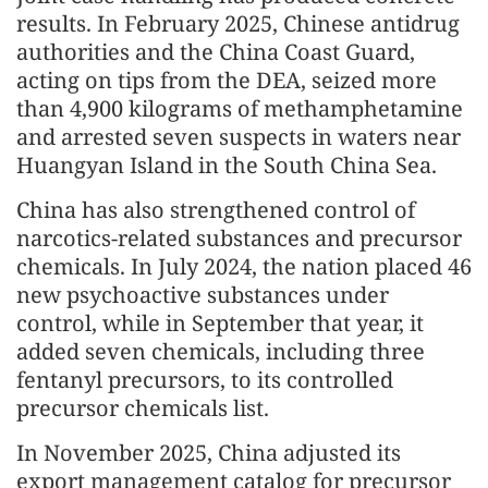
results. In February 2025, Chinese antidrug
authorities and the China Coast Guard,
acting on tips from the DEA, seized more
than 4,900 kilograms of methamphetamine
and arrested seven suspects in waters near
Huangyan Island in the South China Sea.
China has also strengthened control of
narcotics-related substances and precursor
chemicals. In July 2024, the nation placed 46
new psychoactive substances under
control, while in September that year, it
added seven chemicals, including three
fentanyl precursors, to its controlled
precursor chemicals list.
In November 2025, China adjusted its
export management catalog for precursor