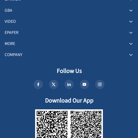
GBA
VIDEO
EPAPER
MORE
COMPANY
Follow Us
Download Our App