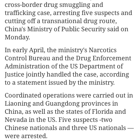
cross-border drug smuggling and
trafficking case, arresting five suspects and
cutting off a transnational drug route,
China's Ministry of Public Security said on
Monday.
In early April, the ministry's Narcotics
Control Bureau and the Drug Enforcement
Administration of the US Department of
Justice jointly handled the case, according
to a statement issued by the ministry.
Coordinated operations were carried out in
Liaoning and Guangdong provinces in
China, as well as the states of Florida and
Nevada in the US. Five suspects -two
Chinese nationals and three US nationals —
were arrested.