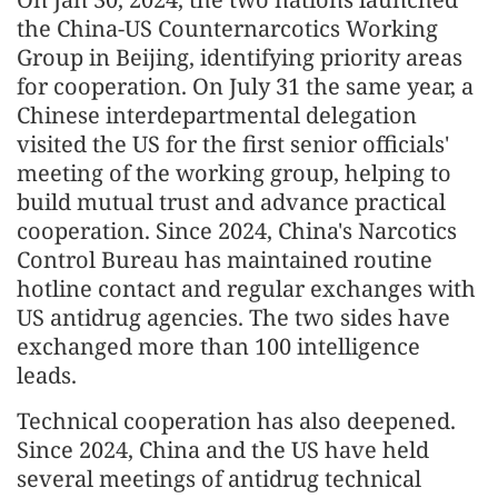
the China-US Counternarcotics Working
Group in Beijing, identifying priority areas
for cooperation. On July 31 the same year, a
Chinese interdepartmental delegation
visited the US for the first senior officials'
meeting of the working group, helping to
build mutual trust and advance practical
cooperation. Since 2024, China's Narcotics
Control Bureau has maintained routine
hotline contact and regular exchanges with
US antidrug agencies. The two sides have
exchanged more than 100 intelligence
leads.
Technical cooperation has also deepened.
Since 2024, China and the US have held
several meetings of antidrug technical