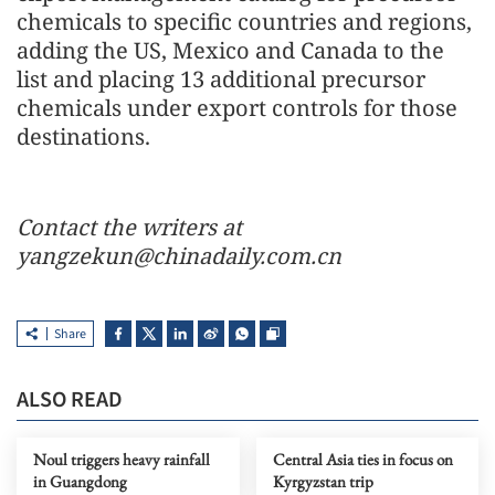
chemicals to specific countries and regions,
adding the US, Mexico and Canada to the
list and placing 13 additional precursor
chemicals under export controls for those
destinations.
Contact the writers at
yangzekun@chinadaily.com.cn
Share
ALSO READ
Noul triggers heavy rainfall
Central Asia ties in focus on
in Guangdong
Kyrgyzstan trip