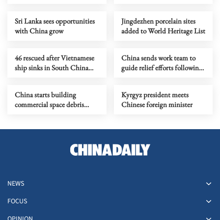
Sri Lanka sees opportunities
Jingdezhen porcelain sites
with China grow
added to World Heritage List
46 rescued after Vietnamese
China sends work team to
ship sinks in South China
guide relief efforts following
Sea
flash flood in Gansu
China starts building
Kyrgyz president meets
commercial space debris
Chinese foreign minister
monitoring constellation
NEWS
FOCUS
OPINION