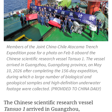
Members of the Joint China-Chile Atacama Trench
Expedition pose for a photo on Feb 8 aboard the
Chinese scientific research vessel Tansuo 1. The vessel
arrived in Guangzhou, Guangdong province, on May
10, 2026 after completing the 156-day expedition,
during which a large number of biological and
geological samples and high-definition underwater
footage were collected. (PROVIDED TO CHINA DAILY)
The Chinese scientific research vessel
Tansuo 1
arrived in Guangzhou,