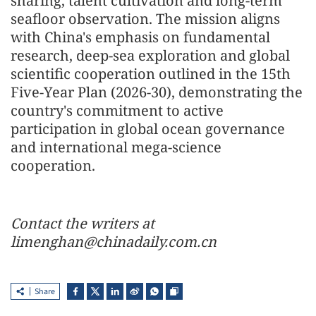
sharing, talent cultivation and long-term
seafloor observation. The mission aligns
with China's emphasis on fundamental
research, deep-sea exploration and global
scientific cooperation outlined in the 15th
Five-Year Plan (2026-30), demonstrating the
country's commitment to active
participation in global ocean governance
and international mega-science
cooperation.
Contact the writers at
limenghan@chinadaily.com.cn
Share