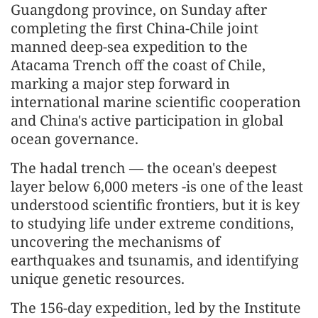
Guangdong province, on Sunday after
completing the first China-Chile joint
manned deep-sea expedition to the
Atacama Trench off the coast of Chile,
marking a major step forward in
international marine scientific cooperation
and China's active participation in global
ocean governance.
The hadal trench — the ocean's deepest
layer below 6,000 meters -is one of the least
understood scientific frontiers, but it is key
to studying life under extreme conditions,
uncovering the mechanisms of
earthquakes and tsunamis, and identifying
unique genetic resources.
The 156-day expedition, led by the Institute