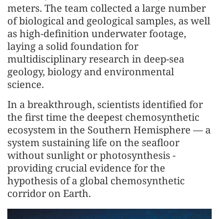
meters. The team collected a large number
of biological and geological samples, as well
as high-definition underwater footage,
laying a solid foundation for
multidisciplinary research in deep-sea
geology, biology and environmental
science.
In a breakthrough, scientists identified for
the first time the deepest chemosynthetic
ecosystem in the Southern Hemisphere — a
system sustaining life on the seafloor
without sunlight or photosynthesis -
providing crucial evidence for the
hypothesis of a global chemosynthetic
corridor on Earth.