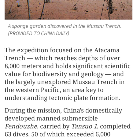
A sponge garden discovered in the Mussau Trench.
(PROVIDED TO CHINA DAILY)
The expedition focused on the Atacama
Trench — which reaches depths of over
8,000 meters and holds significant scientific
value for biodiversity and geology — and
the largely unexplored Mussau Trench in
the western Pacific, an area key to
understanding tectonic plate formation.
During the mission, China's domestically
developed manned submersible
Fendouzhe
, carried by
Tansuo 1
, completed
63 dives, 50 of which exceeded 6,000