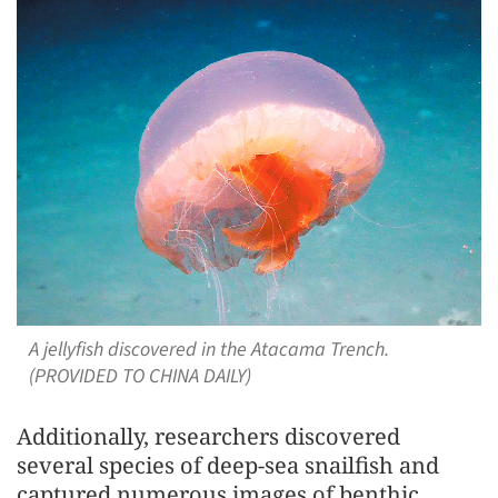
A jellyfish discovered in the Atacama Trench.
(PROVIDED TO CHINA DAILY)
Additionally, researchers discovered
several species of deep-sea snailfish and
captured numerous images of benthic