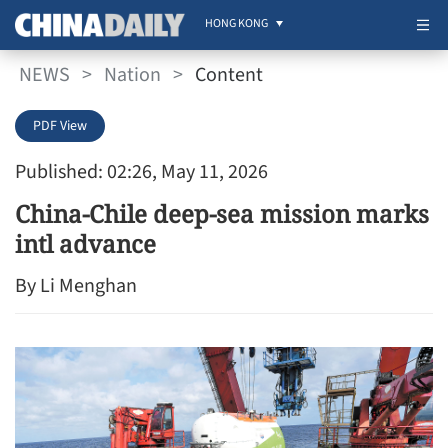
HONG KONG
NEWS
>
Nation
>
Content
PDF View
Published: 02:26, May 11, 2026
China-Chile deep-sea mission marks
intl advance
By Li Menghan