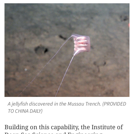
A jellyfish discovered in the Mussau Trench. (PROVIDED
TO CHINA DAILY)
Building on this capability, the Institute of