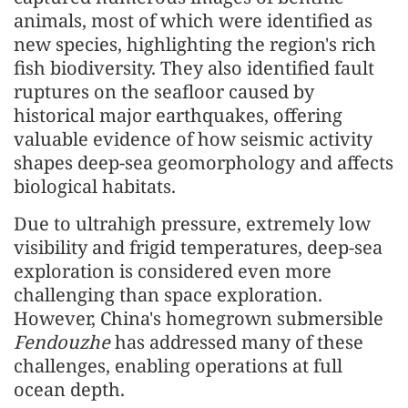
animals, most of which were identified as
new species, highlighting the region's rich
fish biodiversity. They also identified fault
ruptures on the seafloor caused by
historical major earthquakes, offering
valuable evidence of how seismic activity
shapes deep-sea geomorphology and affects
biological habitats.
Due to ultrahigh pressure, extremely low
visibility and frigid temperatures, deep-sea
exploration is considered even more
challenging than space exploration.
However, China's homegrown submersible
Fendouzhe
has addressed many of these
challenges, enabling operations at full
ocean depth.