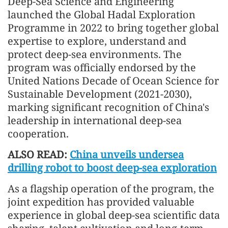
Deep-Sea Science and Engineering
launched the Global Hadal Exploration
Programme in 2022 to bring together global
expertise to explore, understand and
protect deep-sea environments. The
program was officially endorsed by the
United Nations Decade of Ocean Science for
Sustainable Development (2021-2030),
marking significant recognition of China's
leadership in international deep-sea
cooperation.
ALSO READ:
China unveils undersea
drilling robot to boost deep-sea exploration
As a flagship operation of the program, the
joint expedition has provided valuable
experience in global deep-sea scientific data