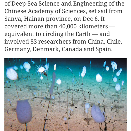
of Deep-Sea Science and Engineering of the
Chinese Academy of Sciences, set sail from
Sanya, Hainan province, on Dec 6. It
covered more than 40,000 kilometers —
equivalent to circling the Earth — and
involved 83 researchers from China, Chile,
Germany, Denmark, Canada and Spain.