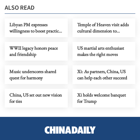
ALSO READ
Libyan PM expresses
Temple of Heaven visit adds
willingness to boost practical
cultural dimension to
cooperation with China
dialogue
WWII legacy honors peace
US martial arts enthusiast
and friendship
makes the right moves
Music underscores shared
Xi: As partners, China, US
quest for harmony
can help each other succeed
China, US set out new vision
Xi holds welcome banquet
for ties
for Trump