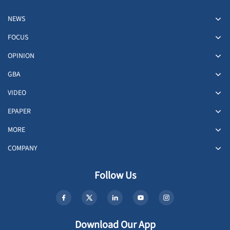
NEWS
FOCUS
OPINION
GBA
VIDEO
EPAPER
MORE
COMPANY
Follow Us
Download Our App