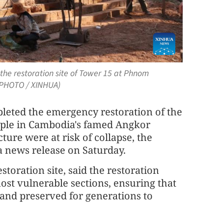
he restoration site of Tower 15 at Phnom
(PHOTO / XINHUA)
eted the emergency restoration of the
ple in Cambodia's famed Angkor
cture were at risk of collapse, the
a news release on Saturday.
toration site, said the restoration
st vulnerable sections, ensuring that
and preserved for generations to