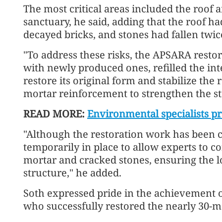
The most critical areas included the roof 
sanctuary, he said, adding that the roof h
decayed bricks, and stones had fallen twice
"To address these risks, the APSARA rest
with newly produced ones, refilled the int
restore its original form and stabilize the
mortar reinforcement to strengthen the str
READ MORE:
Environmental specialists pr
"Although the restoration work has been c
temporarily in place to allow experts to c
mortar and cracked stones, ensuring the lo
structure," he added.
Soth expressed pride in the achievement 
who successfully restored the nearly 30-m