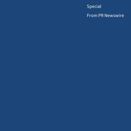
Special
From PR Newswire