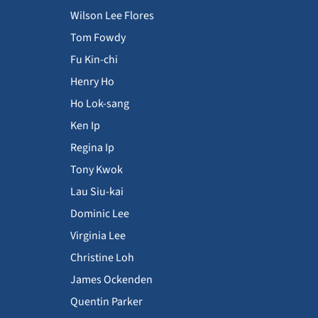
Wilson Lee Flores
Tom Fowdy
Fu Kin-chi
Henry Ho
Ho Lok-sang
Ken Ip
Regina Ip
Tony Kwok
Lau Siu-kai
Dominic Lee
Virginia Lee
Christine Loh
James Ockenden
Quentin Parker