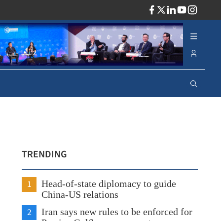
ADV
TRENDING
1
Head-of-state diplomacy to guide
China-US relations
2
Iran says new rules to be enforced for