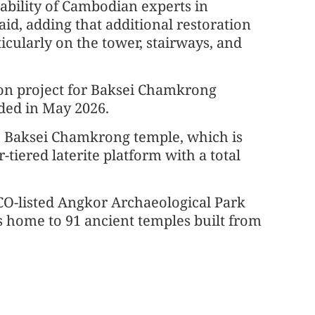
ability of Cambodian experts in
aid, adding that additional restoration
icularly on the tower, stairways, and
ion project for Baksei Chamkrong
ded in May 2026.
he Baksei Chamkrong temple, which is
-tiered laterite platform with a total
SCO-listed Angkor Archaeological Park
s home to 91 ancient temples built from