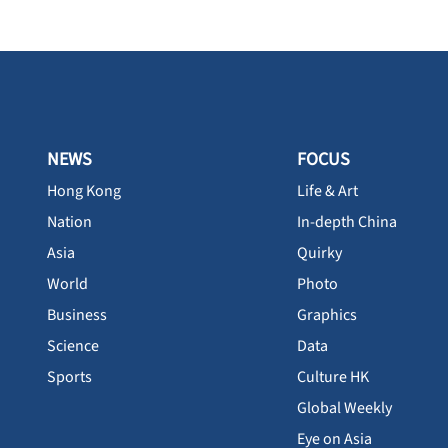
NEWS
FOCUS
Hong Kong
Life & Art
Nation
In-depth China
Asia
Quirky
World
Photo
Business
Graphics
Science
Data
Sports
Culture HK
Global Weekly
Eye on Asia