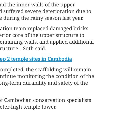
and the inner walls of the upper
ad suffered severe deterioration due to
 during the rainy season last year.
oration team replaced damaged bricks
erior core of the upper structure to
 remaining walls, and applied additional
ucture," Soth said.
ep 2 temple sites in Cambodia
ompleted, the scaffolding will remain
ontinue monitoring the condition of the
ng-term durability and safety of the
of Cambodian conservation specialists
eter-high temple tower.