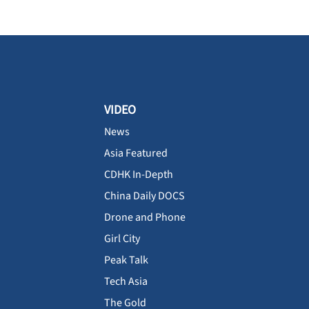
VIDEO
News
Asia Featured
CDHK In-Depth
China Daily DOCS
Drone and Phone
Girl City
Peak Talk
Tech Asia
The Gold