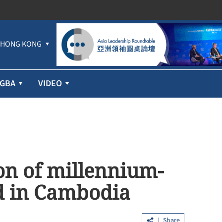
HONG KONG
GBA
VIDEO
on of millennium-
d in Cambodia
Share