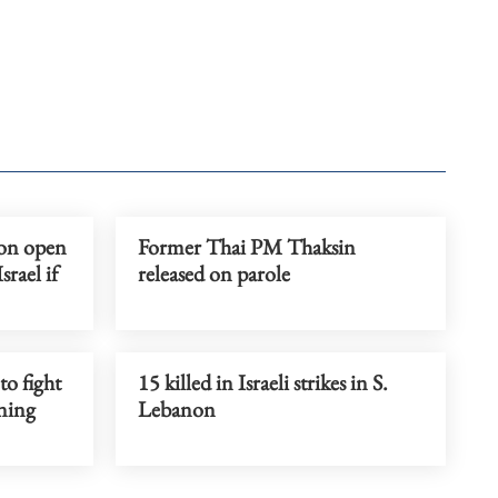
on open
Former Thai PM Thaksin
rael if
released on parole
to fight
15 killed in Israeli strikes in S.
ning
Lebanon