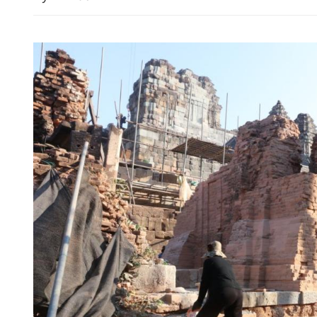
Sino-US trade consultation
stability, growth