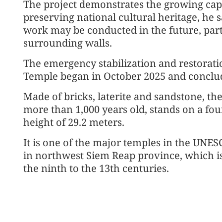
The project demonstrates the growing cap
preserving national cultural heritage, he s
work may be conducted in the future, part
surrounding walls.
The emergency stabilization and restorat
Temple began in October 2025 and conclu
Made of bricks, laterite and sandstone, t
more than 1,000 years old, stands on a four
height of 29.2 meters.
It is one of the major temples in the UNE
in northwest Siem Reap province, which i
the ninth to the 13th centuries.