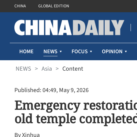
CHINA
GLOBAL EDITION
NEWS
HOME
FOCUS
OPINION
NEWS
>
Asia
>
Content
Published: 04:49, May 9, 2026
Emergency restorati
old temple complete
By Xinhua