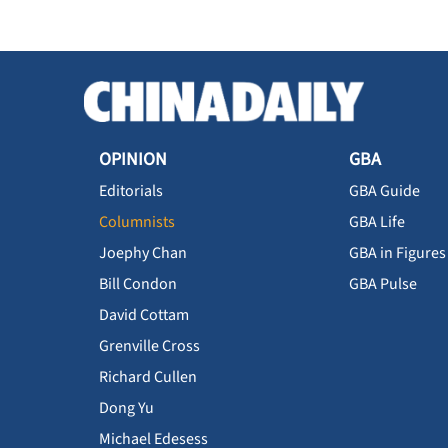
OPINION
GBA
Editorials
GBA Guide
Columnists
GBA Life
Joephy Chan
GBA in Figures
Bill Condon
GBA Pulse
David Cottam
Grenville Cross
Richard Cullen
Dong Yu
Michael Edesess