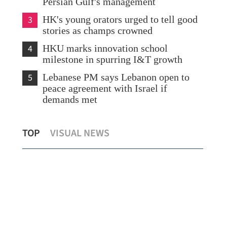
Persian Gulf's management
3
HK's young orators urged to tell good
stories as champs crowned
4
HKU marks innovation school
milestone in spurring I&T growth
5
Lebanese PM says Lebanon open to
peace agreement with Israel if
demands met
m
US dismisses 'unacceptable' Iran
Sin
TOP
VISUAL NEWS
demands
sta