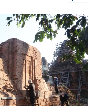
s key to global
Trump to pay state visit to China fro
May 13 to 15