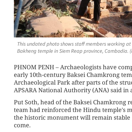
This undated photo shows staff members working at t
Bakheng temple in Siem Reap province, Cambodia. 
PHNOM PENH – Archaeologists have compl
early 10th-century Baksei Chamkrong tem
Archaeological Park after parts of the stru
APSARA National Authority (ANA) said in 
Put Soth, head of the Baksei Chamkrong res
team had reinforced the Hindu temple's mo
the historic monument will remain stable 
come.