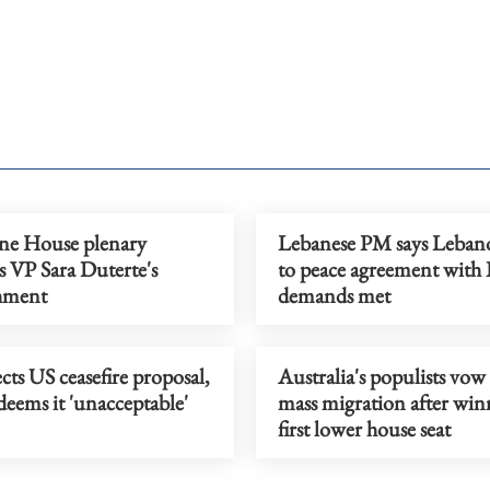
ine House plenary
Lebanese PM says Leban
s VP Sara Duterte's
to peace agreement with Is
hment
demands met
ects US ceasefire proposal,
Australia's populists vow 
eems it 'unacceptable'
mass migration after win
first lower house seat