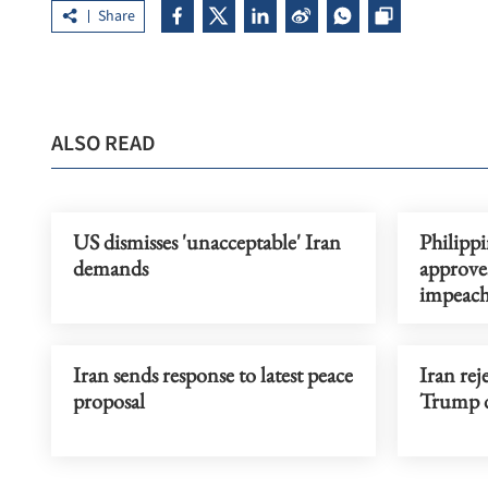
Share
ALSO READ
US dismisses 'unacceptable' Iran
Philipp
demands
approve
impeac
Iran sends response to latest peace
Iran rej
proposal
Trump d