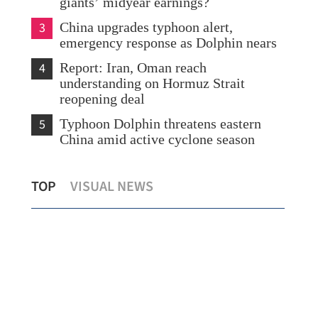
giants’ midyear earnings?
3
China upgrades typhoon alert,
emergency response as Dolphin nears
4
Report: Iran, Oman reach
understanding on Hormuz Strait
reopening deal
5
Typhoon Dolphin threatens eastern
China amid active cyclone season
Expert: Triple-virus outbreak strikes HK,
Sco
TOP
VISUAL NEWS
with peak still to come
Shu