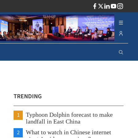
ADV
TRENDING
1
Typhoon Dolphin forecast to make
landfall in East China
2
What to watch in Chinese internet