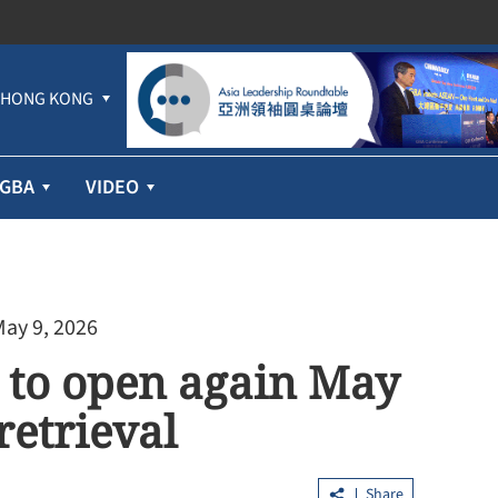
HONG KONG
GBA
VIDEO
May 9, 2026
 to open again May
retrieval
Share