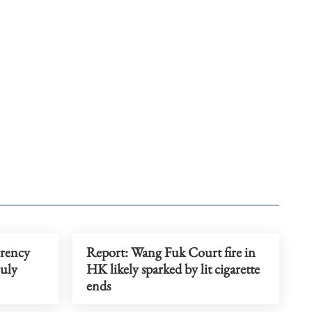
rrency
Report: Wang Fuk Court fire in
July
HK likely sparked by lit cigarette
ends