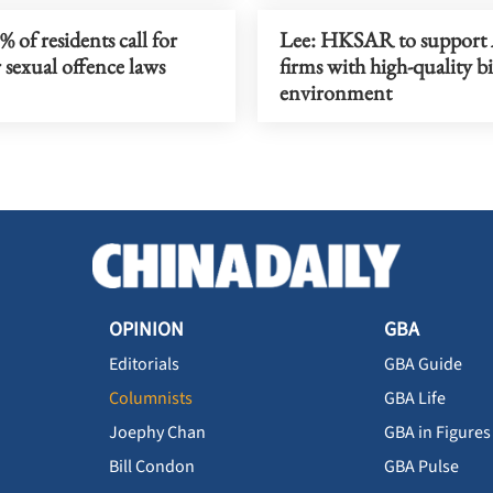
 of residents call for
Lee: HKSAR to suppor
 sexual offence laws
firms with high-quality b
environment
OPINION
GBA
Editorials
GBA Guide
Columnists
GBA Life
Joephy Chan
GBA in Figures
Bill Condon
GBA Pulse