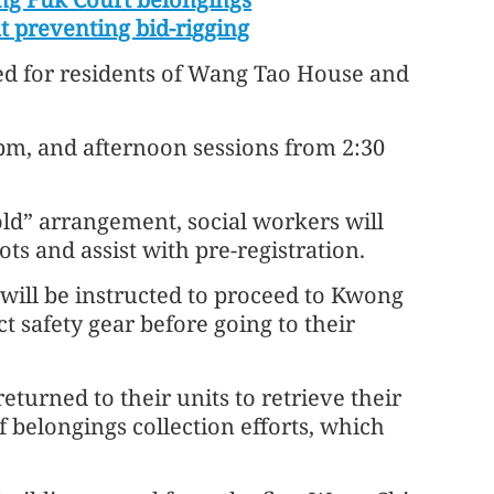
at preventing bid-rigging
ed for residents of Wang Tao House and
pm, and afternoon sessions from 2:30
ld” arrangement, social workers will
ots and assist with pre-registration.
 will be instructed to proceed to Kwong
 safety gear before going to their
eturned to their units to retrieve their
f belongings collection efforts, which