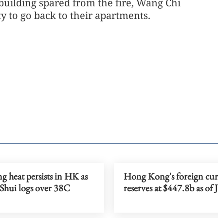
 building spared from the fire, Wang Chi
 to go back to their apartments.
g heat persists in HK as
Hong Kong's foreign cu
Shui logs over 38C
reserves at $447.8b as of 