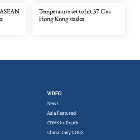
t ASEAN
Temperature set to hit 37 C as
iz
Hong Kong sizzles
VIDEO
News
Asia Featured
CDHK In-Depth
China Daily DOCS