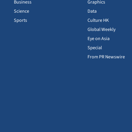
Business
Graphics
Science
Data
Sports
Culture HK
Global Weekly
Eye on Asia
Special
From PR Newswire