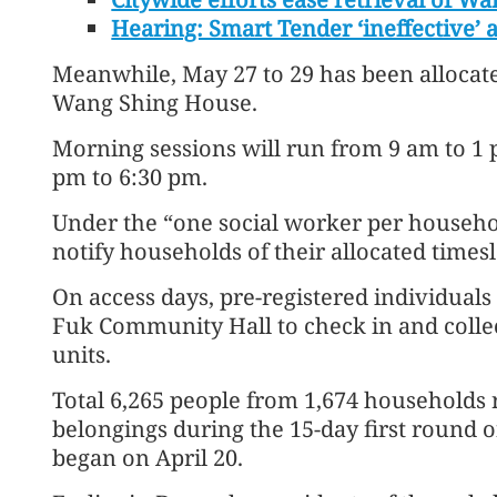
Hearing: Smart Tender ‘ineffective’ 
Meanwhile, May 27 to 29 has been allocat
Wang Shing House.
Morning sessions will run from 9 am to 1 
pm to 6:30 pm.
Under the “one social worker per househo
notify households of their allocated timesl
On access days, pre-registered individuals
Fuk Community Hall to check in and collect
units.
Total 6,265 people from 1,674 households r
belongings during the 15-day first round o
began on April 20.