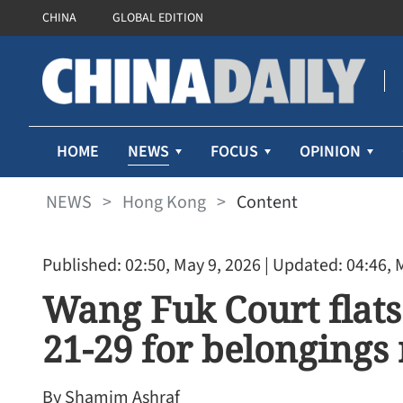
CHINA
GLOBAL EDITION
NEWS
HOME
FOCUS
OPINION
NEWS
>
Hong Kong
>
Content
Published: 02:50, May 9, 2026
| Updated: 04:46, 
Wang Fuk Court flats
21-29 for belongings 
By Shamim Ashraf