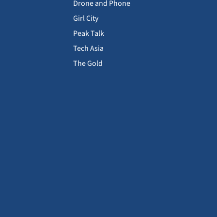
Drone and Phone
Girl City
Peak Talk
Tech Asia
The Gold