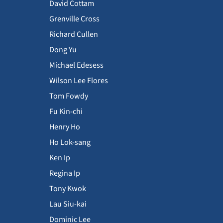
David Cottam
Grenville Cross
Richard Cullen
Dong Yu
Michael Edesess
Wilson Lee Flores
Tom Fowdy
Fu Kin-chi
Henry Ho
Ho Lok-sang
Ken Ip
Regina Ip
Tony Kwok
Lau Siu-kai
Dominic Lee