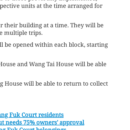
spective units at the time arranged for
r their building at a time. They will be
 multiple trips.
ill be opened within each block, starting
ouse and Wang Tai House will be able
ouse will be able to return to collect
ng Fuk Court residents
t needs 75% owners' approval
ang Fuk Court belongings