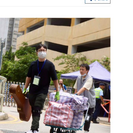
Report: Wang Fuk Court fire in HK
likely sparked by lit cigarette ends