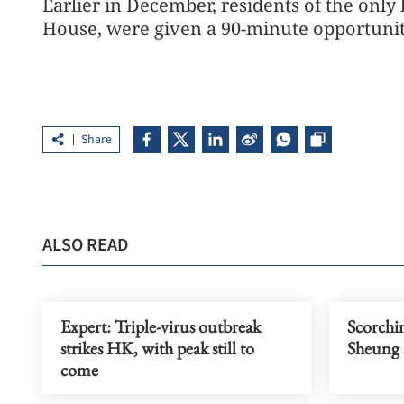
Earlier in December, residents of the only
House, were given a 90-minute opportunity
Share
ALSO READ
Expert: Triple-virus outbreak
Scorchin
strikes HK, with peak still to
Sheung 
come