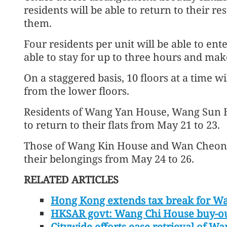
residents will be able to return to their re
them.
Four residents per unit will be able to ente
able to stay for up to three hours and make
On a staggered basis, 10 floors at a time w
from the lower floors.
Residents of Wang Yan House, Wang Sun H
to return to their flats from May 21 to 23.
Those of Wang Kin House and Wan Cheong H
their belongings from May 24 to 26.
RELATED ARTICLES
Hong Kong extends tax break for Wa
HKSAR govt: Wang Chi House buy-ou
Citywide efforts ease retrieval of W