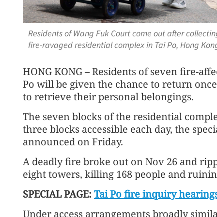
Residents of Wang Fuk Court come out after collecting
fire-ravaged residential complex in Tai Po, Hong Ko
HONG KONG – Residents of seven fire-affe
Po will be given the chance to return once
to retrieve their personal belongings.
The seven blocks of the residential comple
three blocks accessible each day, the spe
announced on Friday.
A deadly fire broke out on Nov 26 and ripp
eight towers, killing 168 people and ruini
SPECIAL PAGE:
Tai Po fire inquiry hearing
Under access arrangements broadly simila