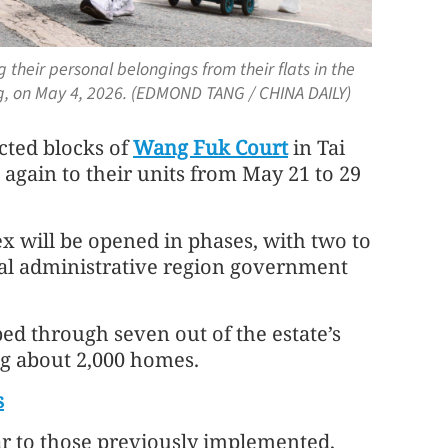
 their personal belongings from their flats in the
ng, on May 4, 2026. (EDMOND TANG / CHINA DAILY)
cted blocks of
Wang Fuk Court
in Tai
 again to their units from May 21 to 29
x will be opened in phases, with two to
cial administrative region government
ed through seven out of the estate’s
ng about 2,000 homes.
s
r to those previously implemented,