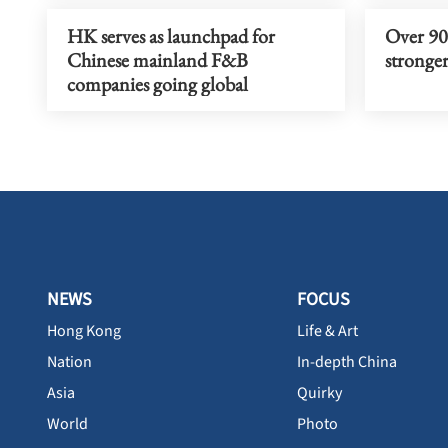
HK serves as launchpad for
Over 90%
Chinese mainland F&B
stronger
companies going global
NEWS
FOCUS
Hong Kong
Life & Art
Nation
In-depth China
Asia
Quirky
World
Photo