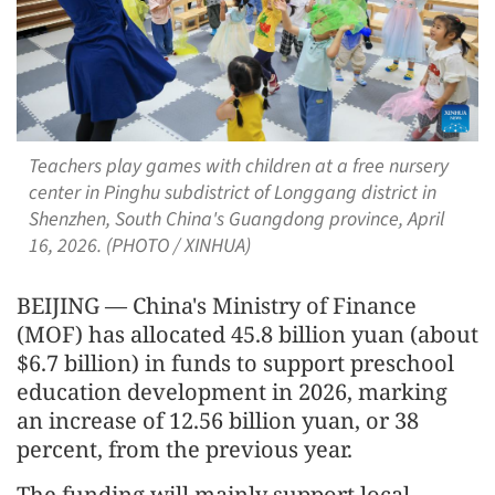
Teachers play games with children at a free nursery
center in Pinghu subdistrict of Longgang district in
Shenzhen, South China's Guangdong province, April
16, 2026. (PHOTO / XINHUA)
BEIJING — China's Ministry of Finance
(MOF) has allocated 45.8 billion yuan (about
$6.7 billion) in funds to support preschool
education development in 2026, marking
an increase of 12.56 billion yuan, or 38
percent, from the previous year.
The funding will mainly support local