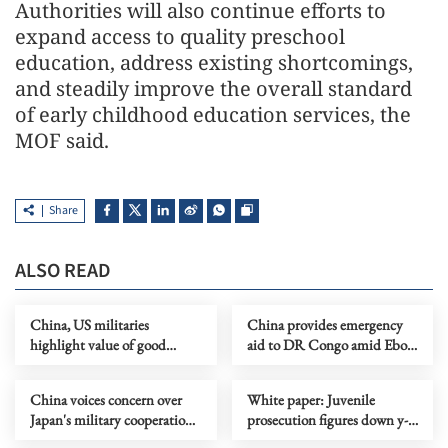
Authorities will also continue efforts to
expand access to quality preschool
education, address existing shortcomings,
and steadily improve the overall standard
of early childhood education services, the
MOF said.
Share
ALSO READ
China, US militaries
China provides emergency
highlight value of good
aid to DR Congo amid Ebola
communication
outbreak
China voices concern over
White paper: Juvenile
Japan's military cooperation
prosecution figures down y-
with NATO
o-y in China