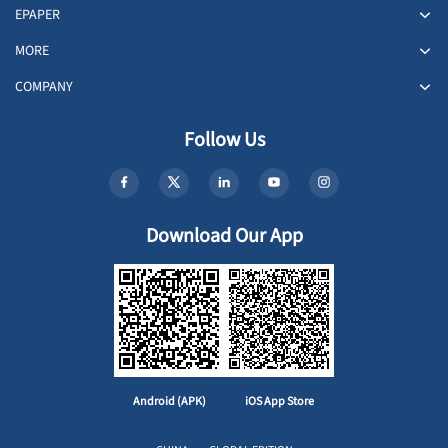
EPAPER
MORE
COMPANY
Follow Us
Download Our App
Android (APK)
iOS App Store