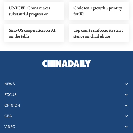
UNICEF: China makes
Children's growth a priority
substantial progress on
for Xi
accessibility for kids with
disabilities
Sino-US cooperation on AI
Top court reinforces its strict
on the table
stance on child abuse
NEWS
FOCUS
OPINION
GBA
VIDEO