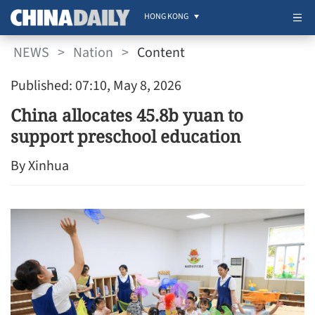
HONG KONG
NEWS
>
Nation
>
Content
Published: 07:10, May 8, 2026
China allocates 45.8b yuan to
support preschool education
By Xinhua