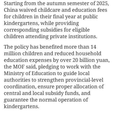
Starting from the autumn semester of 2025,
China waived childcare and education fees
for children in their final year at public
kindergartens, while providing
corresponding subsidies for eligible
children attending private institutions.
The policy has benefited more than 14
million children and reduced household
education expenses by over 20 billion yuan,
the MOF said, pledging to work with the
Ministry of Education to guide local
authorities to strengthen provincial-level
coordination, ensure proper allocation of
central and local subsidy funds, and
guarantee the normal operation of
kindergartens.