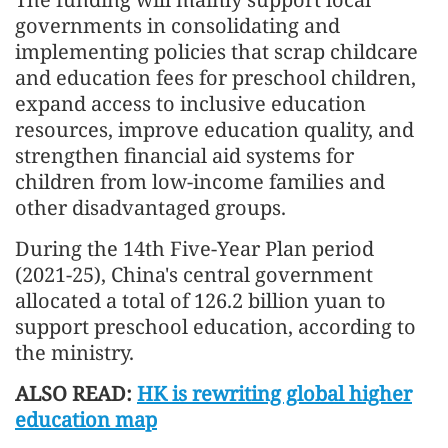
governments in consolidating and
implementing policies that scrap childcare
and education fees for preschool children,
expand access to inclusive education
resources, improve education quality, and
strengthen financial aid systems for
children from low-income families and
other disadvantaged groups.
During the 14th Five-Year Plan period
(2021-25), China's central government
allocated a total of 126.2 billion yuan to
support preschool education, according to
the ministry.
ALSO READ:
HK is rewriting global higher
education map