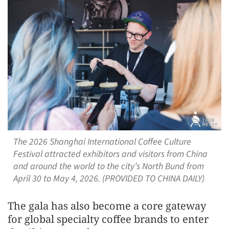
The 2026 Shanghai International Coffee Culture
Festival attracted exhibitors and visitors from China
and around the world to the city’s North Bund from
April 30 to May 4, 2026. (PROVIDED TO CHINA DAILY)
The gala has also become a core gateway
for global specialty coffee brands to enter