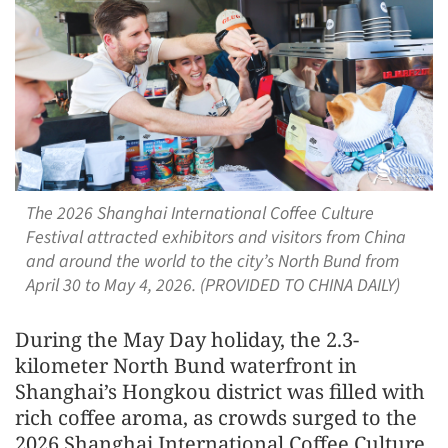
The 2026 Shanghai International Coffee Culture
Festival attracted exhibitors and visitors from China
and around the world to the city’s North Bund from
April 30 to May 4, 2026. (PROVIDED TO CHINA DAILY)
During the May Day holiday, the 2.3-
kilometer North Bund waterfront in
Shanghai’s Hongkou district was filled with
rich coffee aroma, as crowds surged to the
2026 Shanghai International Coffee Culture