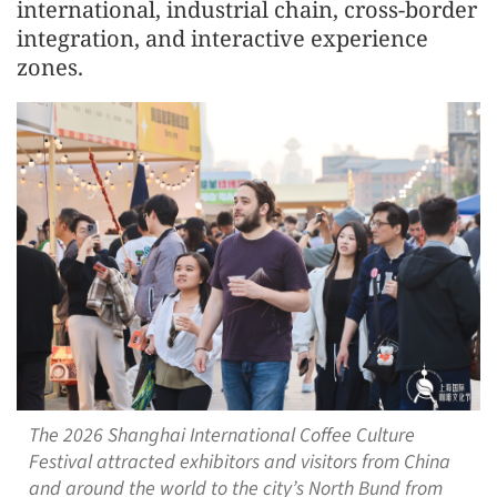
international, industrial chain, cross-border
integration, and interactive experience
zones.
The 2026 Shanghai International Coffee Culture
Festival attracted exhibitors and visitors from China
and around the world to the city’s North Bund from