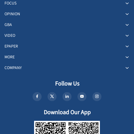
FOCUS
OPINION
GBA
VIDEO
EPAPER
MORE
COMPANY
Follow Us
Download Our App