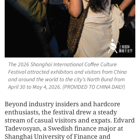
The 2026 Shanghai International Coffee Culture
Festival attracted exhibitors and visitors from China
and around the world to the city’s North Bund from
April 30 to May 4, 2026. (PROVIDED TO CHINA DAILY)
Beyond industry insiders and hardcore
enthusiasts, the festival drew a steady
stream of casual visitors and expats. Edvard
Tadevosyan, a Swedish finance major at
Shanghai University of Finance and