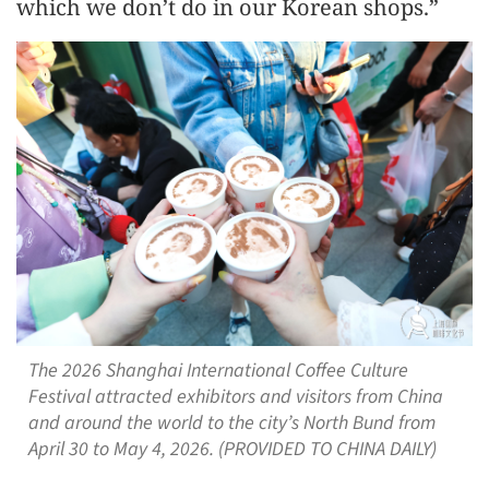
which we don’t do in our Korean shops.”
The 2026 Shanghai International Coffee Culture
Festival attracted exhibitors and visitors from China
and around the world to the city’s North Bund from
April 30 to May 4, 2026. (PROVIDED TO CHINA DAILY)