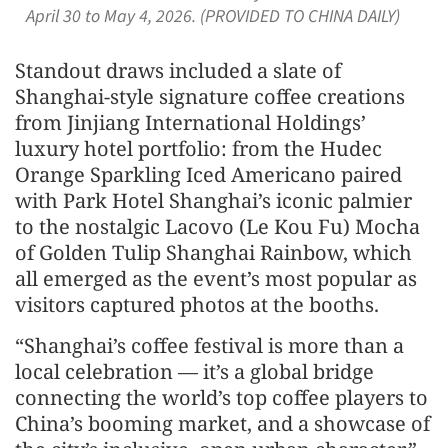
April 30 to May 4, 2026. (PROVIDED TO CHINA DAILY)
Standout draws included a slate of
Shanghai-style signature coffee creations
from Jinjiang International Holdings’
luxury hotel portfolio: from the Hudec
Orange Sparkling Iced Americano paired
with Park Hotel Shanghai’s iconic palmier
to the nostalgic Lacovo (Le Kou Fu) Mocha
of Golden Tulip Shanghai Rainbow, which
all emerged as the event’s most popular as
visitors captured photos at the booths.
“Shanghai’s coffee festival is more than a
local celebration — it’s a global bridge
connecting the world’s top coffee players to
China’s booming market, and a showcase of