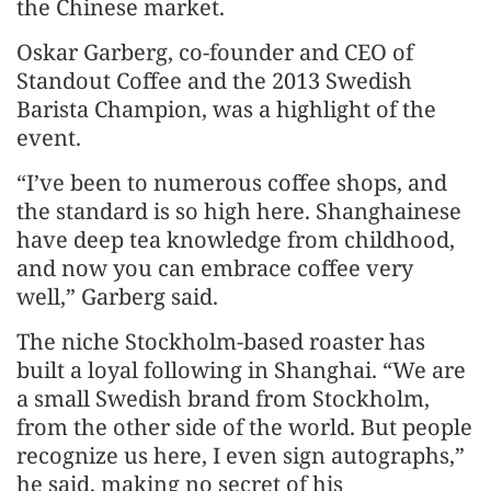
the Chinese market.
Oskar Garberg, co-founder and CEO of
Standout Coffee and the 2013 Swedish
Barista Champion, was a highlight of the
event.
“I’ve been to numerous coffee shops, and
the standard is so high here. Shanghainese
have deep tea knowledge from childhood,
and now you can embrace coffee very
well,” Garberg said.
The niche Stockholm-based roaster has
built a loyal following in Shanghai. “We are
a small Swedish brand from Stockholm,
from the other side of the world. But people
recognize us here, I even sign autographs,”
he said, making no secret of his