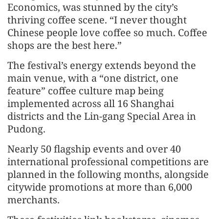
Economics, was stunned by the city’s
thriving coffee scene. “I never thought
Chinese people love coffee so much. Coffee
shops are the best here.”
The festival’s energy extends beyond the
main venue, with a “one district, one
feature” coffee culture map being
implemented across all 16 Shanghai
districts and the Lin-gang Special Area in
Pudong.
Nearly 50 flagship events and over 40
international professional competitions are
planned in the following months, alongside
citywide promotions at more than 6,000
merchants.