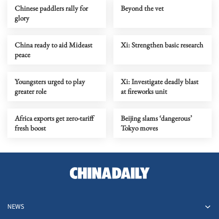
Chinese paddlers rally for
Beyond the vet
glory
China ready to aid Mideast
Xi: Strengthen basic research
peace
Youngsters urged to play
Xi: Investigate deadly blast
greater role
at fireworks unit
Africa exports get zero-tariff
Beijing slams ‘dangerous’
fresh boost
Tokyo moves
NEWS