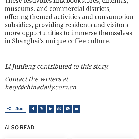
These festivities link bookstores, cinemas,
museums, and commercial districts,
offering themed activities and consumption
subsidies, providing residents and visitors
more opportunities to immerse themselves
in Shanghai’s unique coffee culture.
Li Junfeng contributed to this story.
Contact the writers at
heqi@chinadaily.com.cn
Share
ALSO READ