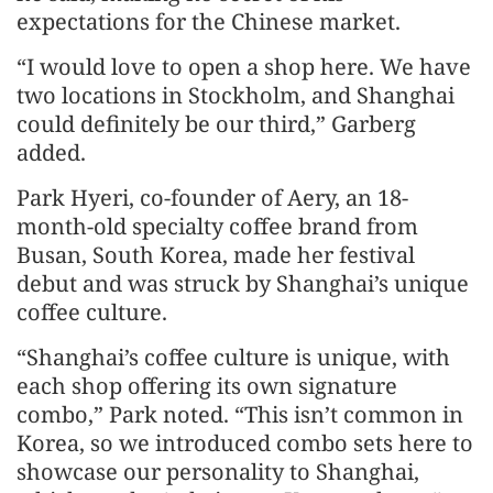
expectations for the Chinese market.
“I would love to open a shop here. We have
two locations in Stockholm, and Shanghai
could definitely be our third,” Garberg
added.
Park Hyeri, co-founder of Aery, an 18-
month-old specialty coffee brand from
Busan, South Korea, made her festival
debut and was struck by Shanghai’s unique
coffee culture.
“Shanghai’s coffee culture is unique, with
each shop offering its own signature
combo,” Park noted. “This isn’t common in
Korea, so we introduced combo sets here to
showcase our personality to Shanghai,