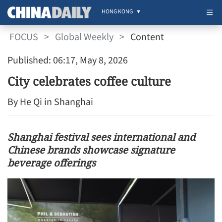
HONG KONG
FOCUS
>
Global Weekly
>
Content
Published: 06:17, May 8, 2026
City celebrates coffee culture
By He Qi in Shanghai
Shanghai festival sees international and
Chinese brands showcase signature
beverage offerings