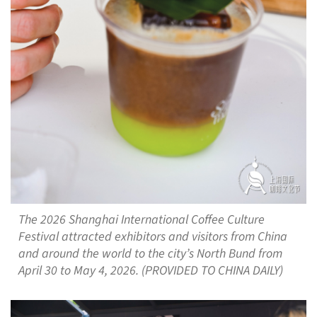
The 2026 Shanghai International Coffee Culture
Festival attracted exhibitors and visitors from China
and around the world to the city’s North Bund from
April 30 to May 4, 2026. (PROVIDED TO CHINA DAILY)