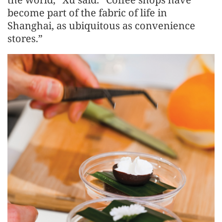
become part of the fabric of life in
Shanghai, as ubiquitous as convenience
stores.”