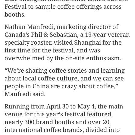
Festival to sample coffee offerings across
booths.
Nathan Manfredi, marketing director of
Canada’s Phil & Sebastian, a 19-year veteran
specialty roaster, visited Shanghai for the
first time for the festival, and was
overwhelmed by the on-site enthusiasm.
“We’re sharing coffee stories and learning
about local coffee culture, and we can see
people in China are crazy about coffee,”
Manfredi said.
Running from April 30 to May 4, the main
venue for this year’s festival featured
nearly 300 brand booths and over 20
international coffee brands, divided into