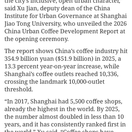
the city’s inclusive, open urban character,”
said Xu Jian, deputy dean of the China
Institute for Urban Governance at Shanghai
Jiao Tong University, who unveiled the 2026
China Urban Coffee Development Report at
the opening ceremony.
The report shows China’s coffee industry hit
354.9 billion yuan ($51.9 billion) in 2025, a
13.3 percent year-on-year increase, while
Shanghai’s coffee outlets reached 10,336,
crossing the landmark 10,000-outlet
threshold.
“In 2017, Shanghai had 5,500 coffee shops,
already the highest in the world. By 2025,
the number almost doubled in less than 10
years, and it has consistently ranked first in
the world,” Xu said. “Coffee shops have