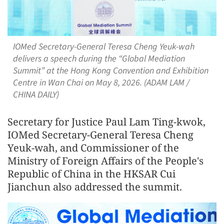
IOMed Secretary-General Teresa Cheng Yeuk-wah
delivers a speech during the “Global Mediation
Summit” at the Hong Kong Convention and Exhibition
Centre in Wan Chai on May 8, 2026. (ADAM LAM /
CHINA DAILY)
Secretary for Justice Paul Lam Ting-kwok,
IOMed Secretary-General Teresa Cheng
Yeuk-wah, and Commissioner of the
Ministry of Foreign Affairs of the People's
Republic of China in the HKSAR Cui
Jianchun also addressed the summit.