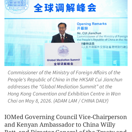
Commissioner of the Ministry of Foreign Affairs of the
People's Republic of China in the HKSAR Cui Jianchun
addresses the “Global Mediation Summit” at the
Hong Kong Convention and Exhibition Centre in Wan
Chai on May 8, 2026. (ADAM LAM / CHINA DAILY)
IOMed Governing Council Vice-Chairperson
and Kenyan Ambassador to China Willy