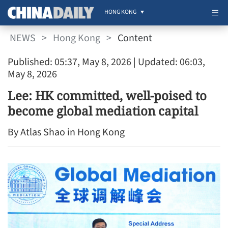
HONG KONG
NEWS
>
Hong Kong
>
Content
Published: 05:37, May 8, 2026
| Updated: 06:03,
May 8, 2026
Lee: HK committed, well-poised to
become global mediation capital
By Atlas Shao in Hong Kong