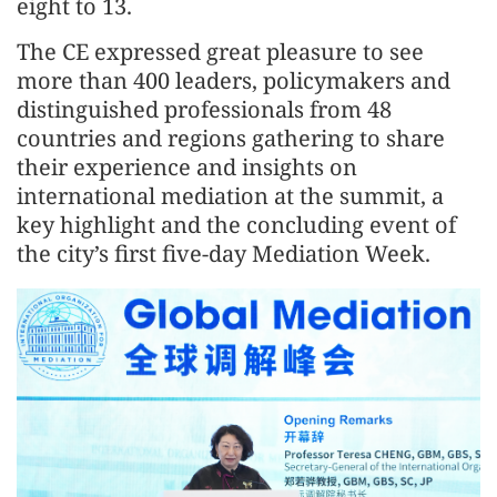
eight to 13.
The CE expressed great pleasure to see
more than 400 leaders, policymakers and
distinguished professionals from 48
countries and regions gathering to share
their experience and insights on
international mediation at the summit, a
key highlight and the concluding event of
the city’s first five-day Mediation Week.