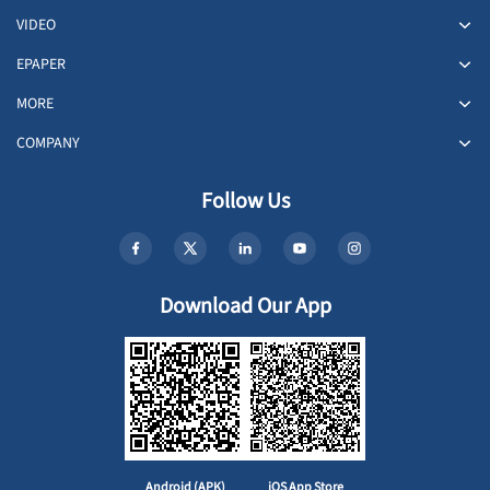
VIDEO
EPAPER
MORE
COMPANY
Follow Us
Download Our App
Android (APK)
iOS App Store