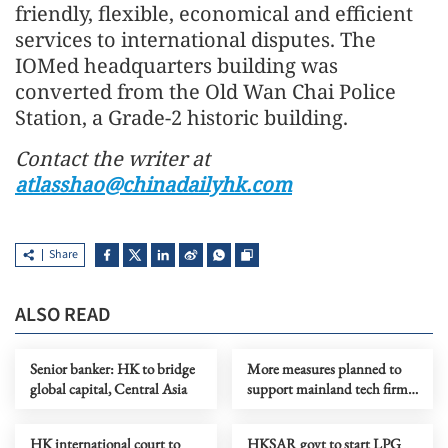
friendly, flexible, economical and efficient
services to international disputes. The
IOMed headquarters building was
converted from the Old Wan Chai Police
Station, a Grade-2 historic building.
Contact the writer at
atlasshao@chinadailyhk.com
Share
ALSO READ
Senior banker: HK to bridge
More measures planned to
global capital, Central Asia
support mainland tech firms
going global through HK
HK international court to
HKSAR govt to start LPG