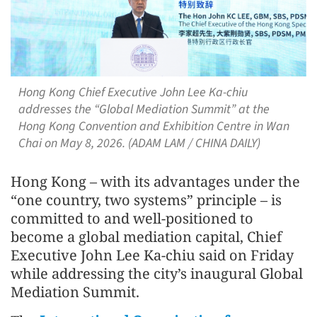
Hong Kong Chief Executive John Lee Ka-chiu
addresses the “Global Mediation Summit” at the
Hong Kong Convention and Exhibition Centre in Wan
Chai on May 8, 2026. (ADAM LAM / CHINA DAILY)
Hong Kong – with its advantages under the
“one country, two systems” principle – is
committed to and well-positioned to
become a global mediation capital, Chief
Executive John Lee Ka-chiu said on Friday
while addressing the city’s inaugural Global
Mediation Summit.