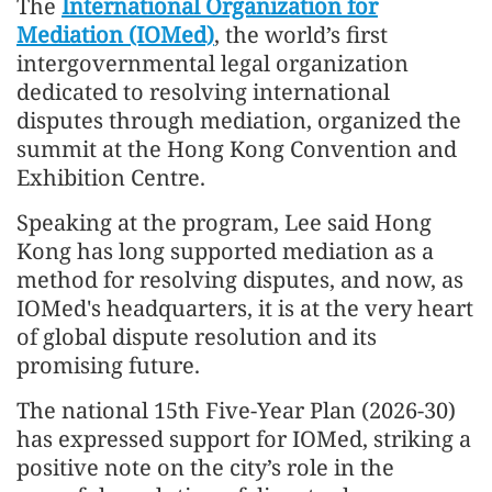
The
International Organization for
Mediation (IOMed)
, the world’s first
intergovernmental legal organization
dedicated to resolving international
disputes through mediation, organized the
summit at the Hong Kong Convention and
Exhibition Centre.
Speaking at the program, Lee said Hong
Kong has long supported mediation as a
method for resolving disputes, and now, as
IOMed's headquarters, it is at the very heart
of global dispute resolution and its
promising future.
The national 15th Five-Year Plan (2026-30)
has expressed support for IOMed, striking a
positive note on the city’s role in the