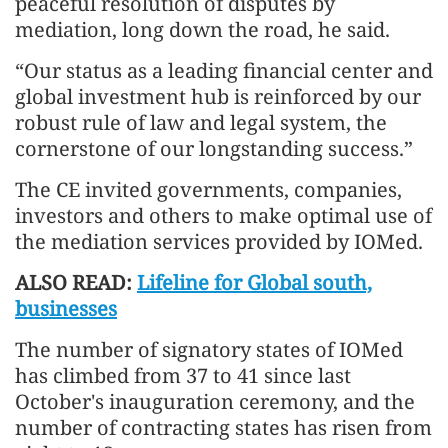
peaceful resolution of disputes by
mediation, long down the road, he said.
“Our status as a leading financial center and
global investment hub is reinforced by our
robust rule of law and legal system, the
cornerstone of our longstanding success.”
The CE invited governments, companies,
investors and others to make optimal use of
the mediation services provided by IOMed.
ALSO READ:
Lifeline for Global south,
businesses
The number of signatory states of IOMed
has climbed from 37 to 41 since last
October's inauguration ceremony, and the
number of contracting states has risen from