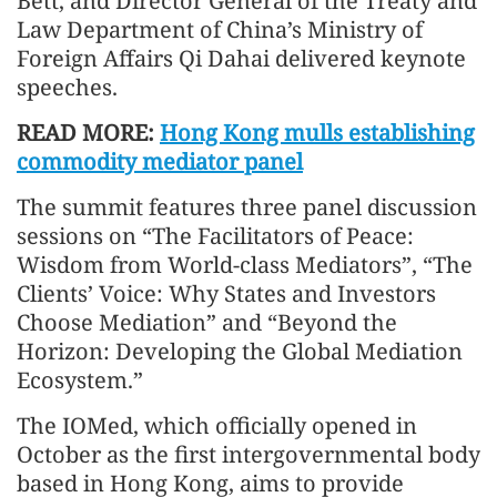
Bett, and Director General of the Treaty and
Law Department of China’s Ministry of
Foreign Affairs Qi Dahai delivered keynote
speeches.
READ MORE:
Hong Kong mulls establishing
commodity mediator panel
The summit features three panel discussion
sessions on “The Facilitators of Peace:
Wisdom from World-class Mediators”, “The
Clients’ Voice: Why States and Investors
Choose Mediation” and “Beyond the
Horizon: Developing the Global Mediation
Ecosystem.”
The IOMed, which officially opened in
October as the first intergovernmental body
based in Hong Kong, aims to provide