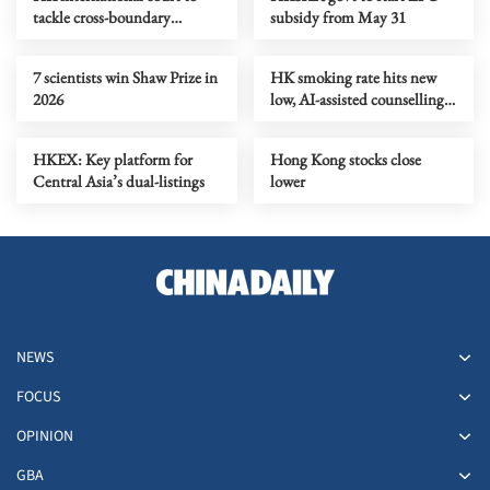
tackle cross-boundary
subsidy from May 31
commercial disputes
7 scientists win Shaw Prize in
HK smoking rate hits new
2026
low, AI-assisted counselling
begins
HKEX: Key platform for
Hong Kong stocks close
Central Asia’s dual-listings
lower
NEWS
FOCUS
OPINION
GBA