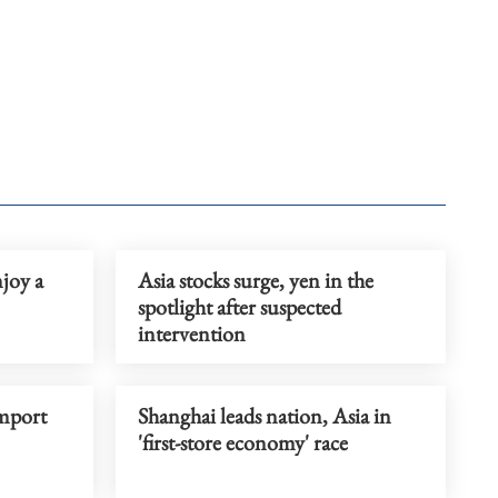
joy a
Asia stocks surge, yen in the
spotlight after suspected
intervention
mport
Shanghai leads nation, Asia in
'first-store economy' race