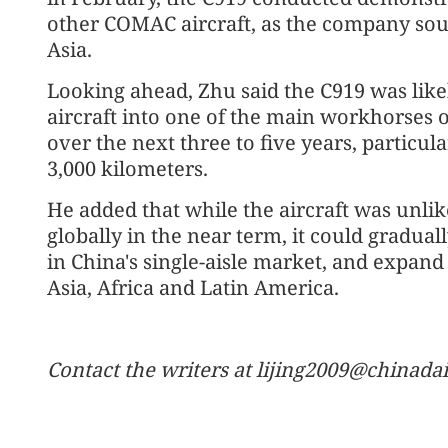
other COMAC aircraft, as the company soug
Asia.
Looking ahead, Zhu said the C919 was lik
aircraft into one of the main workhorses 
over the next three to five years, particula
3,000 kilometers.
He added that while the aircraft was unlik
globally in the near term, it could gradua
in China's single-aisle market, and expan
Asia, Africa and Latin America.
Contact the writers at lijing2009@chinada