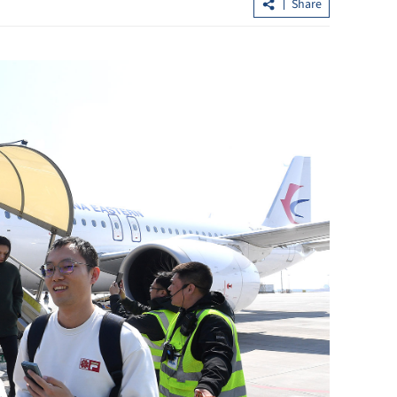
Share
esilient,
CE John Lee listens to advisers' views 
2026
Hong Kong's development