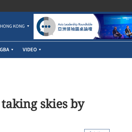
HONG KONG
GBA
VIDEO
taking skies by