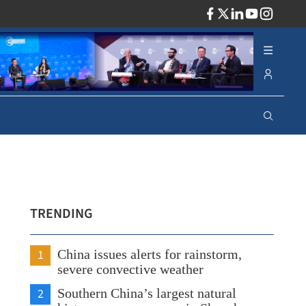
ADV
TRENDING
1
China issues alerts for rainstorm,
severe convective weather
2
Southern China’s largest natural