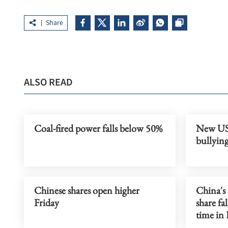
Share
ALSO READ
Coal-fired power falls below 50%
New US 
bullyin
Chinese shares open higher
China's 
Friday
share fa
time in