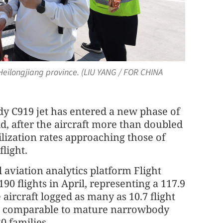
 Heilongjiang province. (LIU YANG / FOR CHINA
y C919 jet has entered a new phase of
d, after the aircraft more than doubled
lization rates approaching those of
flight.
 aviation analytics platform Flight
 flights in April, representing a 117.9
aircraft logged as many as 10.7 flight
els comparable to mature narrowbody
0 families.