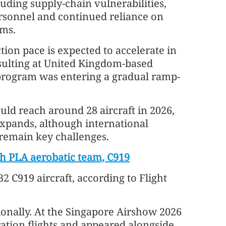
uding supply-chain vulnerabilities,
rsonnel and continued reliance on
ems.
ction pace is expected to accelerate in
sulting at United Kingdom-based
 program was entering a gradual ramp-
ould reach around 28 aircraft in 2026,
expands, although international
 remain key challenges.
h PLA aerobatic team, C919
 C919 aircraft, according to Flight
ationally. At the Singapore Airshow 2026
ation flights and appeared alongside