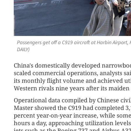
Passengers get off a C919 aircraft at Harbin Airport,
DAILY)
China's domestically developed narrowbod
scaled commercial operations, analysts sai
its monthly flight volume and achieved uti
Western rivals nine years after its maiden 
Operational data compiled by Chinese civil
Master showed the C919 had completed 3,190
percent year-on-year increase, while some 
hours a day, approaching utilization lev
jets such as the Boeing 737 and Airbus A32