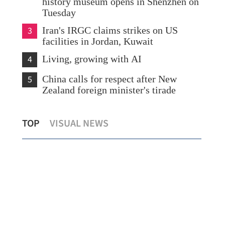
history museum opens in Shenzhen on
Tuesday
3
Iran's IRGC claims strikes on US
facilities in Jordan, Kuwait
4
Living, growing with AI
5
China calls for respect after New
Zealand foreign minister's tirade
on
IMF
TOP
VISUAL NEWS
China, US to pursue stable trade ties
pro