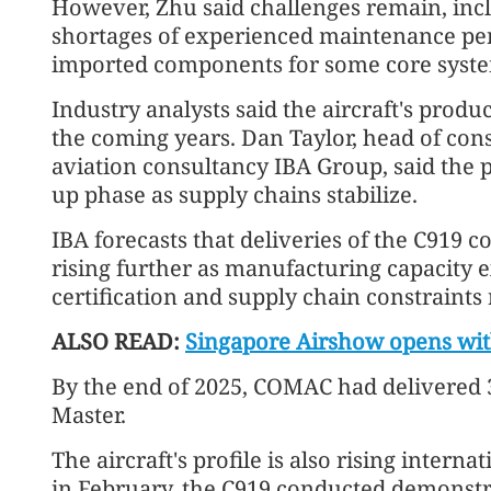
However, Zhu said challenges remain, incl
shortages of experienced maintenance pe
imported components for some core syst
Industry analysts said the aircraft's produ
the coming years. Dan Taylor, head of con
aviation consultancy IBA Group, said the
up phase as supply chains stabilize.
IBA forecasts that deliveries of the C919 c
rising further as manufacturing capacity 
certification and supply chain constraints
ALSO READ:
Singapore Airshow opens wit
By the end of 2025, COMAC had delivered 32
Master.
The aircraft's profile is also rising intern
in February, the C919 conducted demonstr