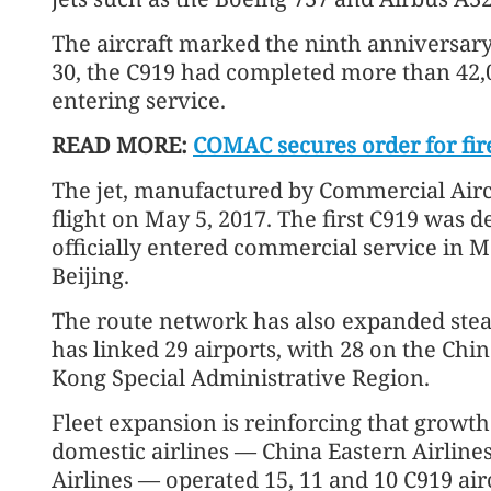
The aircraft marked the ninth anniversary of
30, the C919 had completed more than 42,
entering service.
READ MORE:
COMAC secures order for fire
The jet, manufactured by Commercial Aircra
flight on May 5, 2017. The first C919 was
officially entered commercial service in M
Beijing.
The route network has also expanded steadi
has linked 29 airports, with 28 on the Ch
Kong Special Administrative Region.
Fleet expansion is reinforcing that growth.
domestic airlines — China Eastern Airline
Airlines — operated 15, 11 and 10 C919 airc