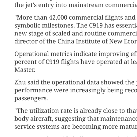
the jet's entry into mainstream commercia
"More than 42,000 commercial flights and 
symbolic milestones. The C919 has essenti
new stage of scaled and routine commercia
director of the China Institute of New Ec
Operational metrics indicate improving effi
percent of C919 flights have operated at lea
Master.
Zhu said the operational data showed the je
performance were increasingly being reco
passengers.
"The utilization rate is already close to t
body aircraft, suggesting that maintenan
service systems are becoming more matur