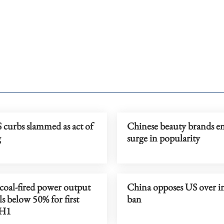
curbs slammed as act of
Chinese beauty brands en
g
surge in popularity
coal-fired power output
China opposes US over i
lls below 50% for first
ban
 H1