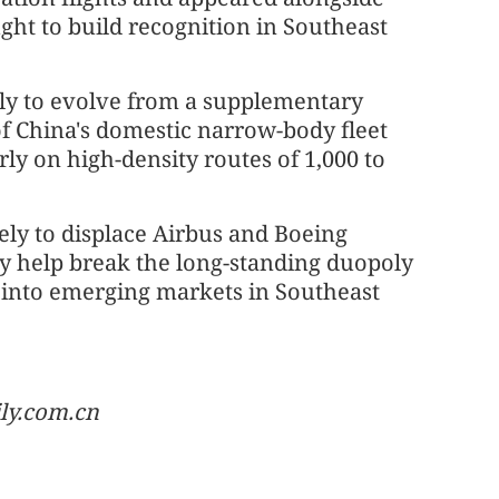
ht to build recognition in Southeast
ely to evolve from a supplementary
of China's domestic narrow-body fleet
rly on high-density routes of 1,000 to
ely to displace Airbus and Boeing
lly help break the long-standing duopoly
d into emerging markets in Southeast
ily.com.cn