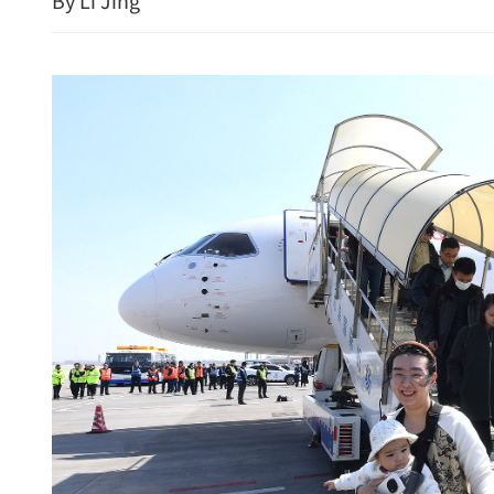
By Li Jing
IMF says Macao economy r
projects 3.3% growth in 