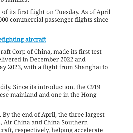
 its first flight on Tuesday. As of April
000 commercial passenger flights since
fighting aircraft
ft Corp of China, made its first test
 delivered in December 2022 and
ay 2023, with a flight from Shanghai to
ly. Since its introduction, the C919
inese mainland and one in the Hong
 By the end of April, the three largest
s, Air China and China Southern
raft, respectively, helping accelerate