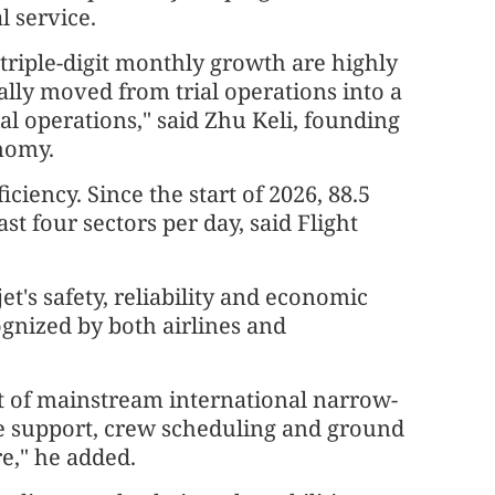
l service.
triple-digit monthly growth are highly
ally moved from trial operations into a
l operations," said Zhu Keli, founding
onomy.
ciency. Since the start of 2026, 88.5
st four sectors per day, said Flight
t's safety, reliability and economic
gnized by both airlines and
hat of mainstream international narrow-
ce support, crew scheduling and ground
e," he added.