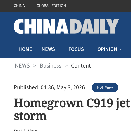
CHINA
GLOBAL EDITION
NEWS
HOME
FOCUS
OPINION
NEWS
>
Business
>
Content
Published: 04:36, May 8, 2026
PDF View
Homegrown C919 jet 
storm