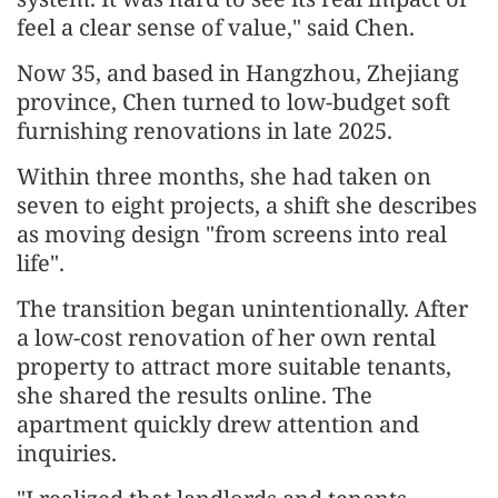
feel a clear sense of value," said Chen.
Now 35, and based in Hangzhou, Zhejiang
province, Chen turned to low-budget soft
furnishing renovations in late 2025.
Within three months, she had taken on
seven to eight projects, a shift she describes
as moving design "from screens into real
life".
The transition began unintentionally. After
a low-cost renovation of her own rental
property to attract more suitable tenants,
she shared the results online. The
apartment quickly drew attention and
inquiries.