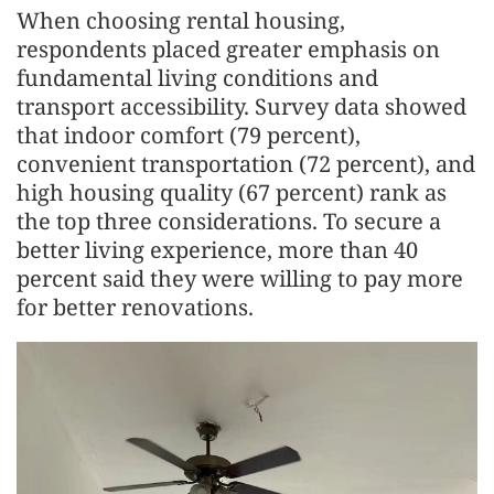
When choosing rental housing,
respondents placed greater emphasis on
fundamental living conditions and
transport accessibility. Survey data showed
that indoor comfort (79 percent),
convenient transportation (72 percent), and
high housing quality (67 percent) rank as
the top three considerations. To secure a
better living experience, more than 40
percent said they were willing to pay more
for better renovations.