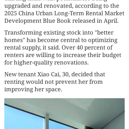
upgraded and renovated, according to the
2025 China Urban Long-Term Rental Market
Development Blue Book released in April.
Transforming existing stock into "better
homes" has become central to optimizing
rental supply, it said. Over 40 percent of
renters are willing to increase their budget
for higher-quality renovations.
New tenant Xiao Cai, 30, decided that
renting would not prevent her from
improving her space.