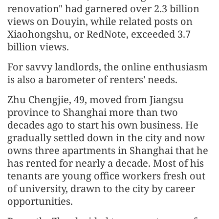
renovation" had garnered over 2.3 billion
views on Douyin, while related posts on
Xiaohongshu, or RedNote, exceeded 3.7
billion views.
For savvy landlords, the online enthusiasm
is also a barometer of renters' needs.
Zhu Chengjie, 49, moved from Jiangsu
province to Shanghai more than two
decades ago to start his own business. He
gradually settled down in the city and now
owns three apartments in Shanghai that he
has rented for nearly a decade. Most of his
tenants are young office workers fresh out
of university, drawn to the city by career
opportunities.