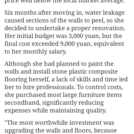
price well below the local market average.
Six months after moving in, water leakage
caused sections of the walls to peel, so she
decided to undertake a proper renovation.
Her initial budget was 3,000 yuan, but the
final cost exceeded 9,000 yuan, equivalent
to her monthly salary.
Although she had planned to paint the
walls and install stone plastic composite
flooring herself, a lack of skills and time led
her to hire professionals. To control costs,
she purchased most large furniture items
secondhand, significantly reducing
expenses while maintaining quality.
"The most worthwhile investment was
upgrading the walls and floors, because