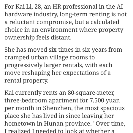
For Kai Li, 28, an HR professional in the AI
hardware industry, long-term renting is not
a reluctant compromise, but a calculated
choice in an environment where property
ownership feels distant.
She has moved six times in six years from
cramped urban village rooms to
progressively larger rentals, with each
move reshaping her expectations of a
rental property.
Kai currently rents an 80-square-meter,
three-bedroom apartment for 7,500 yuan
per month in Shenzhen, the most spacious
place she has lived in since leaving her
hometown in Hunan province. "Over time,
I realized I needed to look at whether a