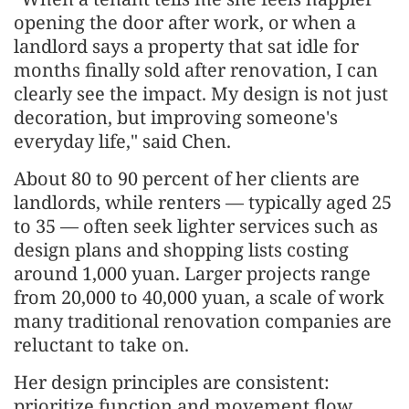
opening the door after work, or when a
landlord says a property that sat idle for
months finally sold after renovation, I can
clearly see the impact. My design is not just
decoration, but improving someone's
everyday life," said Chen.
About 80 to 90 percent of her clients are
landlords, while renters — typically aged 25
to 35 — often seek lighter services such as
design plans and shopping lists costing
around 1,000 yuan. Larger projects range
from 20,000 to 40,000 yuan, a scale of work
many traditional renovation companies are
reluctant to take on.
Her design principles are consistent:
prioritize function and movement flow