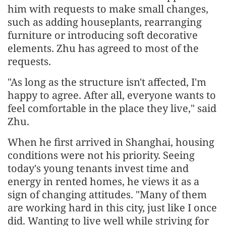
him with requests to make small changes,
such as adding houseplants, rearranging
furniture or introducing soft decorative
elements. Zhu has agreed to most of the
requests.
"As long as the structure isn't affected, I'm
happy to agree. After all, everyone wants to
feel comfortable in the place they live," said
Zhu.
When he first arrived in Shanghai, housing
conditions were not his priority. Seeing
today's young tenants invest time and
energy in rented homes, he views it as a
sign of changing attitudes. "Many of them
are working hard in this city, just like I once
did. Wanting to live well while striving for