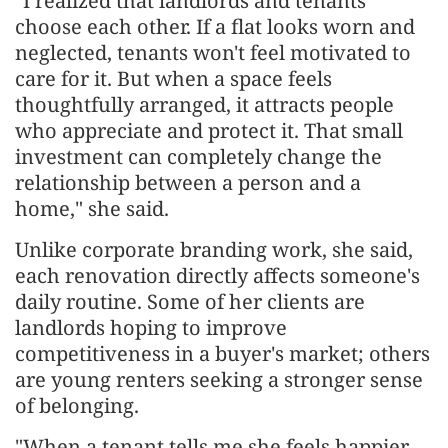
"I realized that landlords and tenants
choose each other. If a flat looks worn and
neglected, tenants won't feel motivated to
care for it. But when a space feels
thoughtfully arranged, it attracts people
who appreciate and protect it. That small
investment can completely change the
relationship between a person and a
home," she said.
Unlike corporate branding work, she said,
each renovation directly affects someone's
daily routine. Some of her clients are
landlords hoping to improve
competitiveness in a buyer's market; others
are young renters seeking a stronger sense
of belonging.
"When a tenant tells me she feels happier