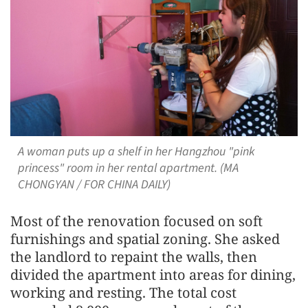
A woman puts up a shelf in her Hangzhou "pink
princess" room in her rental apartment. (MA
CHONGYAN / FOR CHINA DAILY)
Most of the renovation focused on soft
furnishings and spatial zoning. She asked
the landlord to repaint the walls, then
divided the apartment into areas for dining,
working and resting. The total cost