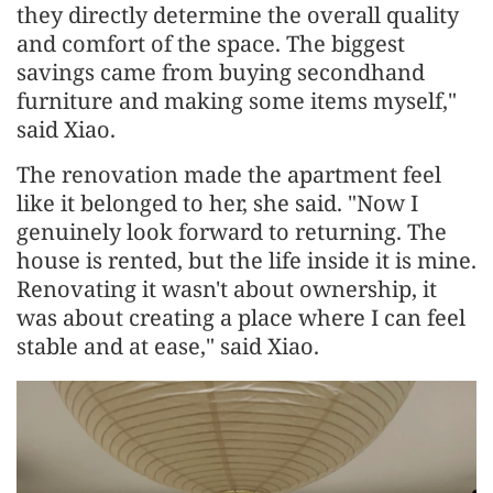
they directly determine the overall quality
and comfort of the space. The biggest
savings came from buying secondhand
furniture and making some items myself,"
said Xiao.
The renovation made the apartment feel
like it belonged to her, she said. "Now I
genuinely look forward to returning. The
house is rented, but the life inside it is mine.
Renovating it wasn't about ownership, it
was about creating a place where I can feel
stable and at ease," said Xiao.