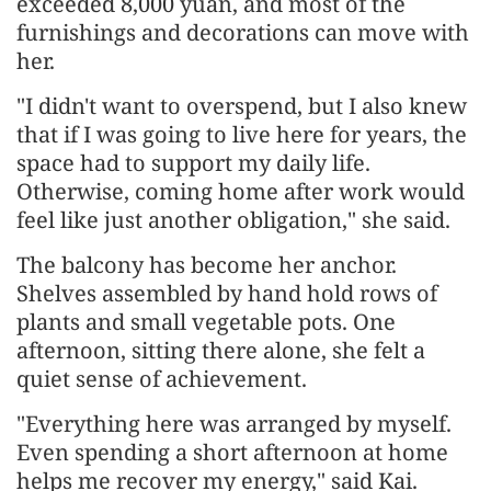
exceeded 8,000 yuan, and most of the
furnishings and decorations can move with
her.
"I didn't want to overspend, but I also knew
that if I was going to live here for years, the
space had to support my daily life.
Otherwise, coming home after work would
feel like just another obligation," she said.
The balcony has become her anchor.
Shelves assembled by hand hold rows of
plants and small vegetable pots. One
afternoon, sitting there alone, she felt a
quiet sense of achievement.
"Everything here was arranged by myself.
Even spending a short afternoon at home
helps me recover my energy," said Kai.