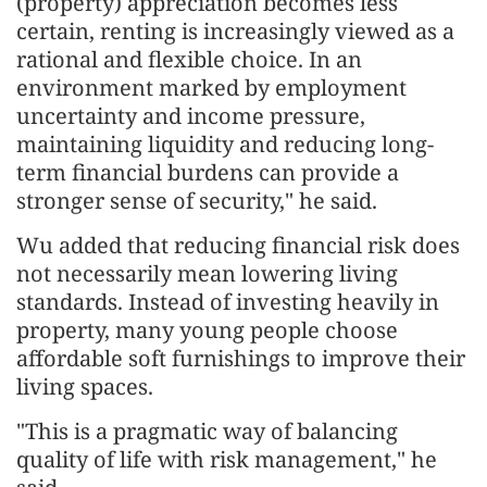
(property) appreciation becomes less
certain, renting is increasingly viewed as a
rational and flexible choice. In an
environment marked by employment
uncertainty and income pressure,
maintaining liquidity and reducing long-
term financial burdens can provide a
stronger sense of security," he said.
Wu added that reducing financial risk does
not necessarily mean lowering living
standards. Instead of investing heavily in
property, many young people choose
affordable soft furnishings to improve their
living spaces.
"This is a pragmatic way of balancing
quality of life with risk management," he