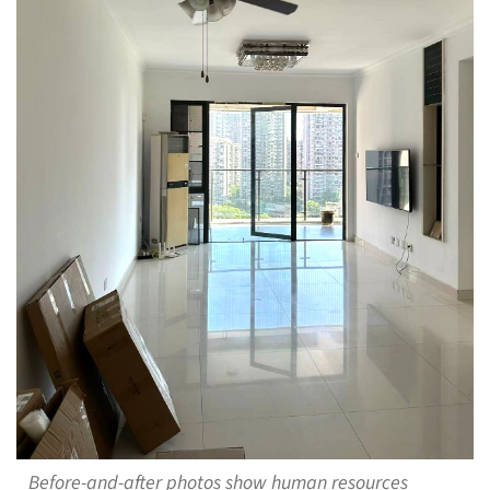
Before-and-after photos show human resources