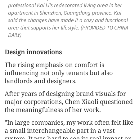
professional Kai Li's redecorated living area in her
apartment in Shenzhen, Guangdong province. Kai
said the changes have made it a cozy and functional
area that supports her lifestyle. (PROVIDED TO CHINA
DAILY)
Design innovations
The rising emphasis on comfort is
influencing not only tenants but also
landlords and designers.
After years of designing brand visuals for
major corporations, Chen Xiaoli questioned
the meaningfulness of her work.
"In large companies, my work often felt like
a small interchangeable part in a vast
system. It was hard to see its real impact or