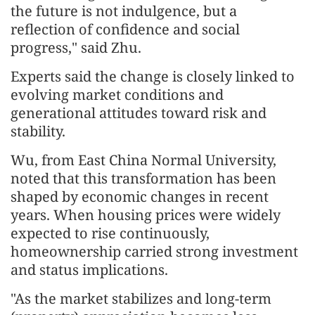
the future is not indulgence, but a
reflection of confidence and social
progress," said Zhu.
Experts said the change is closely linked to
evolving market conditions and
generational attitudes toward risk and
stability.
Wu, from East China Normal University,
noted that this transformation has been
shaped by economic changes in recent
years. When housing prices were widely
expected to rise continuously,
homeownership carried strong investment
and status implications.
"As the market stabilizes and long-term