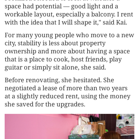
space had potential — good light and a
workable layout, especially a balcony. I rent
with the idea that I will shape it," said Kai.
For many young people who move to a new
city, stability is less about property
ownership and more about having a space
that is a place to cook, host friends, play
guitar or simply sit alone, she said.
Before renovating, she hesitated. She
negotiated a lease of more than two years
at a slightly reduced rent, using the money
she saved for the upgrades.