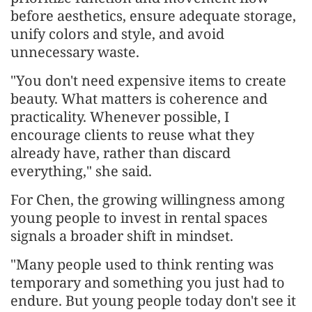
before aesthetics, ensure adequate storage,
unify colors and style, and avoid
unnecessary waste.
"You don't need expensive items to create
beauty. What matters is coherence and
practicality. Whenever possible, I
encourage clients to reuse what they
already have, rather than discard
everything," she said.
For Chen, the growing willingness among
young people to invest in rental spaces
signals a broader shift in mindset.
"Many people used to think renting was
temporary and something you just had to
endure. But young people today don't see it