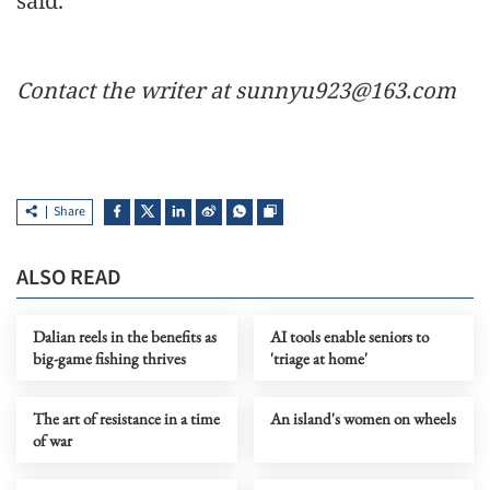
said.
Contact the writer at sunnyu923@163.com
Share
ALSO READ
Dalian reels in the benefits as
AI tools enable seniors to
big-game fishing thrives
'triage at home'
The art of resistance in a time
An island's women on wheels
of war