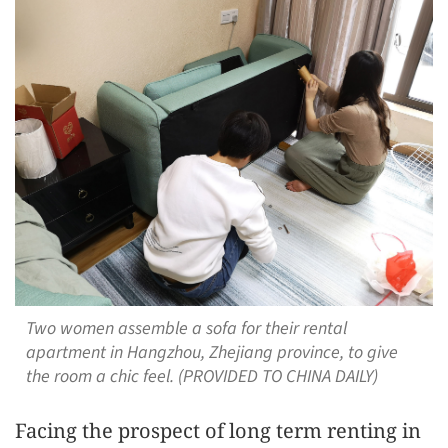
Two women assemble a sofa for their rental
apartment in Hangzhou, Zhejiang province, to give
the room a chic feel. (PROVIDED TO CHINA DAILY)
Facing the prospect of long term renting in