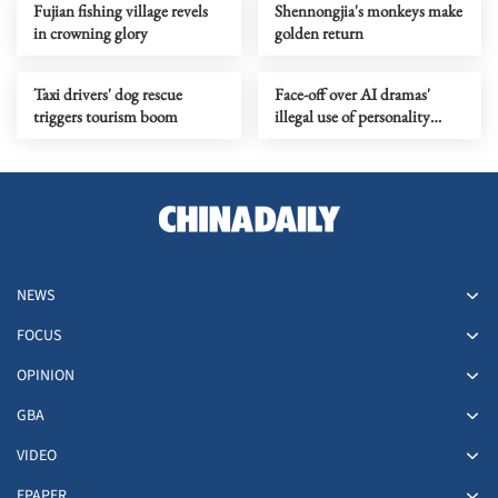
Fujian fishing village revels
Shennongjia's monkeys make
in crowning glory
golden return
Taxi drivers' dog rescue
Face-off over AI dramas'
triggers tourism boom
illegal use of personality
rights
NEWS
FOCUS
OPINION
GBA
VIDEO
EPAPER