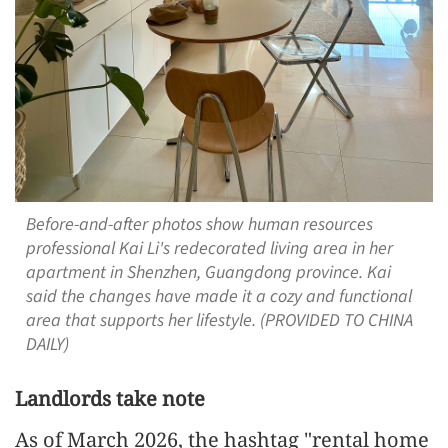
Before-and-after photos show human resources
professional Kai Li's redecorated living area in her
apartment in Shenzhen, Guangdong province. Kai
said the changes have made it a cozy and functional
area that supports her lifestyle. (PROVIDED TO CHINA
DAILY)
Landlords take note
As of March 2026, the hashtag "rental home