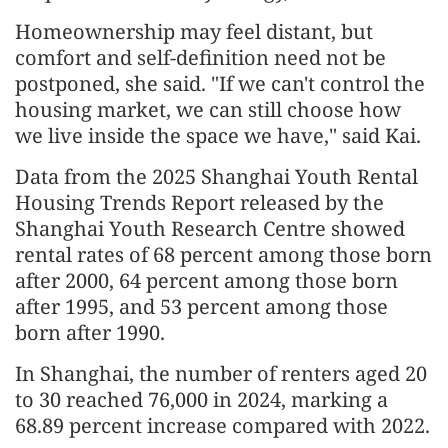
Homeownership may feel distant, but
comfort and self-definition need not be
postponed, she said. "If we can't control the
housing market, we can still choose how
we live inside the space we have," said Kai.
Data from the 2025 Shanghai Youth Rental
Housing Trends Report released by the
Shanghai Youth Research Centre showed
rental rates of 68 percent among those born
after 2000, 64 percent among those born
after 1995, and 53 percent among those
born after 1990.
In Shanghai, the number of renters aged 20
to 30 reached 76,000 in 2024, marking a
68.89 percent increase compared with 2022.