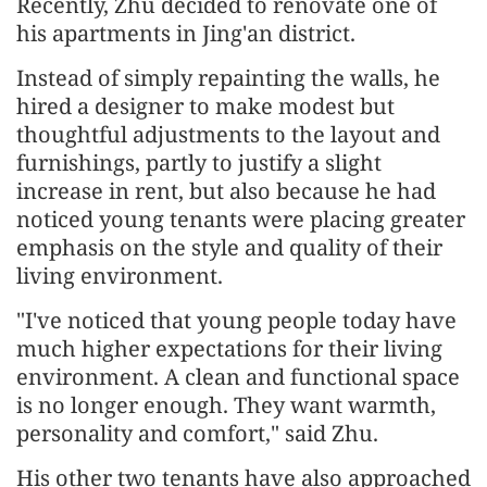
Recently, Zhu decided to renovate one of
his apartments in Jing'an district.
Instead of simply repainting the walls, he
hired a designer to make modest but
thoughtful adjustments to the layout and
furnishings, partly to justify a slight
increase in rent, but also because he had
noticed young tenants were placing greater
emphasis on the style and quality of their
living environment.
"I've noticed that young people today have
much higher expectations for their living
environment. A clean and functional space
is no longer enough. They want warmth,
personality and comfort," said Zhu.
His other two tenants have also approached