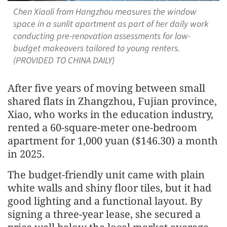
Chen Xiaoli from Hangzhou measures the window
space in a sunlit apartment as part of her daily work
conducting pre-renovation assessments for low-
budget makeovers tailored to young renters.
(PROVIDED TO CHINA DAILY)
After five years of moving between small
shared flats in Zhangzhou, Fujian province,
Xiao, who works in the education industry,
rented a 60-square-meter one-bedroom
apartment for 1,000 yuan ($146.30) a month
in 2025.
The budget-friendly unit came with plain
white walls and shiny floor tiles, but it had
good lighting and a functional layout. By
signing a three-year lease, she secured a