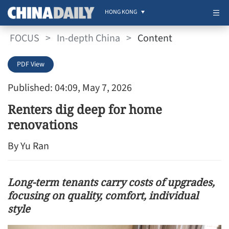
HONG KONG
FOCUS
>
In-depth China
>
Content
PDF View
Published: 04:09, May 7, 2026
Renters dig deep for home
renovations
By Yu Ran
Long-term tenants carry costs of upgrades,
focusing on quality, comfort, individual
style