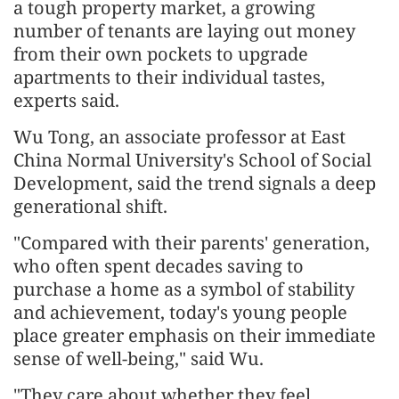
a tough property market, a growing
number of tenants are laying out money
from their own pockets to upgrade
apartments to their individual tastes,
experts said.
Wu Tong, an associate professor at East
China Normal University's School of Social
Development, said the trend signals a deep
generational shift.
"Compared with their parents' generation,
who often spent decades saving to
purchase a home as a symbol of stability
and achievement, today's young people
place greater emphasis on their immediate
sense of well-being," said Wu.
"They care about whether they feel