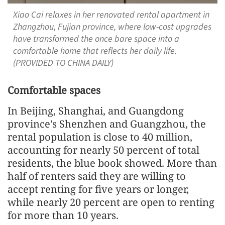
Xiao Cai relaxes in her renovated rental apartment in
Zhangzhou, Fujian province, where low-cost upgrades
have transformed the once bare space into a
comfortable home that reflects her daily life.
(PROVIDED TO CHINA DAILY)
Comfortable spaces
In Beijing, Shanghai, and Guangdong
province's Shenzhen and Guangzhou, the
rental population is close to 40 million,
accounting for nearly 50 percent of total
residents, the blue book showed. More than
half of renters said they are willing to
accept renting for five years or longer,
while nearly 20 percent are open to renting
for more than 10 years.