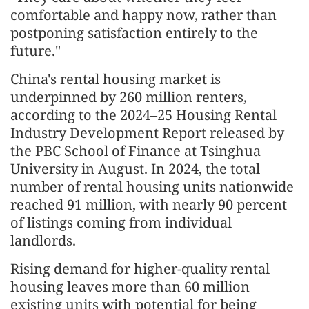
comfortable and happy now, rather than
postponing satisfaction entirely to the
future."
China's rental housing market is
underpinned by 260 million renters,
according to the 2024–25 Housing Rental
Industry Development Report released by
the PBC School of Finance at Tsinghua
University in August. In 2024, the total
number of rental housing units nationwide
reached 91 million, with nearly 90 percent
of listings coming from individual
landlords.
Rising demand for higher-quality rental
housing leaves more than 60 million
existing units with potential for being