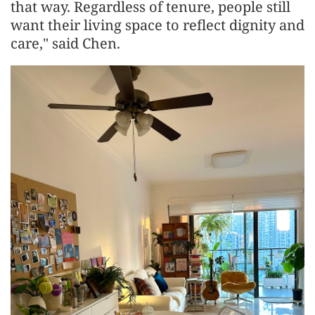
that way. Regardless of tenure, people still
want their living space to reflect dignity and
care," said Chen.