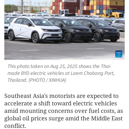
This photo taken on Aug 25, 2025 shows the Thai-
made BYD electric vehicles at Laem Chabang Port,
Thailand. (PHOTO / XINHUA)
Southeast Asia's motorists are expected to
accelerate a shift toward electric vehicles
amid mounting concerns over fuel costs, as
global oil prices surge amid the Middle East
conflict.