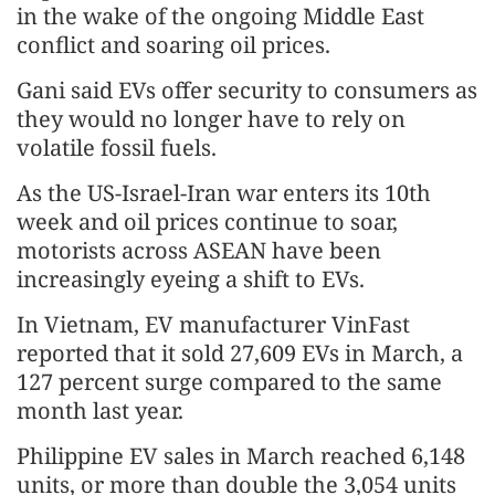
in the wake of the ongoing Middle East
conflict and soaring oil prices.
Gani said EVs offer security to consumers as
they would no longer have to rely on
volatile fossil fuels.
As the US-Israel-Iran war enters its 10th
week and oil prices continue to soar,
motorists across ASEAN have been
increasingly eyeing a shift to EVs.
In Vietnam, EV manufacturer VinFast
reported that it sold 27,609 EVs in March, a
127 percent surge compared to the same
month last year.
Philippine EV sales in March reached 6,148
units, or more than double the 3,054 units