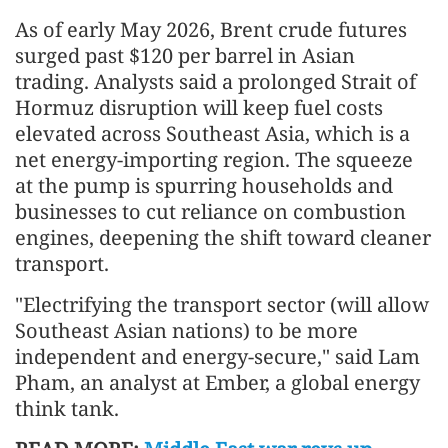
As of early May 2026, Brent crude futures
surged past $120 per barrel in Asian
trading. Analysts said a prolonged Strait of
Hormuz disruption will keep fuel costs
elevated across Southeast Asia, which is a
net energy-importing region. The squeeze
at the pump is spurring households and
businesses to cut reliance on combustion
engines, deepening the shift toward cleaner
transport.
"Electrifying the transport sector (will allow
Southeast Asian nations) to be more
independent and energy-secure," said Lam
Pham, an analyst at Ember, a global energy
think tank.