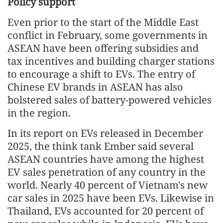
Policy support
Even prior to the start of the Middle East
conflict in February, some governments in
ASEAN have been offering subsidies and
tax incentives and building charger stations
to encourage a shift to EVs. The entry of
Chinese EV brands in ASEAN has also
bolstered sales of battery-powered vehicles
in the region.
In its report on EVs released in December
2025, the think tank Ember said several
ASEAN countries have among the highest
EV sales penetration of any country in the
world. Nearly 40 percent of Vietnam's new
car sales in 2025 have been EVs. Likewise in
Thailand, EVs accounted for 20 percent of