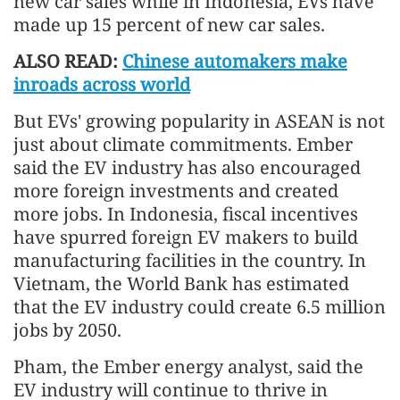
new car sales while in Indonesia, EVs have
made up 15 percent of new car sales.
ALSO READ:
Chinese automakers make
inroads across world
But EVs' growing popularity in ASEAN is not
just about climate commitments. Ember
said the EV industry has also encouraged
more foreign investments and created
more jobs. In Indonesia, fiscal incentives
have spurred foreign EV makers to build
manufacturing facilities in the country. In
Vietnam, the World Bank has estimated
that the EV industry could create 6.5 million
jobs by 2050.
Pham, the Ember energy analyst, said the
EV industry will continue to thrive in