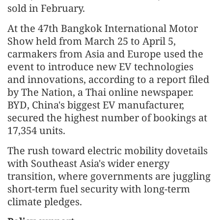
sold in February.
At the 47th Bangkok International Motor
Show held from March 25 to April 5,
carmakers from Asia and Europe used the
event to introduce new EV technologies
and innovations, according to a report filed
by The Nation, a Thai online newspaper.
BYD, China's biggest EV manufacturer,
secured the highest number of bookings at
17,354 units.
The rush toward electric mobility dovetails
with Southeast Asia's wider energy
transition, where governments are juggling
short-term fuel security with long-term
climate pledges.