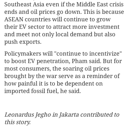
Southeast Asia even if the Middle East crisis
ends and oil prices go down. This is because
ASEAN countries will continue to grow
their EV sector to attract more investment
and meet not only local demand but also
push exports.
Policymakers will "continue to incentivize"
to boost EV penetration, Pham said. But for
most consumers, the soaring oil prices
brought by the war serve as a reminder of
how painful it is to be dependent on
imported fossil fuel, he said.
Leonardus Jegho in Jakarta contributed to
this story.