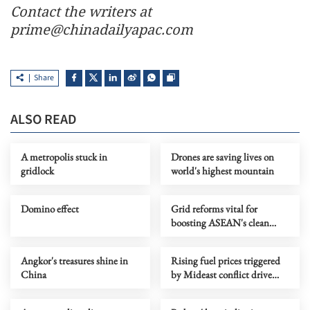
Contact the writers at
prime@chinadailyapac.com
Share
ALSO READ
A metropolis stuck in
Drones are saving lives on
gridlock
world's highest mountain
Domino effect
Grid reforms vital for
boosting ASEAN's clean
energy growth: Report
Angkor's treasures shine in
Rising fuel prices triggered
China
by Mideast conflict drive
carpool growth in India