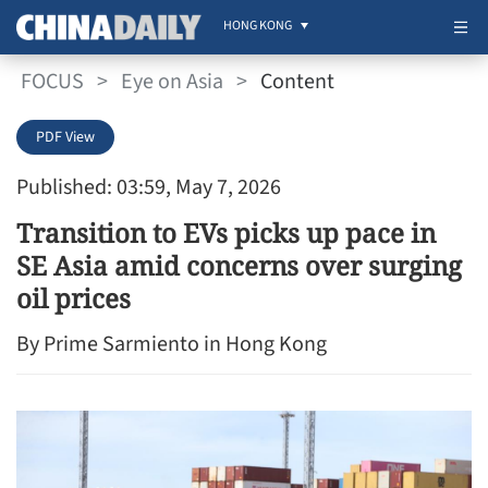
HONG KONG
FOCUS
>
Eye on Asia
>
Content
PDF View
Published: 03:59, May 7, 2026
Transition to EVs picks up pace in
SE Asia amid concerns over surging
oil prices
By Prime Sarmiento in Hong Kong