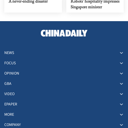
A never-ending disaster
Robots' hospitality impresses
Singapore minister
NEWS
FOCUS
OPINION
GBA
VIDEO
EPAPER
MORE
COMPANY