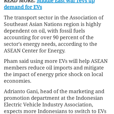
READ MORE:
Middle East war revs up
demand for EVs
The transport sector in the Association of
Southeast Asian Nations region is highly
dependent on oil, with fossil fuels
accounting for over 90 percent of the
sector's energy needs, according to the
ASEAN Center for Energy.
Pham said using more EVs will help ASEAN
members reduce oil imports and mitigate
the impact of energy price shock on local
economies.
Adrianto Gani, head of the marketing and
promotion department at the Indonesian
Electric Vehicle Industry Association,
expects more Indonesians to switch to EVs