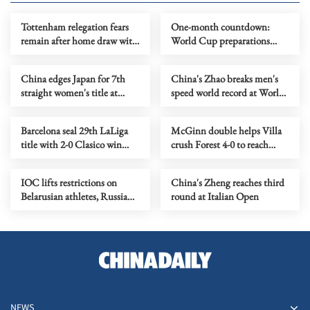
Tottenham relegation fears
One-month countdown:
remain after home draw with
World Cup preparations
Leeds
gather pace
China edges Japan for 7th
China's Zhao breaks men's
straight women's title at
speed world record at World
table tennis team worlds
Climbing Series
Barcelona seal 29th LaLiga
McGinn double helps Villa
title with 2-0 Clasico win
crush Forest 4-0 to reach
over Real Madrid
Europa League final
IOC lifts restrictions on
China's Zheng reaches third
Belarusian athletes, Russian
round at Italian Open
suspension remains
NEWS