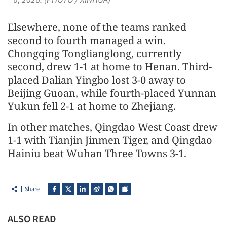
Elsewhere, none of the teams ranked
second to fourth managed a win.
Chongqing Tonglianglong, currently
second, drew 1-1 at home to Henan. Third-
placed Dalian Yingbo lost 3-0 away to
Beijing Guoan, while fourth-placed Yunnan
Yukun fell 2-1 at home to Zhejiang.
In other matches, Qingdao West Coast drew
1-1 with Tianjin Jinmen Tiger, and Qingdao
Hainiu beat Wuhan Three Towns 3-1.
Share
ALSO READ