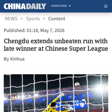
HONG KONG
NEWS
>
Sports
>
Content
Published: 01:18, May 7, 2026
Chengdu extends unbeaten run with
late winner at Chinese Super League
By Xinhua