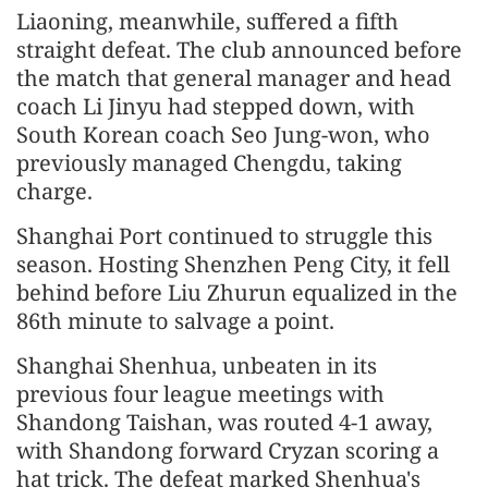
Liaoning, meanwhile, suffered a fifth
straight defeat. The club announced before
the match that general manager and head
coach Li Jinyu had stepped down, with
South Korean coach Seo Jung-won, who
previously managed Chengdu, taking
charge.
Shanghai Port continued to struggle this
season. Hosting Shenzhen Peng City, it fell
behind before Liu Zhurun equalized in the
86th minute to salvage a point.
Shanghai Shenhua, unbeaten in its
previous four league meetings with
Shandong Taishan, was routed 4-1 away,
with Shandong forward Cryzan scoring a
hat trick. The defeat marked Shenhua's