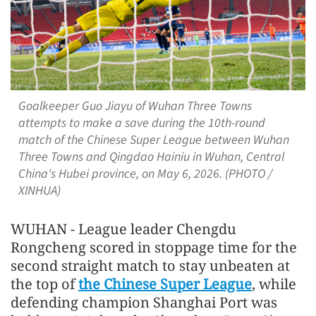
Goalkeeper Guo Jiayu of Wuhan Three Towns
attempts to make a save during the 10th-round
match of the Chinese Super League between Wuhan
Three Towns and Qingdao Hainiu in Wuhan, Central
China's Hubei province, on May 6, 2026. (PHOTO /
XINHUA)
WUHAN - League leader Chengdu
Rongcheng scored in stoppage time for the
second straight match to stay unbeaten at
the top of
the Chinese Super League
, while
defending champion Shanghai Port was