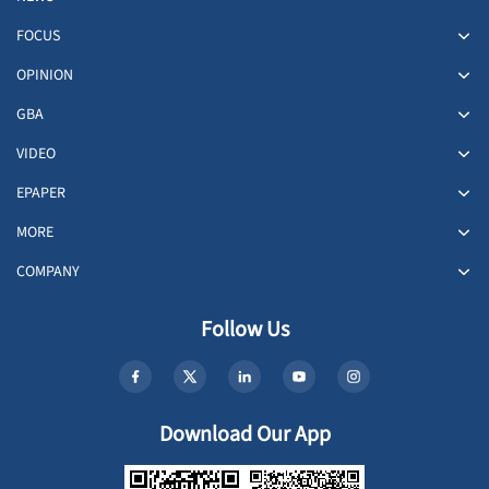
FOCUS
OPINION
GBA
VIDEO
EPAPER
MORE
COMPANY
Follow Us
Download Our App