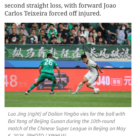
second straight loss, with forward Joao
Carlos Teixeira forced off injured.
Luo Jing (right) of Dalian Yingbo vies for the ball with
Bai Yang of Beijing Guoan during the 10th-round
match of the Chinese Super League in Beijing on May
6, 2026. (PHOTO / XINHUA)