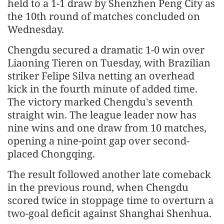
held to a 1-1 draw by Shenzhen Peng City as
the 10th round of matches concluded on
Wednesday.
Chengdu secured a dramatic 1-0 win over
Liaoning Tieren on Tuesday, with Brazilian
striker Felipe Silva netting an overhead
kick in the fourth minute of added time.
The victory marked Chengdu's seventh
straight win. The league leader now has
nine wins and one draw from 10 matches,
opening a nine-point gap over second-
placed Chongqing.
The result followed another late comeback
in the previous round, when Chengdu
scored twice in stoppage time to overturn a
two-goal deficit against Shanghai Shenhua.