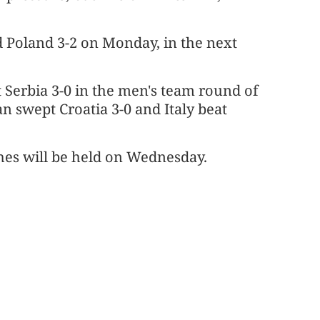
 Poland 3-2 on Monday, in the next
 Serbia 3-0 in the men's team round of
n swept Croatia 3-0 and Italy beat
es will be held on Wednesday.