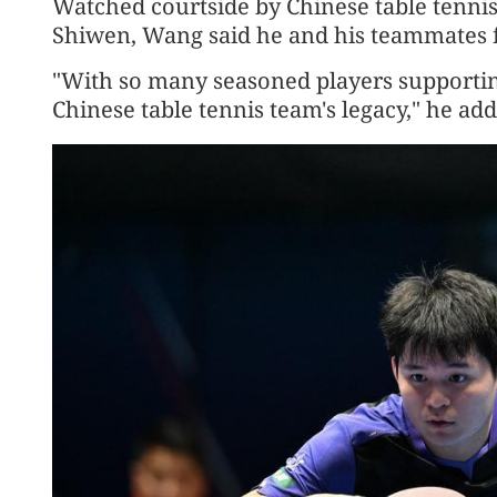
Watched courtside by Chinese table tenni
Shiwen, Wang said he and his teammates fe
"With so many seasoned players supporting 
Chinese table tennis team's legacy," he ad