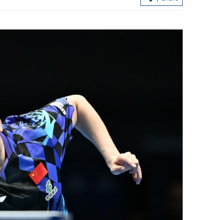
utiny of cloud
Xiplomacy navigating China-US ties
 breach
through world turbulence