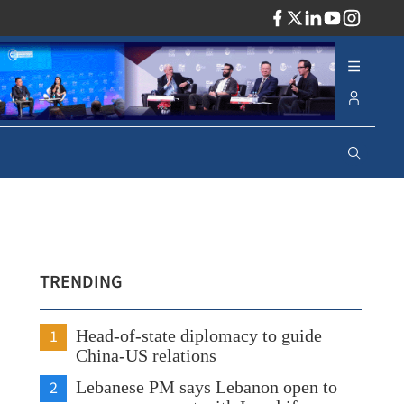
ADV
TRENDING
1
Head-of-state diplomacy to guide
China-US relations
2
Lebanese PM says Lebanon open to