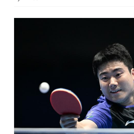
HK experts urge better scr
services after Canvas data