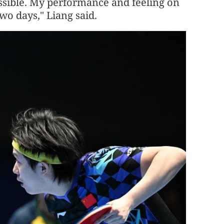
possible. My performance and feeling on
two days," Liang said.