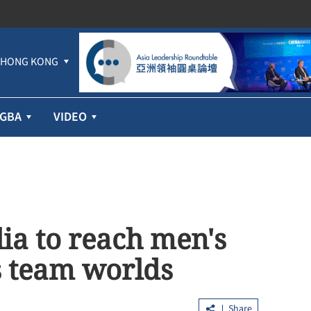
HONG KONG
GBA
VIDEO
ia to reach men's
is team worlds
Share