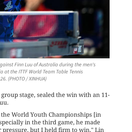
gainst Finn Luu of Australia during the men's
a at the ITTF World Team Table Tennis
2026. (PHOTO / XINHUA)
 group stage, sealed the win with an 11-
Luu.
ce the World Youth Championships [in
especially in the third game, he made
pressure, but I held firm to win," Lin