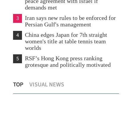
peace agreement with Israel if
demands met
3
Iran says new rules to be enforced for
Persian Gulf's management
4
China edges Japan for 7th straight
women's title at table tennis team
worlds
5
RSF’s Hong Kong press ranking
grotesque and politically motivated
HK 
TOP
VISUAL NEWS
Biz leader: UK-China ties remain stable
ser