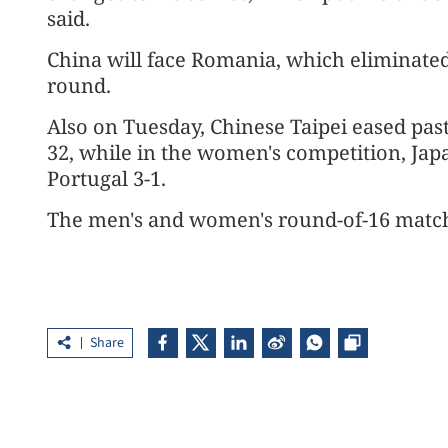
said.
China will face Romania, which eliminated
round.
Also on Tuesday, Chinese Taipei eased past
32, while in the women's competition, Japa
Portugal 3-1.
The men's and women's round-of-16 match
Share