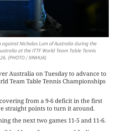
 against Nicholas Lum of Australia during the
stralia at the ITTF World Team Table Tennis
2026. (PHOTO / XINHUA)
ver Australia on Tuesday to advance to
World Team Table Tennis Championships
overing from a 9-6 deficit in the first
straight points to turn it around.
ning the next two games 11-5 and 11-6.