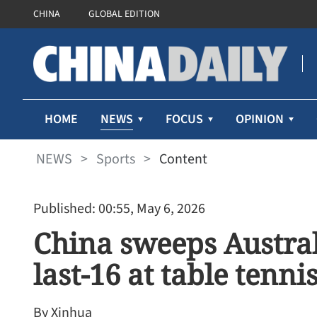
CHINA
GLOBAL EDITION
NEWS
HOME
FOCUS
OPINION
NEWS
>
Sports
>
Content
Published: 00:55, May 6, 2026
China sweeps Austral
last-16 at table tenn
By Xinhua