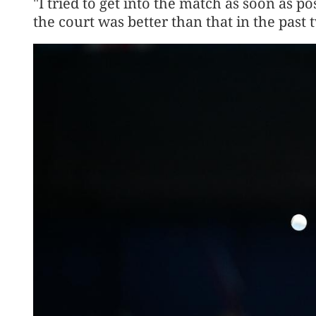
"I tried to get into the match as soon as 
the court was better than that in the past 