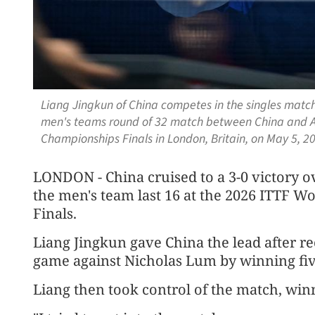
Liang Jingkun of China competes in the singles match
men's teams round of 32 match between China and Au
Championships Finals in London, Britain, on May 5, 
LONDON - China cruised to a 3-0 victory o
the men's team last 16 at the 2026 ITTF 
Finals.
Liang Jingkun gave China the lead after rec
game against Nicholas Lum by winning five 
Liang then took control of the match, win