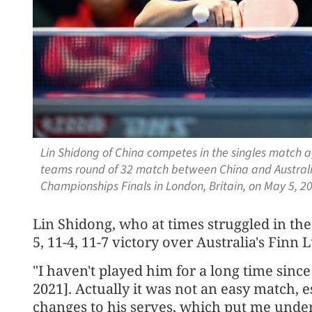
Lin Shidong of China competes in the singles match a
teams round of 32 match between China and Australi
Championships Finals in London, Britain, on May 5, 
Lin Shidong, who at times struggled in the
5, 11-4, 11-7 victory over Australia's Finn 
"I haven't played him for a long time sin
2021]. Actually it was not an easy match, 
changes to his serves, which put me under 