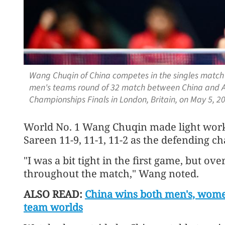
Wang Chuqin of China competes in the singles match 
men's teams round of 32 match between China and Au
Championships Finals in London, Britain, on May 5, 
World No. 1 Wang Chuqin made light work 
Sareen 11-9, 11-1, 11-2 as the defending 
"I was a bit tight in the first game, but ove
throughout the match," Wang noted.
ALSO READ:
China wins both men's, women
team worlds