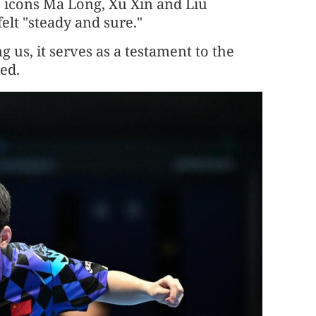
s icons Ma Long, Xu Xin and Liu
lt "steady and sure."
us, it serves as a testament to the
ded.