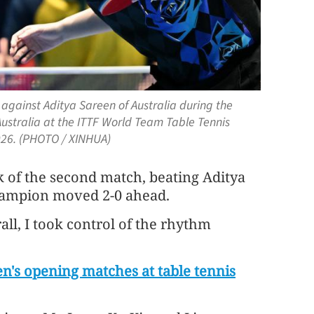
against Aditya Sareen of Australia during the
stralia at the ITTF World Team Table Tennis
2026. (PHOTO / XINHUA)
of the second match, beating Aditya
champion moved 2-0 ahead.
rall, I took control of the rhythm
's opening matches at table tennis