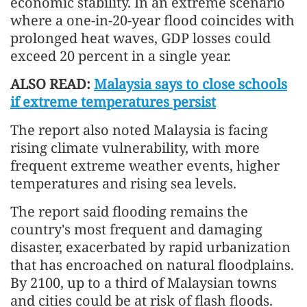
economic stability. In an extreme scenario
where a one-in-20-year flood coincides with
prolonged heat waves, GDP losses could
exceed 20 percent in a single year.
ALSO READ:
Malaysia says to close schools
if extreme temperatures persist
The report also noted Malaysia is facing
rising climate vulnerability, with more
frequent extreme weather events, higher
temperatures and rising sea levels.
The report said flooding remains the
country's most frequent and damaging
disaster, exacerbated by rapid urbanization
that has encroached on natural floodplains.
By 2100, up to a third of Malaysian towns
and cities could be at risk of flash floods.