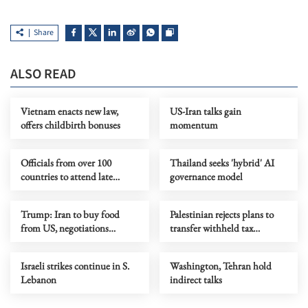
Share
ALSO READ
Vietnam enacts new law,
US-Iran talks gain
offers childbirth bonuses
momentum
Officials from over 100
Thailand seeks 'hybrid' AI
countries to attend late
governance model
Iranian supreme leader's
funeral
Trump: Iran to buy food
Palestinian rejects plans to
from US, negotiations
transfer withheld tax
progressing
revenues to Board of Peace
Israeli strikes continue in S.
Washington, Tehran hold
Lebanon
indirect talks