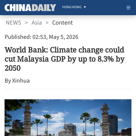
HONG KONG
NEWS
>
Asia
>
Content
Published: 02:53, May 5, 2026
World Bank: Climate change could
cut Malaysia GDP by up to 8.3% by
2050
By Xinhua