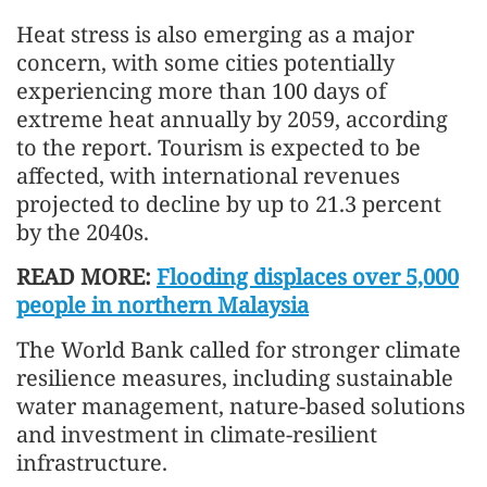
Heat stress is also emerging as a major
concern, with some cities potentially
experiencing more than 100 days of
extreme heat annually by 2059, according
to the report. Tourism is expected to be
affected, with international revenues
projected to decline by up to 21.3 percent
by the 2040s.
READ MORE:
Flooding displaces over 5,000
people in northern Malaysia
The World Bank called for stronger climate
resilience measures, including sustainable
water management, nature-based solutions
and investment in climate-resilient
infrastructure.