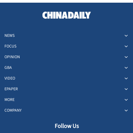
NEWS
FOCUS
OPINION
GBA
VIDEO
EPAPER
MORE
COMPANY
Follow Us