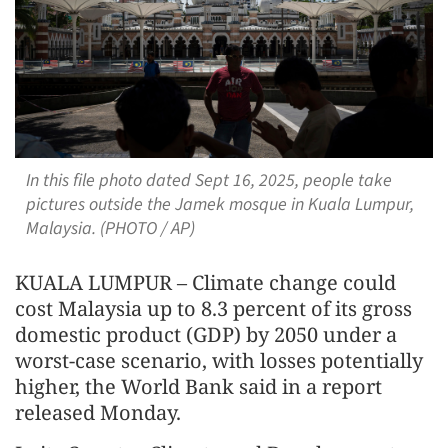
In this file photo dated Sept 16, 2025, people take
pictures outside the Jamek mosque in Kuala Lumpur,
Malaysia. (PHOTO / AP)
KUALA LUMPUR – Climate change could
cost Malaysia up to 8.3 percent of its gross
domestic product (GDP) by 2050 under a
worst-case scenario, with losses potentially
higher, the World Bank said in a report
released Monday.