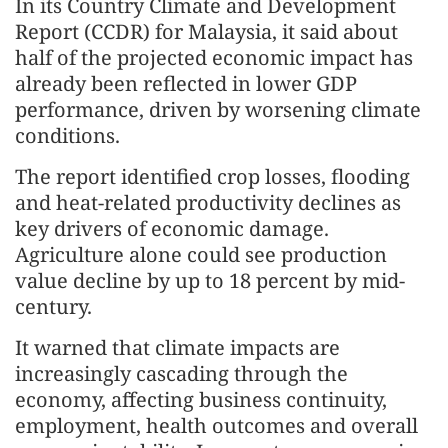
In its Country Climate and Development
Report (CCDR) for Malaysia, it said about
half of the projected economic impact has
already been reflected in lower GDP
performance, driven by worsening climate
conditions.
The report identified crop losses, flooding
and heat-related productivity declines as
key drivers of economic damage.
Agriculture alone could see production
value decline by up to 18 percent by mid-
century.
It warned that climate impacts are
increasingly cascading through the
economy, affecting business continuity,
employment, health outcomes and overall