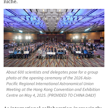
niche.
About 600 scientists and delegates pose for a group
photo at the opening ceremony of the 2026 Asia-
Pacific Regional International Astronomical Union
Meeting at the Hong Kong Convention and Exhibition
Centre on May 4, 2025. (PROVIDED TO CHINA DAILY)