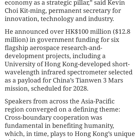
economy as a strategic pillar,” said Kevin
Choi Kit-ming, permanent secretary for
innovation, technology and industry.
He announced over HK$100 million ($12.8
million) in government funding for six
flagship aerospace research-and-
development projects, including a
University of Hong Kong-developed short-
wavelength infrared spectrometer selected
as a payload for China’s Tianwen 3 Mars
mission, scheduled for 2028.
Speakers from across the Asia-Pacific
region converged on a defining theme:
Cross-boundary cooperation was
fundamental in benefiting humanity,
which, in time, plays to Hong Kong’s unique