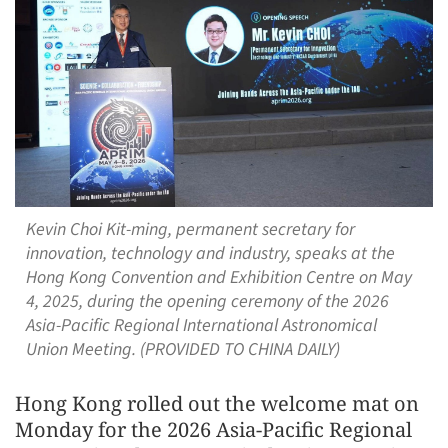
Kevin Choi Kit-ming, permanent secretary for
innovation, technology and industry, speaks at the
Hong Kong Convention and Exhibition Centre on May
4, 2025, during the opening ceremony of the 2026
Asia-Pacific Regional International Astronomical
Union Meeting. (PROVIDED TO CHINA DAILY)
Hong Kong rolled out the welcome mat on
Monday for the 2026 Asia-Pacific Regional