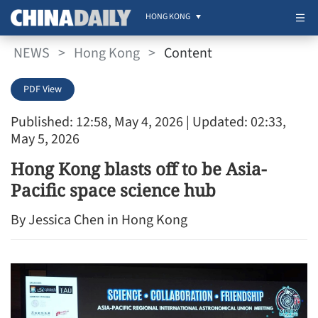
HONG KONG
NEWS
>
Hong Kong
>
Content
PDF View
Published: 12:58, May 4, 2026
| Updated: 02:33,
May 5, 2026
Hong Kong blasts off to be Asia-
Pacific space science hub
By Jessica Chen in Hong Kong