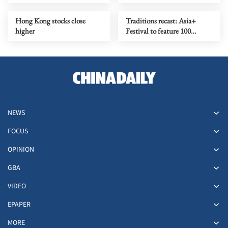
HK in Aug
Hong Kong stocks close
Traditions recast: Asia+
higher
Festival to feature 100
performances
NEWS
FOCUS
OPINION
GBA
VIDEO
EPAPER
MORE