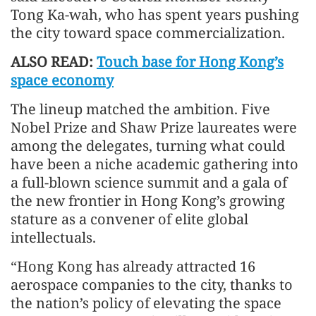
Tong Ka-wah, who has spent years pushing
the city toward space commercialization.
ALSO READ:
Touch base for Hong Kong’s
space economy
The lineup matched the ambition. Five
Nobel Prize and Shaw Prize laureates were
among the delegates, turning what could
have been a niche academic gathering into
a full-blown science summit and a gala of
the new frontier in Hong Kong’s growing
stature as a convener of elite global
intellectuals.
“Hong Kong has already attracted 16
aerospace companies to the city, thanks to
the nation’s policy of elevating the space