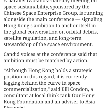
A parallel two-and-a-half-day meeting on
space sustainability, sponsored by the
Chinese Space Enterprise Group, is running
alongside the main conference — signaling
Hong Kong’s ambition to anchor itself in
the global conversation on orbital debris,
satellite regulation, and long-term
stewardship of the space environment.
Candid voices at the conference said that
ambition must be matched by action.
“Although Hong Kong holds a strategic
position in this regard, it is currently
lagging behind the curve in space
commercialization,” said Bill Condon, a
consultant at local think tank Our Hong
Kong Foundation and an adviser to Asia
Financial.