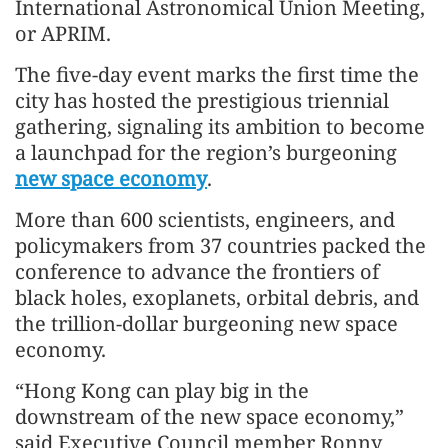
International Astronomical Union Meeting,
or APRIM.
The five-day event marks the first time the
city has hosted the prestigious triennial
gathering, signaling its ambition to become
a launchpad for the region’s burgeoning
new space economy
.
More than 600 scientists, engineers, and
policymakers from 37 countries packed the
conference to advance the frontiers of
black holes, exoplanets, orbital debris, and
the trillion-dollar burgeoning new space
economy.
“Hong Kong can play big in the
downstream of the new space economy,”
said Executive Council member Ronny