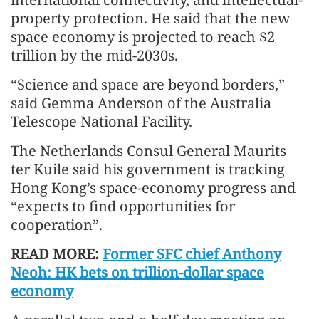
property protection. He said that the new
space economy is projected to reach $2
trillion by the mid-2030s.
“Science and space are beyond borders,”
said Gemma Anderson of the Australia
Telescope National Facility.
The Netherlands Consul General Maurits
ter Kuile said his government is tracking
Hong Kong’s space-economy progress and
“expects to find opportunities for
cooperation”.
READ MORE:
Former SFC chief Anthony
Neoh: HK bets on trillion-dollar space
economy