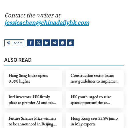
Contact the writer at
jessicachen@chinadailyhk.com
Share
ALSO READ
Hang Seng Index opens
Construction sector issues
0.06% higher
new guidelines to implement
total smoke ban
Intl investors: HK firmly
HK youth urged to seize
place as premier AI and tech
space opportunities as
investment gateway
training camp set to open
Future Science Prize winners
Hong Kong sees 25.8% jump
to be announced in Beijing,
in May exports