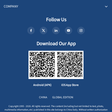
COMPANY
Follow Us
Download Our App
Android (APK)
iOS App Store
CHINA
GLOBAL EDITION
Copyright 1995 - 2026. All rights reserved. The content (including but not limited to text, photo,
multimedia information, etc) published in this site belongs to China Daily. Without written authorization