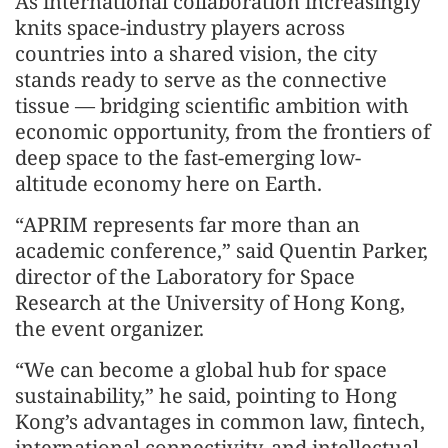
As international collaboration increasingly
knits space-industry players across
countries into a shared vision, the city
stands ready to serve as the connective
tissue — bridging scientific ambition with
economic opportunity, from the frontiers of
deep space to the fast-emerging low-
altitude economy here on Earth.
“APRIM represents far more than an
academic conference,” said Quentin Parker,
director of the Laboratory for Space
Research at the University of Hong Kong,
the event organizer.
“We can become a global hub for space
sustainability,” he said, pointing to Hong
Kong’s advantages in common law, fintech,
international connectivity, and intellectual-