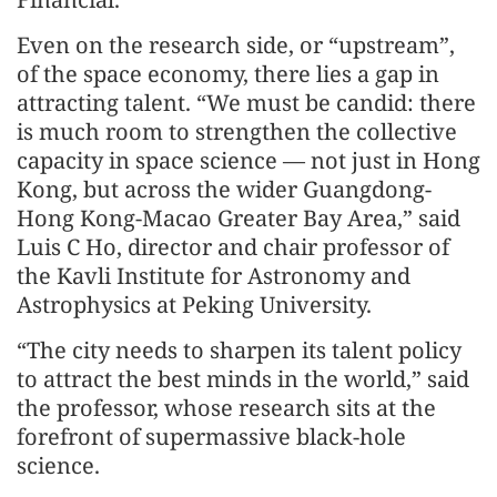
Even on the research side, or “upstream”,
of the space economy, there lies a gap in
attracting talent. “We must be candid: there
is much room to strengthen the collective
capacity in space science — not just in Hong
Kong, but across the wider Guangdong-
Hong Kong-Macao Greater Bay Area,” said
Luis C Ho, director and chair professor of
the Kavli Institute for Astronomy and
Astrophysics at Peking University.
“The city needs to sharpen its talent policy
to attract the best minds in the world,” said
the professor, whose research sits at the
forefront of supermassive black-hole
science.