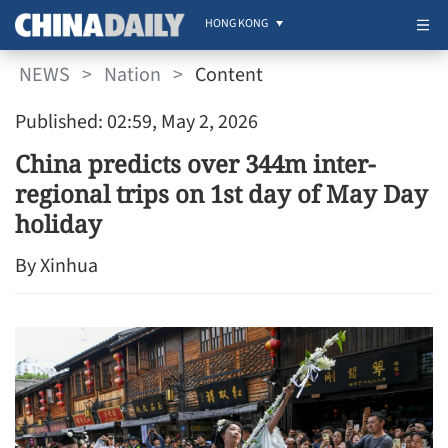
HONG KONG
NEWS
>
Nation
>
Content
Published: 02:59, May 2, 2026
China predicts over 344m inter-
regional trips on 1st day of May Day
holiday
By Xinhua