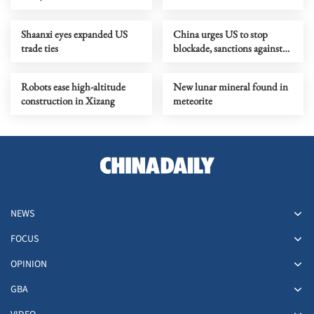
crisis, Wang says
Shaanxi eyes expanded US
China urges US to stop
trade ties
blockade, sanctions against
Cuba
Robots ease high-altitude
New lunar mineral found in
construction in Xizang
meteorite
NEWS
FOCUS
OPINION
GBA