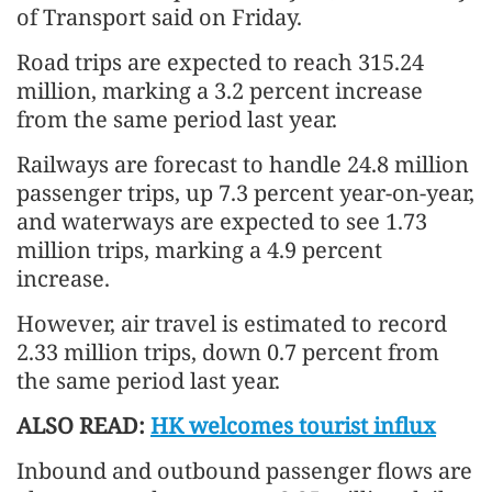
of Transport said on Friday.
Road trips are expected to reach 315.24
million, marking a 3.2 percent increase
from the same period last year.
Railways are forecast to handle 24.8 million
passenger trips, up 7.3 percent year-on-year,
and waterways are expected to see 1.73
million trips, marking a 4.9 percent
increase.
However, air travel is estimated to record
2.33 million trips, down 0.7 percent from
the same period last year.
ALSO READ:
HK welcomes tourist influx
Inbound and outbound passenger flows are