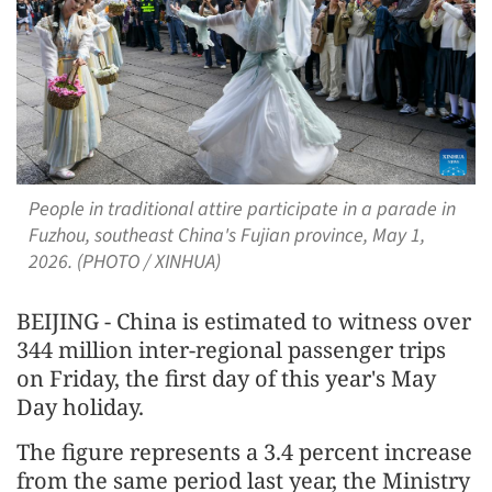
People in traditional attire participate in a parade in
Fuzhou, southeast China's Fujian province, May 1,
2026. (PHOTO / XINHUA)
BEIJING - China is estimated to witness over
344 million inter-regional passenger trips
on Friday, the first day of this year's May
Day holiday.
The figure represents a 3.4 percent increase
from the same period last year, the Ministry