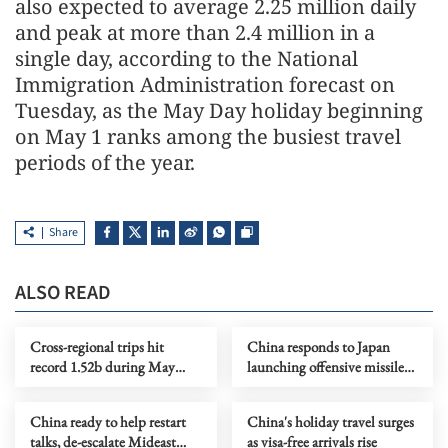
also expected to average 2.25 million daily
and peak at more than 2.4 million in a
single day, according to the National
Immigration Administration forecast on
Tuesday, as the May Day holiday beginning
on May 1 ranks among the busiest travel
periods of the year.
Share
ALSO READ
Cross-regional trips hit
China responds to Japan
record 1.52b during May
launching offensive missiles
Day holiday
overseas
China ready to help restart
China's holiday travel surges
talks, de-escalate Mideast
as visa-free arrivals rise