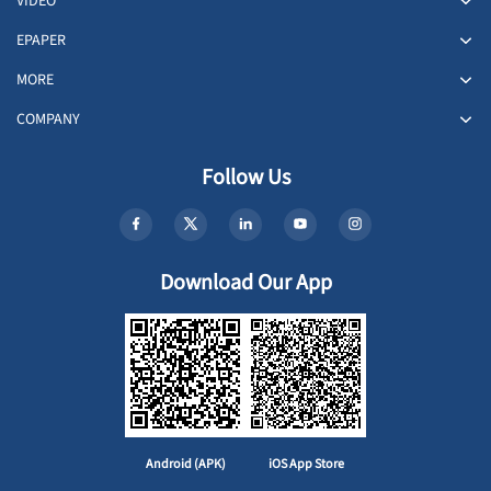
VIDEO
EPAPER
MORE
COMPANY
Follow Us
Download Our App
Android (APK)
iOS App Store