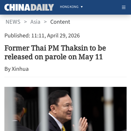
HONG KONG
NEWS
>
Asia
>
Content
Published: 11:11, April 29, 2026
Former Thai PM Thaksin to be
released on parole on May 11
By Xinhua