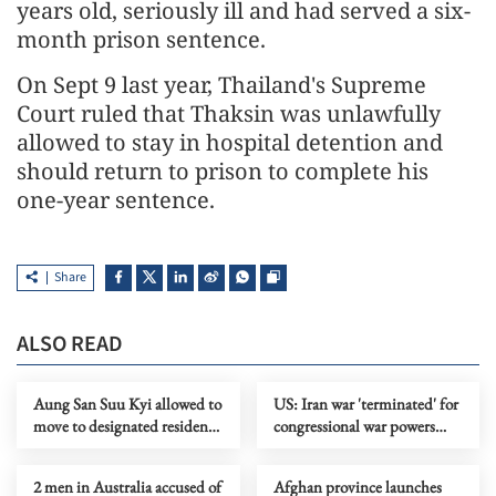
years old, seriously ill and had served a six-
month prison sentence.
On Sept 9 last year, Thailand's Supreme
Court ruled that Thaksin was unlawfully
allowed to stay in hospital detention and
should return to prison to complete his
one-year sentence.
Share
ALSO READ
Aung San Suu Kyi allowed to
US: Iran war 'terminated' for
move to designated residence
congressional war powers
from prison
deadline
2 men in Australia accused of
Afghan province launches