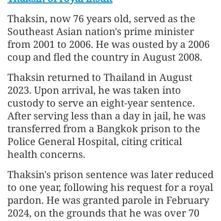
Thaksin, now 76 years old, served as the
Southeast Asian nation's prime minister
from 2001 to 2006. He was ousted by a 2006
coup and fled the country in August 2008.
Thaksin returned to Thailand in August
2023. Upon arrival, he was taken into
custody to serve an eight-year sentence.
After serving less than a day in jail, he was
transferred from a Bangkok prison to the
Police General Hospital, citing critical
health concerns.
Thaksin's prison sentence was later reduced
to one year, following his request for a royal
pardon. He was granted parole in February
2024, on the grounds that he was over 70