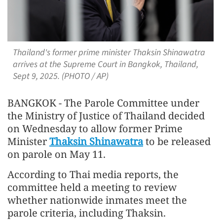
Thailand's former prime minister Thaksin Shinawatra
arrives at the Supreme Court in Bangkok, Thailand,
Sept 9, 2025. (PHOTO / AP)
BANGKOK - The Parole Committee under
the Ministry of Justice of Thailand decided
on Wednesday to allow former Prime
Minister
Thaksin Shinawatra
to be released
on parole on May 11.
According to Thai media reports, the
committee held a meeting to review
whether nationwide inmates meet the
parole criteria, including Thaksin.