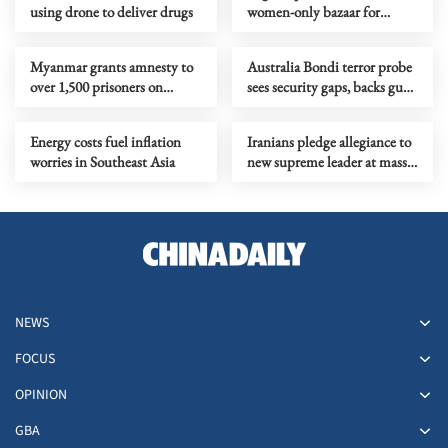
using drone to deliver drugs
women-only bazaar for
female entrepreneurs
Myanmar grants amnesty to
Australia Bondi terror probe
over 1,500 prisoners on
sees security gaps, backs gun
Buddha Day
curbs
Energy costs fuel inflation
Iranians pledge allegiance to
worries in Southeast Asia
new supreme leader at mass
rallies
NEWS
FOCUS
OPINION
GBA