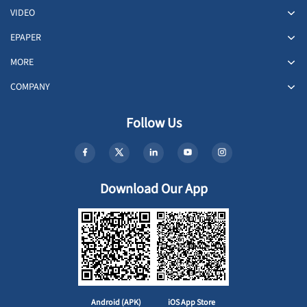
VIDEO
EPAPER
MORE
COMPANY
Follow Us
Download Our App
Android (APK)
iOS App Store