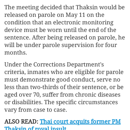
The meeting decided that Thaksin would be
released on parole on May 11 on the
condition that an electronic monitoring
device must be worn until the end of the
sentence. After being released on parole, he
will be under parole supervision for four
months.
Under the Corrections Department's
criteria, inmates who are eligible for parole
must demonstrate good conduct, serve no
less than two-thirds of their sentence, or be
aged over 70, suffer from chronic diseases
or disabilities. The specific circumstances
vary from case to case.
ALSO READ:
Thai court acquits former PM
Thaksin of royal insult