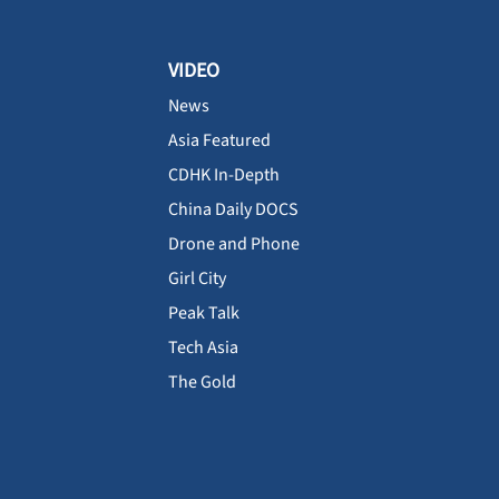
VIDEO
News
Asia Featured
CDHK In-Depth
China Daily DOCS
Drone and Phone
Girl City
Peak Talk
Tech Asia
The Gold