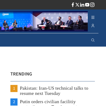
ADV
TRENDING
1
Pakistan: Iran-US technical talks to
resume next Tuesday
2
Putin orders civilian facilitiy