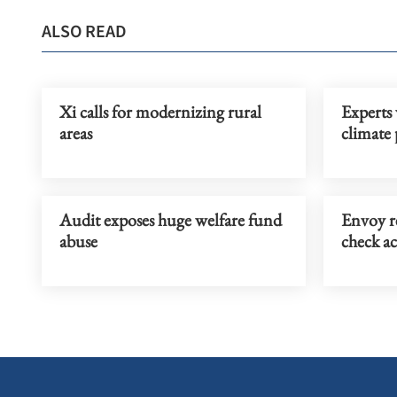
ALSO READ
Xi calls for modernizing rural
Experts 
areas
climate
Audit exposes huge welfare fund
Envoy r
abuse
check ac