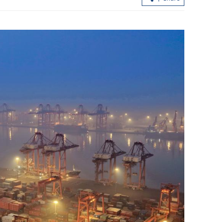
arkets see
Xi calls for modernizing rural areas