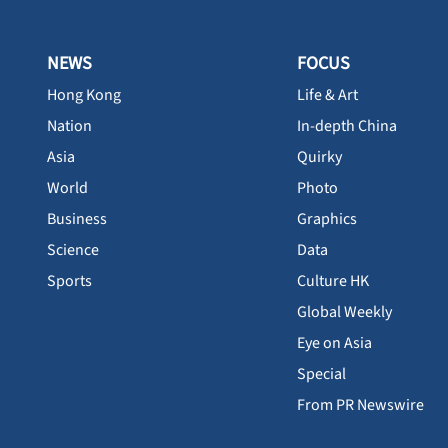
NEWS
FOCUS
Hong Kong
Life & Art
Nation
In-depth China
Asia
Quirky
World
Photo
Business
Graphics
Science
Data
Sports
Culture HK
Global Weekly
Eye on Asia
Special
From PR Newswire