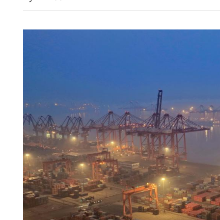
SFC: Hong Kong capital m
broad-based growth