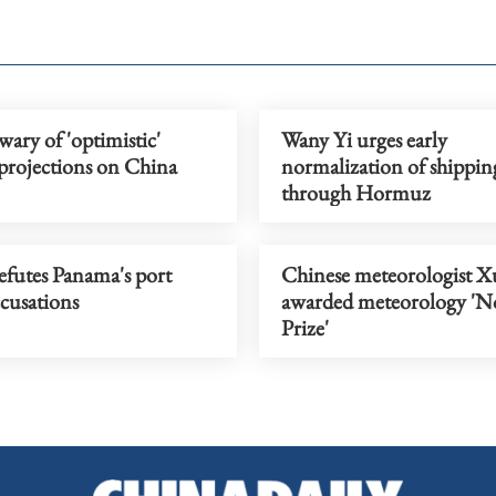
wary of 'optimistic'
Wany Yi urges early
 projections on China
normalization of shippin
through Hormuz
efutes Panama's port
Chinese meteorologist X
cusations
awarded meteorology 'N
Prize'