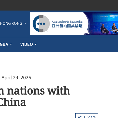
HONG KONG
GBA
VIDEO
 April 29, 2026
an nations with
 China
Share