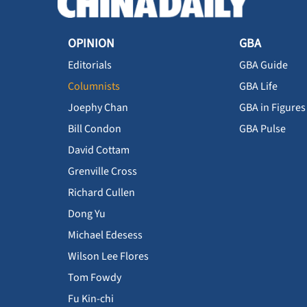
OPINION
GBA
Editorials
GBA Guide
Columnists
GBA Life
Joephy Chan
GBA in Figures
Bill Condon
GBA Pulse
David Cottam
Grenville Cross
Richard Cullen
Dong Yu
Michael Edesess
Wilson Lee Flores
Tom Fowdy
Fu Kin-chi