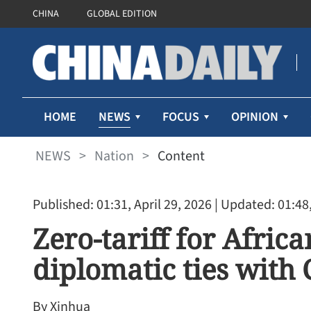
CHINA
GLOBAL EDITION
NEWS
HOME
FOCUS
OPINION
NEWS
>
Nation
>
Content
Published: 01:31, April 29, 2026
| Updated: 01:48,
Zero-tariff for Afric
diplomatic ties with
By Xinhua