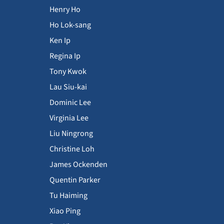
Henry Ho
Ho Lok-sang
Ken Ip
Regina Ip
Tony Kwok
Lau Siu-kai
Dominic Lee
Virginia Lee
Liu Ningrong
Christine Loh
James Ockenden
Quentin Parker
Tu Haiming
Xiao Ping