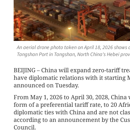
An aerial drone photo taken on April 18, 2026 shows 
Tangshan Port in Tangshan, North China's Hebei pro
BEIJING – China will expand zero-tariff tre
have diplomatic relations with it starting 
announced on Tuesday.
From May 1, 2026 to April 30, 2028, China w
form of a preferential tariff rate, to 20 Af
diplomatic ties with China and are not clas
according to an announcement by the Cust
Council.