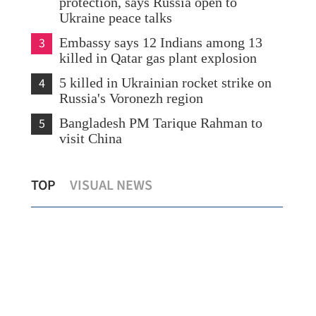
protection, says Russia open to
Ukraine peace talks
3
Embassy says 12 Indians among 13
killed in Qatar gas plant explosion
4
5 killed in Ukrainian rocket strike on
Russia's Voronezh region
5
Bangladesh PM Tarique Rahman to
visit China
CE: Hong Kong pressing full steam
SFC
TOP
VISUAL NEWS
ahead with first 5-year plan
bro