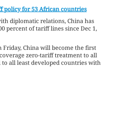
f policy for 53 African countries
ith diplomatic relations, China has
 percent of tariff lines since Dec 1,
Friday, China will become the first
coverage zero-tariff treatment to all
 to all least developed countries with