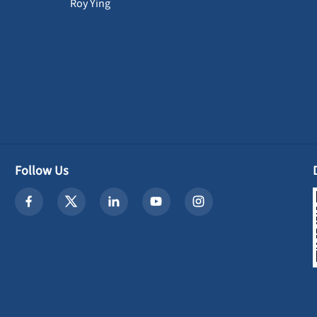
Roy Ying
Follow Us