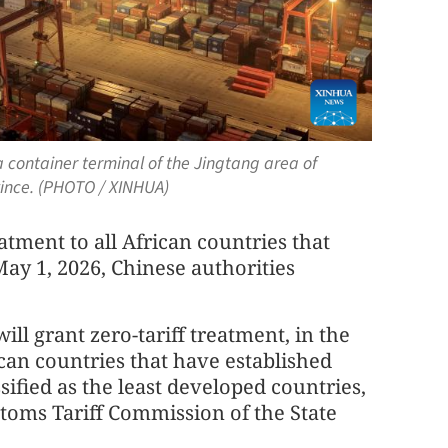
a container terminal of the Jingtang area of
vince. (PHOTO / XINHUA)
atment to all African countries that
May 1, 2026, Chinese authorities
ill grant zero-tariff treatment, in the
rican countries that have established
sified as the least developed countries,
oms Tariff Commission of the State