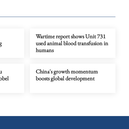
Wartime report shows Unit 731
g
used animal blood transfusion in
humans
u
China's growth momentum
obel
boosts global development