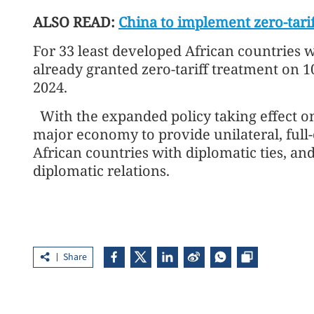
ALSO READ:
China to implement zero-tarif
For 33 least developed African countries w
already granted zero-tariff treatment on 100
2024.
With the expanded policy taking effect on 
major economy to provide unilateral, full-
African countries with diplomatic ties, and
diplomatic relations.
Share