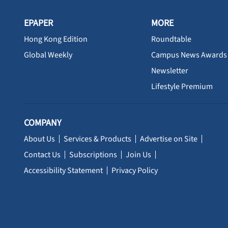
EPAPER
MORE
Hong Kong Edition
Roundtable
Global Weekly
Campus News Awards
Newsletter
Lifestyle Premium
COMPANY
About Us
Services & Products
Advertise on Site
Contact Us
Subscriptions
Join Us
Accessibility Statement
Privacy Policy