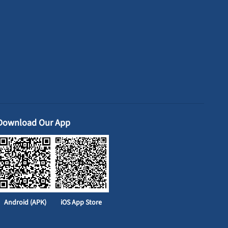
Download Our App
Android (APK)
iOS App Store