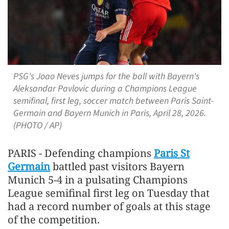
PSG's Joao Neves jumps for the ball with Bayern's
Aleksandar Pavlovic during a Champions League
semifinal, first leg, soccer match between Paris Saint-
Germain and Bayern Munich in Paris, April 28, 2026.
(PHOTO / AP)
PARIS - Defending champions
Paris St
Germain
battled past visitors Bayern
Munich 5-4 in a pulsating Champions ​
League semifinal first leg on Tuesday that
had a record number of goals at this stage
of the competition.