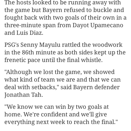
The hosts looked to be running away with
the game but Bayern refused to buckle and
fought back with two goals of their own in a
three-minute span from Dayot Upamecano
and Luis Diaz.
PSG's Senny Mayulu rattled the woodwork
in the 86th minute as ⁠both sides ​kept up the
frenetic pace until the final whistle.
"Although we lost the game, ​we showed
what kind of team we are and that we can
deal with setbacks," said Bayern defender
Jonathan Tah.
"We know we can win by two goals at ​
home. We're confident and we'll give
everything next week to reach the final."