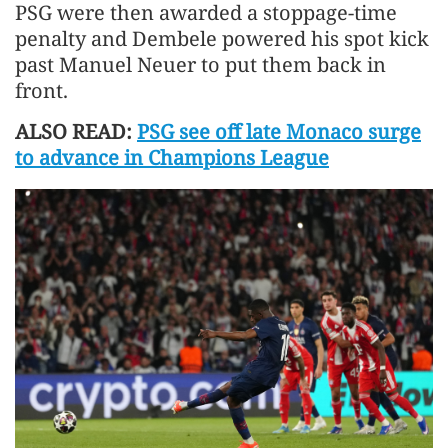
PSG were then awarded ⁠a stoppage-time
penalty and Dembele powered his spot kick
past Manuel Neuer to put them back in
front.
ALSO READ:
PSG see off late Monaco surge
to advance in Champions League