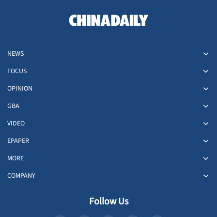
NEWS
FOCUS
OPINION
GBA
VIDEO
EPAPER
MORE
COMPANY
Follow Us