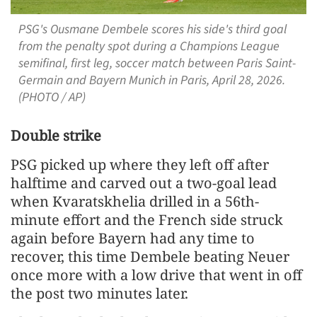
PSG's Ousmane Dembele scores his side's third goal
from the penalty spot during a Champions League
semifinal, first leg, soccer match between Paris Saint-
Germain and Bayern Munich in Paris, April 28, 2026.
(PHOTO / AP)
Double strike
PSG picked up where they left off after
halftime and carved out a two-goal lead
when Kvaratskhelia drilled in a 56th-
minute effort and ​the French side struck
again before Bayern had any time to
recover, this time Dembele beating Neuer
once more ​with a low ⁠drive that went in off
the post two minutes later.