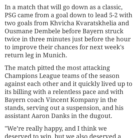
In a match ‌that will go down as a classic,
PSG came from a goal down to lead 5-2 with
two goals from Khvicha Kvaratskhelia and
Ousmane Dembele before Bayern struck
twice in three minutes just before the hour
to improve their chances for next week's
return leg in Munich.
The match pitted the most attacking
Champions ​League teams of the season
against each other and it quickly lived up to
its billing with a relentless pace ​and with
Bayern coach Vincent Kompany in the
stands, serving out a suspension, and his
assistant ⁠Aaron Danks in the dugout.
"We’re really happy, and I think we
deserved to win, but we also deserved a