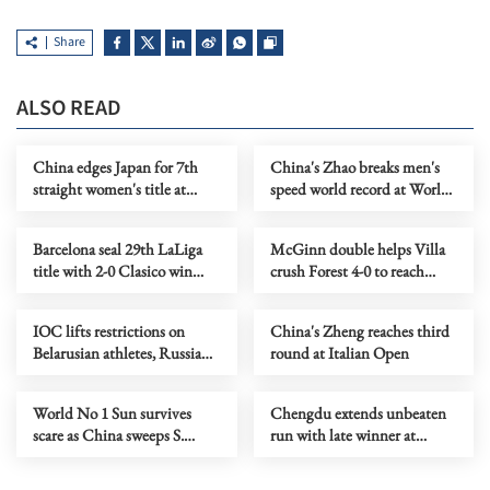
Share
ALSO READ
China edges Japan for 7th
China's Zhao breaks men's
straight women's title at
speed world record at World
table tennis team worlds
Climbing Series
Barcelona seal 29th LaLiga
McGinn double helps Villa
title with 2-0 Clasico win
crush Forest 4-0 to reach
over Real Madrid
Europa League final
IOC lifts restrictions on
China's Zheng reaches third
Belarusian athletes, Russian
round at Italian Open
suspension remains
World No 1 Sun survives
Chengdu extends unbeaten
scare as China sweeps S.
run with late winner at
Korea at table tennis team
Chinese Super League
worlds