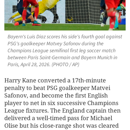
Bayern's Luis Diaz scores his side's fourth goal against
PSG's goalkeeper Matvey Safonov during the
Champions League semifinal first leg soccer match
between Paris Saint-Germain and Bayern Munich in
Paris, April 28, 2026. (PHOTO / AP)
Harry Kane converted a 17th-minute
penalty to beat PSG goalkeeper Matvei
Safonov, and become ​the first English
player to net in six successive Champions
League fixtures. The England captain then
delivered a well-timed pass for Michael
Olise ​but his close-range shot was cleared