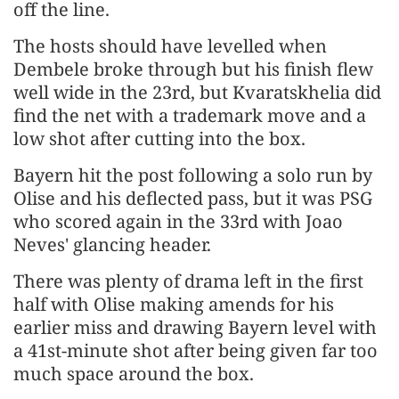
off the line.
The hosts should have levelled when
Dembele broke through but his finish flew
well wide in the ‌23rd, but Kvaratskhelia ⁠did
find the net with a trademark move and a
low shot after cutting into the box.
Bayern hit the post following a solo run by
Olise and his deflected pass, but it was PSG
who scored again in the 33rd with Joao
Neves' glancing header.
There was plenty of drama left in the first
half with Olise making amends for his
earlier miss and drawing Bayern level with
a 41st-minute shot after ​being given far too
much space ​around the box.