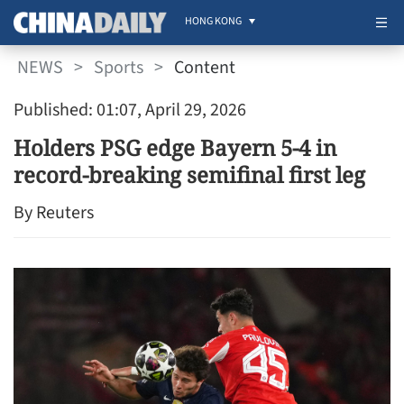
HONG KONG
NEWS
>
Sports
>
Content
Published: 01:07, April 29, 2026
Holders PSG edge Bayern 5-4 in
record-breaking semifinal first leg
By Reuters