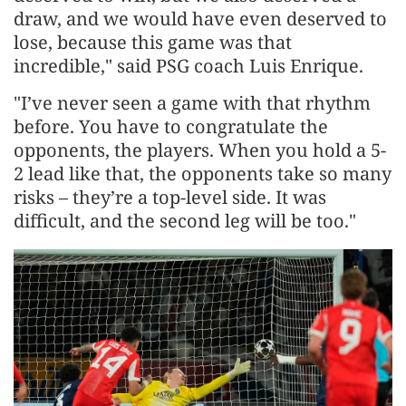
draw, and we ​would have even deserved to
lose, because this game was that
incredible," said PSG coach Luis Enrique.
"I’ve never seen a game with ​that rhythm
before. You have to congratulate the
opponents, the players. When you hold a 5-
2 lead like that, the opponents take so many
risks – they’re a top-level side. It was
difficult, and the second leg will be too."