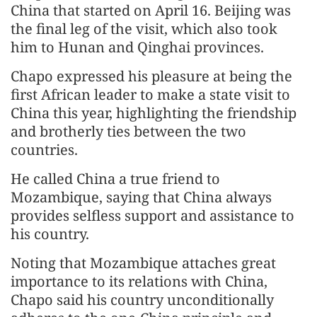
China that started on April 16. Beijing was
the final leg of the visit, which also took
him to Hunan and Qinghai provinces.
Chapo expressed his pleasure at being the
first African leader to make a state visit to
China this year, highlighting the friendship
and brotherly ties between the two
countries.
He called China a true friend to
Mozambique, saying that China always
provides selfless support and assistance to
his country.
Noting that Mozambique attaches great
importance to its relations with China,
Chapo said his country unconditionally