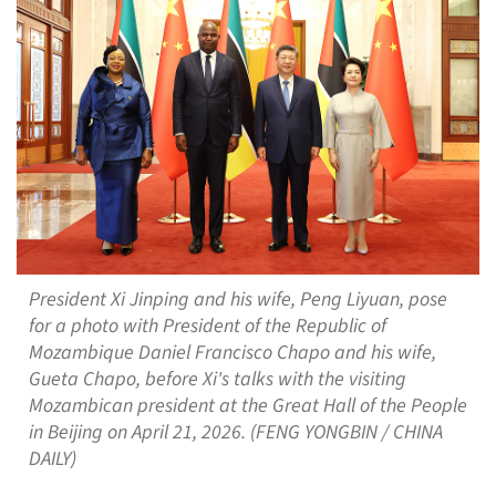
President Xi Jinping and his wife, Peng Liyuan, pose
for a photo with President of the Republic of
Mozambique Daniel Francisco Chapo and his wife,
Gueta Chapo, before Xi's talks with the visiting
Mozambican president at the Great Hall of the People
in Beijing on April 21, 2026. (FENG YONGBIN / CHINA
DAILY)