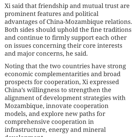
Xi said that friendship and mutual trust are
prominent features and political
advantages of China-Mozambique relations.
Both sides should uphold the fine traditions
and continue to firmly support each other
on issues concerning their core interests
and major concerns, he said.
Noting that the two countries have strong
economic complementarities and broad
prospects for cooperation, Xi expressed
China’s willingness to strengthen the
alignment of development strategies with
Mozambique, innovate cooperation
models, and explore new paths for
comprehensive cooperation in
infrastructure, energy and mineral