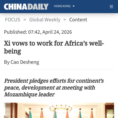
HONG KONG
FOCUS
>
Global Weekly
>
Content
Published: 07:42, April 24, 2026
Xi vows to work for Africa’s well-
being
By Cao Desheng
President pledges efforts for continent’s
peace, development at meeting with
Mozambique leader