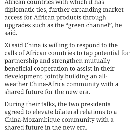
African countries with which it has
diplomatic ties, further expanding market
access for African products through
upgrades such as the “green channel”, he
said.
Xi said China is willing to respond to the
calls of African countries to tap potential for
partnership and strengthen mutually
beneficial cooperation to assist in their
development, jointly building an all-
weather China-Africa community with a
shared future for the new era.
During their talks, the two presidents
agreed to elevate bilateral relations to a
China-Mozambique community with a
shared future in the new era.