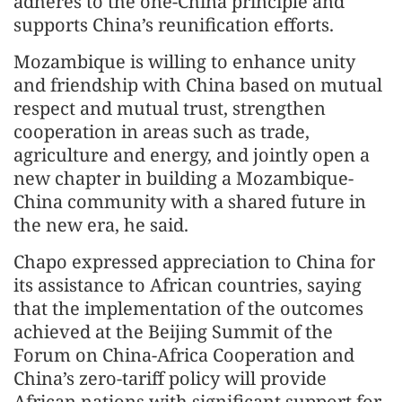
adheres to the one-China principle and
supports China’s reunification efforts.
Mozambique is willing to enhance unity
and friendship with China based on mutual
respect and mutual trust, strengthen
cooperation in areas such as trade,
agriculture and energy, and jointly open a
new chapter in building a Mozambique-
China community with a shared future in
the new era, he said.
Chapo expressed appreciation to China for
its assistance to African countries, saying
that the implementation of the outcomes
achieved at the Beijing Summit of the
Forum on China-Africa Cooperation and
China’s zero-tariff policy will provide
African nations with significant support for