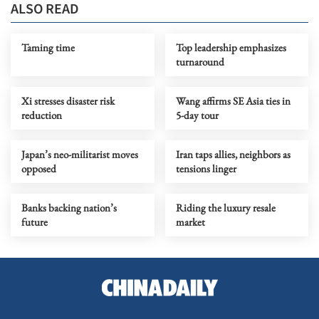
ALSO READ
Taming time
Top leadership emphasizes
turnaround
Xi stresses disaster risk
Wang affirms SE Asia ties in
reduction
5-day tour
Japan’s neo-militarist moves
Iran taps allies, neighbors as
opposed
tensions linger
Banks backing nation’s
Riding the luxury resale
future
market