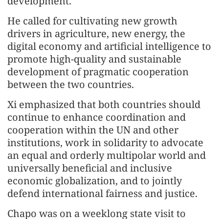
development.
He called for cultivating new growth
drivers in agriculture, new energy, the
digital economy and artificial intelligence to
promote high-quality and sustainable
development of pragmatic cooperation
between the two countries.
Xi emphasized that both countries should
continue to enhance coordination and
cooperation within the UN and other
institutions, work in solidarity to advocate
an equal and orderly multipolar world and
universally beneficial and inclusive
economic globalization, and to jointly
defend international fairness and justice.
Chapo was on a weeklong state visit to