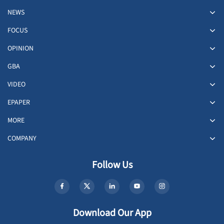
NEWS
FOCUS
OPINION
GBA
VIDEO
EPAPER
MORE
COMPANY
Follow Us
Download Our App