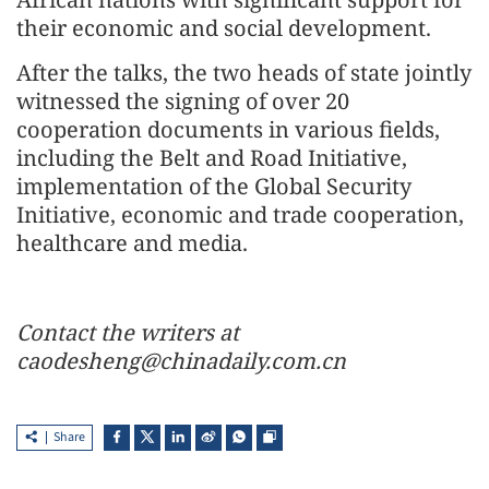
their economic and social development.
After the talks, the two heads of state jointly
witnessed the signing of over 20
cooperation documents in various fields,
including the Belt and Road Initiative,
implementation of the Global Security
Initiative, economic and trade cooperation,
healthcare and media.
Contact the writers at
caodesheng@chinadaily.com.cn
Share