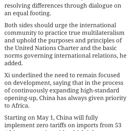
resolving differences through dialogue on
an equal footing.
Both sides should urge the international
community to practice true multilateralism
and uphold the purposes and principles of
the United Nations Charter and the basic
norms governing international relations, he
added.
Xi underlined the need to remain focused
on development, saying that in the process
of continuously expanding high-standard
opening-up, China has always given priority
to Africa.
Starting on May 1, China will fully
implement zero tariffs on imports from 53