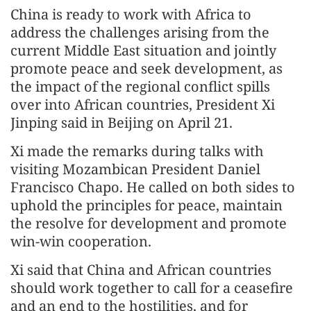
China is ready to work with Africa to
address the challenges arising from the
current Middle East situation and jointly
promote peace and seek development, as
the impact of the regional conflict spills
over into African countries, President Xi
Jinping said in Beijing on April 21.
Xi made the remarks during talks with
visiting Mozambican President Daniel
Francisco Chapo. He called on both sides to
uphold the principles for peace, maintain
the resolve for development and promote
win-win cooperation.
Xi said that China and African countries
should work together to call for a ceasefire
and an end to the hostilities, and for