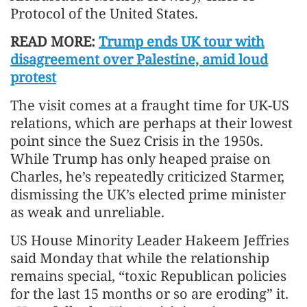
Protocol of the United States.
READ MORE:
Trump ends UK tour with
disagreement over Palestine, amid loud
protest
The visit comes at a fraught time for UK-US
relations, which are perhaps at their lowest
point since the Suez Crisis in the 1950s.
While Trump has only heaped praise on
Charles, he’s repeatedly criticized Starmer,
dismissing the UK’s elected prime minister
as weak and unreliable.
US House Minority Leader Hakeem Jeffries
said Monday that while the relationship
remains special, “toxic Republican policies
for the last 15 months or so are eroding” it.