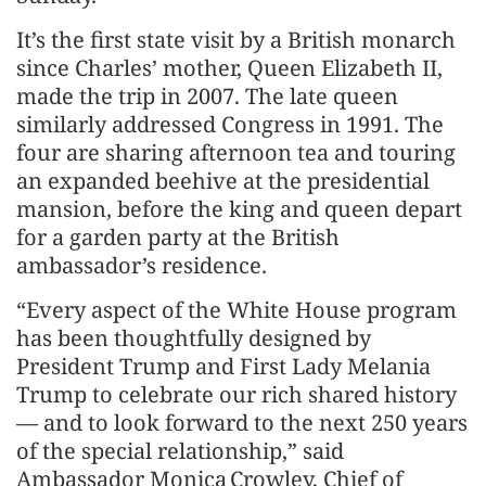
It’s the first state visit by a British monarch
since Charles’ mother, Queen Elizabeth II,
made the trip in 2007. The late queen
similarly addressed Congress in 1991. The
four are sharing afternoon tea and touring
an expanded beehive at the presidential
mansion, before the king and queen depart
for a garden party at the British
ambassador’s residence.
“Every aspect of the White House program
has been thoughtfully designed by
President Trump and First Lady Melania
Trump to celebrate our rich shared history
— and to look forward to the next 250 years
of the special relationship,” said
Ambassador Monica Crowley, Chief of