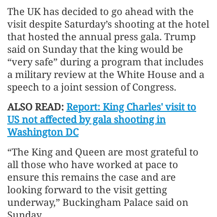
The UK has decided to go ahead with the
visit despite Saturday’s shooting at the hotel
that hosted the annual press gala. Trump
said on Sunday that the king would be
“very safe” during a program that includes
a military review at the White House and a
speech to a joint session of Congress.
ALSO READ:
Report: King Charles' visit to
US not affected by gala shooting in
Washington DC
“The King and Queen are most grateful to
all those who have worked at pace to
ensure this remains the case and are
looking forward to the visit getting
underway,” Buckingham Palace said on
Sunday.