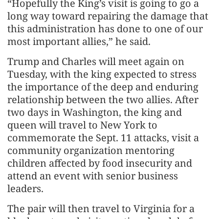
“Hopefully the King’s visit is going to go a
long way toward repairing the damage that
this administration has done to one of our
most important allies,” he said.
Trump and Charles will meet again on
Tuesday, with the king expected to stress
the importance of the deep and enduring
relationship between the two allies. After
two days in Washington, the king and
queen will travel to New York to
commemorate the Sept. 11 attacks, visit a
community organization mentoring
children affected by food insecurity and
attend an event with senior business
leaders.
The pair will then travel to Virginia for a