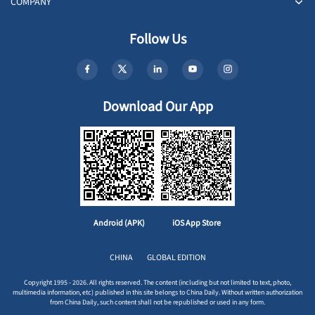
COMPANY
Follow Us
Download Our App
Android (APK)
iOS App Store
CHINA
GLOBAL EDITION
Copyright 1995 - 2026. All rights reserved. The content (including but not limited to text, photo,
multimedia information, etc) published in this site belongs to China Daily. Without written authorization
from China Daily, such content shall not be republished or used in any form.