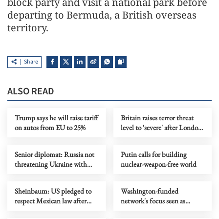
block party and visit a national park before
departing to Bermuda, a British overseas
territory.
Share
ALSO READ
Trump says he will raise tariff
Britain raises terror threat
on autos from EU to 25%
level to 'severe' after London
knife attack
Senior diplomat: Russia not
Putin calls for building
threatening Ukraine with
nuclear-weapon-free world
nuclear weapons
Sheinbaum: US pledged to
Washington-funded
respect Mexican law after
network's focus seen as
CIA incident
fueling instability