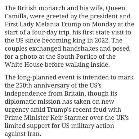
The British monarch and his wife, Queen
Camilla, were greeted by the president and
First Lady Melania Trump on Monday at the
start of a four-day trip, his first state visit to
the US since becoming king in 2022. The
couples exchanged handshakes and posed
for a photo at the South Portico of the
White House before walking inside.
The long-planned event is intended to mark
the 250th anniversary of the US’s
independence from Britain, though its
diplomatic mission has taken on new
urgency amid Trump’s recent feud with
Prime Minister Keir Starmer over the UK’s
limited support for US military action
against Iran.