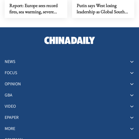
Report: Europe sees record
Putin says West losing
fires, sea warming, severe
leadership as Global South
heatwaves in 2025
rises
NEWS
FOCUS
OPINION
GBA
VIDEO
EPAPER
MORE