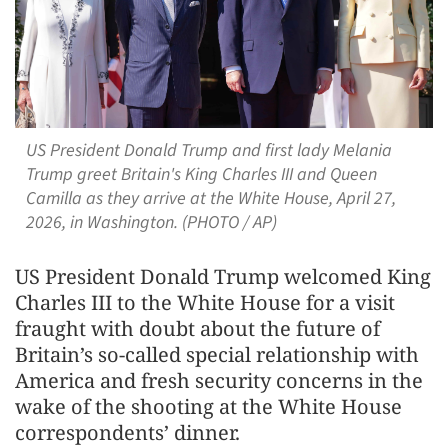
US President Donald Trump and first lady Melania
Trump greet Britain's King Charles III and Queen
Camilla as they arrive at the White House, April 27,
2026, in Washington. (PHOTO / AP)
US President Donald Trump welcomed King
Charles III to the White House for a visit
fraught with doubt about the future of
Britain’s so-called special relationship with
America and fresh security concerns in the
wake of the shooting at the White House
correspondents’ dinner.