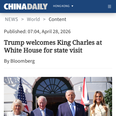
HONG KONG
NEWS
>
World
>
Content
Published: 07:04, April 28, 2026
Trump welcomes King Charles at
White House for state visit
By Bloomberg