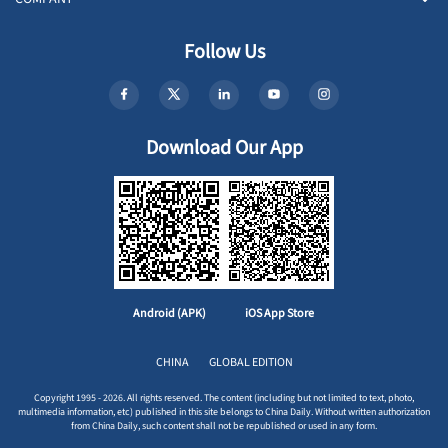
Follow Us
Download Our App
Android (APK)
iOS App Store
CHINA
GLOBAL EDITION
Copyright 1995 - 2026. All rights reserved. The content (including but not limited to text, photo,
multimedia information, etc) published in this site belongs to China Daily. Without written authorization
from China Daily, such content shall not be republished or used in any form.