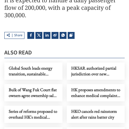
It is expected to handle a daily passenger
flow of 200,000, with a peak capacity of
300,000.
Share
ALSO READ
Global South leads energy
HKSAR authorized partial
transition, sustainable
jurisdiction over new
development
Huanggang port
Bulk of Wang Fuk Court flat
HK proposes amendments to
owners agree ownership sale
enhance medical complaints-
to govt
handling process
Series of reforms proposed to
HKO cancels red rainstorm
overhaul HK's medical
alert after rains batter city
watchdog