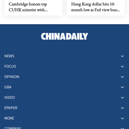
Cambridge honors top
Hong Kong dollar hits 10-
CUHK scientist with
month low as Fed view buoys
prestigious doctorate degree
greenback
NEWS
FOCUS
OPINION
GBA
VIDEO
EPAPER
MORE
COMPANY