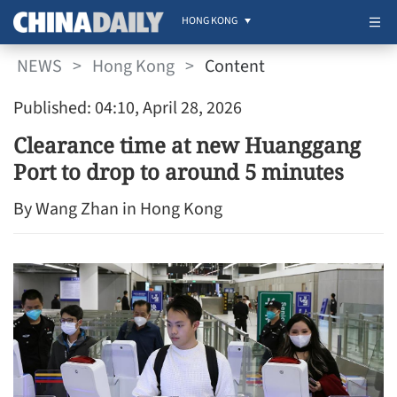
HONG KONG
NEWS
>
Hong Kong
>
Content
Published: 04:10, April 28, 2026
Clearance time at new Huanggang
Port to drop to around 5 minutes
By Wang Zhan in Hong Kong