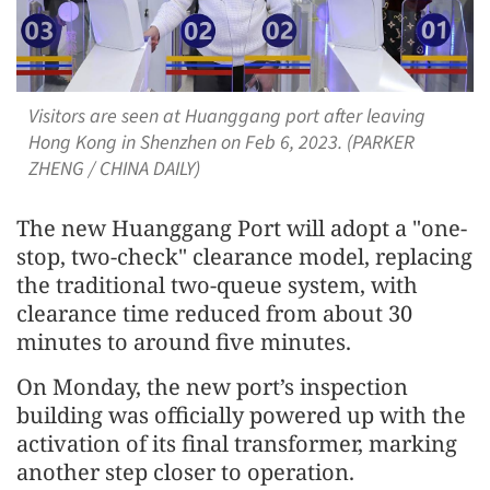
Visitors are seen at Huanggang port after leaving
Hong Kong in Shenzhen on Feb 6, 2023. (PARKER
ZHENG / CHINA DAILY)
The new Huanggang Port will adopt a "one-
stop, two-check" clearance model, replacing
the traditional two-queue system, with
clearance time reduced from about 30
minutes to around five minutes.
On Monday, the new port’s inspection
building was officially powered up with the
activation of its final transformer, marking
another step closer to operation.