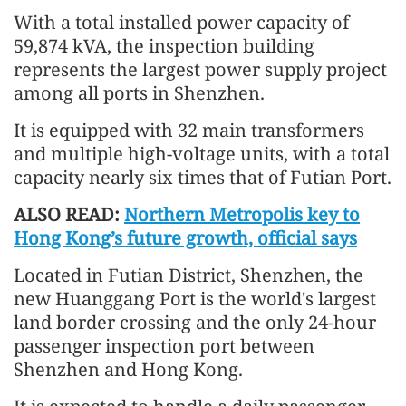
With a total installed power capacity of
59,874 kVA, the inspection building
represents the largest power supply project
among all ports in Shenzhen.
It is equipped with 32 main transformers
and multiple high-voltage units, with a total
capacity nearly six times that of Futian Port.
ALSO READ:
Northern Metropolis key to
Hong Kong’s future growth, official says
Located in Futian District, Shenzhen, the
new Huanggang Port is the world's largest
land border crossing and the only 24-hour
passenger inspection port between
Shenzhen and Hong Kong.