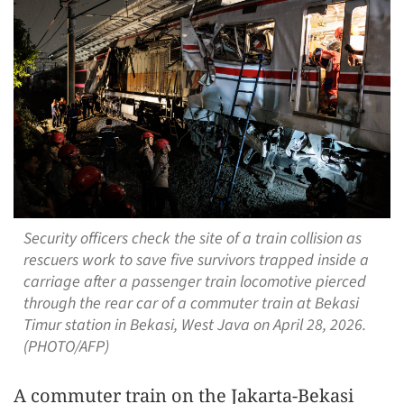
Security officers check the site of a train collision as
rescuers work to save five survivors trapped inside a
carriage after a passenger train locomotive pierced
through the rear car of a commuter train at Bekasi
Timur station in Bekasi, West Java on April 28, 2026.
(PHOTO/AFP)
A commuter train on the Jakarta-Bekasi