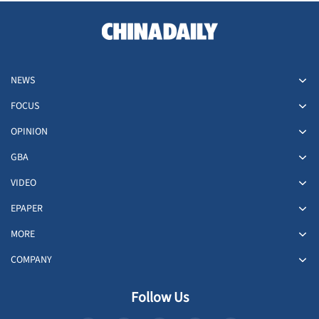
NEWS
FOCUS
OPINION
GBA
VIDEO
EPAPER
MORE
COMPANY
Follow Us