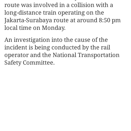
route was involved in a collision with a
long-distance train operating on the
Jakarta-Surabaya route at around 8:50 pm
local time on Monday.
An investigation into the cause of the
incident is being conducted by the rail
operator and the National Transportation
Safety Committee.