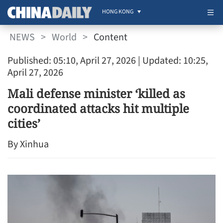
HONG KONG
NEWS
>
World
>
Content
Published: 05:10, April 27, 2026
| Updated: 10:25,
April 27, 2026
Mali defense minister ‘killed as
coordinated attacks hit multiple
cities’
By Xinhua