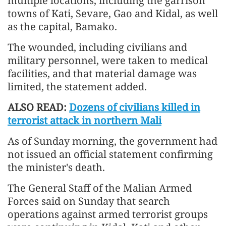
multiple locations, including the garrison
towns of Kati, Sevare, Gao and Kidal, as well
as the capital, Bamako.
The wounded, including civilians and
military personnel, were taken to medical
facilities, and that material damage was
limited, the statement added.
ALSO READ:
Dozens of civilians killed in
terrorist attack in northern Mali
As of Sunday morning, the government had
not issued an official statement confirming
the minister's death.
The General Staff of the Malian Armed
Forces said on Sunday that search
operations against armed terrorist groups