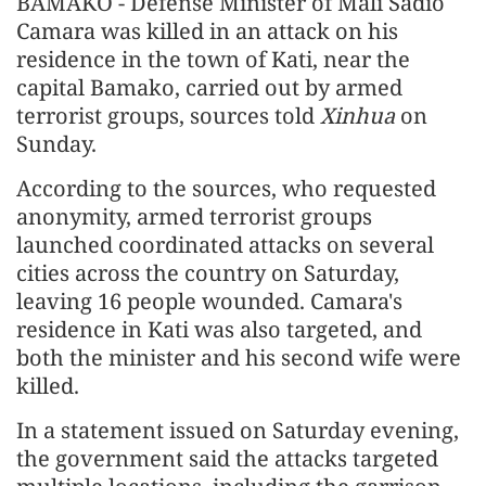
BAMAKO - Defense Minister of Mali Sadio
Camara was killed in an attack on his
residence in the town of Kati, near the
capital Bamako, carried out by armed
terrorist groups, sources told
Xinhua
on
Sunday.
According to the sources, who requested
anonymity, armed terrorist groups
launched coordinated attacks on several
cities across the country on Saturday,
leaving 16 people wounded. Camara's
residence in Kati was also targeted, and
both the minister and his second wife were
killed.
In a statement issued on Saturday evening,
the government said the attacks targeted