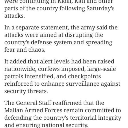
were continuing in Kidal, Kati and other
parts of the country following Saturday's
attacks.
In a separate statement, the army said the
attacks were aimed at disrupting the
country's defense system and spreading
fear and chaos.
It added that alert levels had been raised
nationwide, curfews imposed, large-scale
patrols intensified, and checkpoints
reinforced to enhance surveillance against
security threats.
The General Staff reaffirmed that the
Malian Armed Forces remain committed to
defending the country's territorial integrity
and ensuring national security.