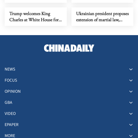
regarding Cuba
Mandelson issue
Trump welcomes King
Ukrainian president proposes
Charles at White House for
extension of martial law,
state visit
mobilization
NEWS
FOCUS
OPINION
GBA
VIDEO
EPAPER
MORE