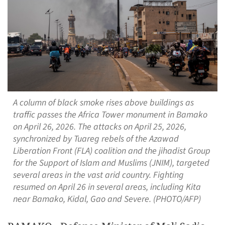
A column of black smoke rises above buildings as
traffic passes the Africa Tower monument in Bamako
on April 26, 2026. The attacks on April 25, 2026,
synchronized by Tuareg rebels of the Azawad
Liberation Front (FLA) coalition and the jihadist Group
for the Support of Islam and Muslims (JNIM), targeted
several areas in the vast arid country. Fighting
resumed on April 26 in several areas, including Kita
near Bamako, Kidal, Gao and Severe. (PHOTO/AFP)