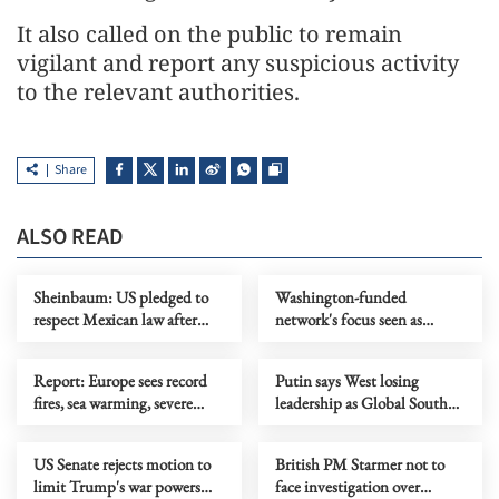
It also called on the public to remain
vigilant and report any suspicious activity
to the relevant authorities.
Share
ALSO READ
Sheinbaum: US pledged to
Washington-funded
respect Mexican law after
network's focus seen as
CIA incident
fueling instability
Report: Europe sees record
Putin says West losing
fires, sea warming, severe
leadership as Global South
heatwaves in 2025
rises
US Senate rejects motion to
British PM Starmer not to
limit Trump's war powers
face investigation over