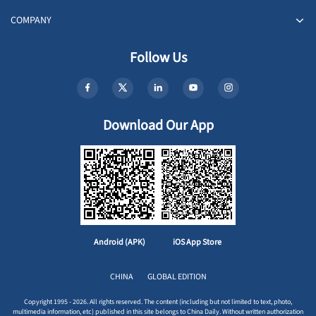
COMPANY
Follow Us
Download Our App
Android (APK)
iOS App Store
CHINA
GLOBAL EDITION
Copyright 1995 - 2026. All rights reserved. The content (including but not limited to text, photo,
multimedia information, etc) published in this site belongs to China Daily. Without written authorization