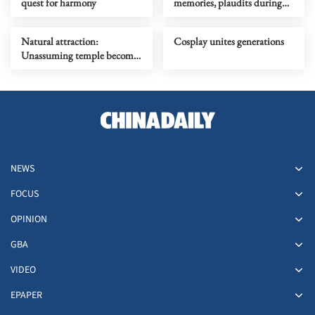
quest for harmony
memories, plaudits during
return tour
Natural attraction:
Cosplay unites generations
Unassuming temple becomes
RedNote sensation
NEWS
FOCUS
OPINION
GBA
VIDEO
EPAPER