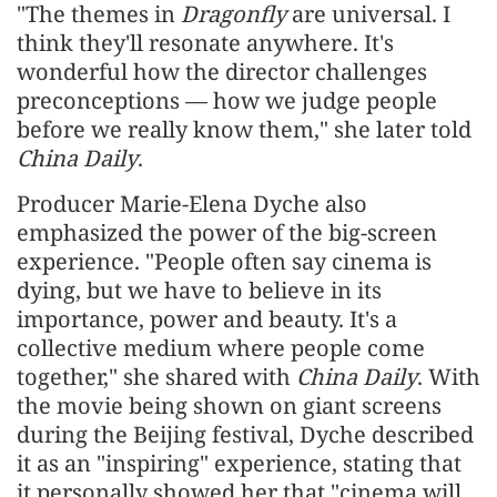
"The themes in
Dragonfly
are universal. I
think they'll resonate anywhere. It's
wonderful how the director challenges
preconceptions — how we judge people
before we really know them," she later told
China Daily
.
Producer Marie-Elena Dyche also
emphasized the power of the big-screen
experience. "People often say cinema is
dying, but we have to believe in its
importance, power and beauty. It's a
collective medium where people come
together," she shared with
China Daily
. With
the movie being shown on giant screens
during the Beijing festival, Dyche described
it as an "inspiring" experience, stating that
it personally showed her that "cinema will