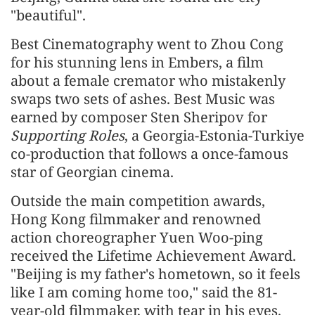
"beautiful".
Best Cinematography went to Zhou Cong
for his stunning lens in Embers, a film
about a female cremator who mistakenly
swaps two sets of ashes. Best Music was
earned by composer Sten Sheripov for
Supporting Roles
, a Georgia-Estonia-Turkiye
co-production that follows a once-famous
star of Georgian cinema.
Outside the main competition awards,
Hong Kong filmmaker and renowned
action choreographer Yuen Woo-ping
received the Lifetime Achievement Award.
"Beijing is my father's hometown, so it feels
like I am coming home too," said the 81-
year-old filmmaker, with tear in his eyes.