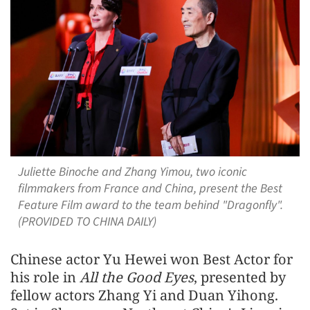
Juliette Binoche and Zhang Yimou, two iconic
filmmakers from France and China, present the Best
Feature Film award to the team behind "Dragonfly".
(PROVIDED TO CHINA DAILY)
Chinese actor Yu Hewei won Best Actor for
his role in
All the Good Eyes
, presented by
fellow actors Zhang Yi and Duan Yihong.