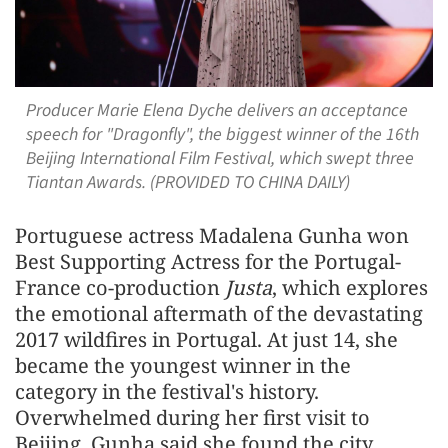
Producer Marie Elena Dyche delivers an acceptance
speech for "Dragonfly", the biggest winner of the 16th
Beijing International Film Festival, which swept three
Tiantan Awards. (PROVIDED TO CHINA DAILY)
Portuguese actress Madalena Gunha won
Best Supporting Actress for the Portugal-
France co-production
Justa
, which explores
the emotional aftermath of the devastating
2017 wildfires in Portugal. At just 14, she
became the youngest winner in the
category in the festival's history.
Overwhelmed during her first visit to
Beijing, Gunha said she found the city