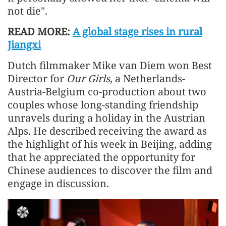
not die".
READ MORE:
A global stage rises in rural
Jiangxi
Dutch filmmaker Mike van Diem won Best
Director for
Our Girls
, a Netherlands-
Austria-Belgium co-production about two
couples whose long-standing friendship
unravels during a holiday in the Austrian
Alps. He described receiving the award as
the highlight of his week in Beijing, adding
that he appreciated the opportunity for
Chinese audiences to discover the film and
engage in discussion.