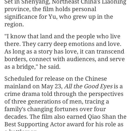
Set in Shenyang, Northeast China's Liaoning
province, the film holds personal
significance for Yu, who grew up in the
region.
"I know that land and the people who live
there. They carry deep emotions and love.
As long as a story has love, it can transcend
borders, connect with audiences, and serve
as a bridge," he said.
Scheduled for release on the Chinese
mainland on May 23,
All the Good Eyes
is a
crime drama told through the perspectives
of three generations of men, tracing a
family's changing fortunes over four
decades. The film also earned Qiao Shan the
Best Supporting Actor award for his role as