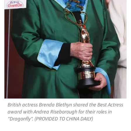
British actress Brenda Blethyn shared the Best Actress
award with Andrea Riseborough for their roles in
"Dragonfly". (PROVIDED TO CHINA DAILY)