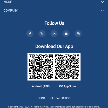
MORE
COMPANY
Follow Us
Download Our App
Android (APK)
iOS App Store
CHINA
GLOBAL EDITION
Copyright 1995 - 2026. All rights reserved. The content (including but not limited to text, photo,