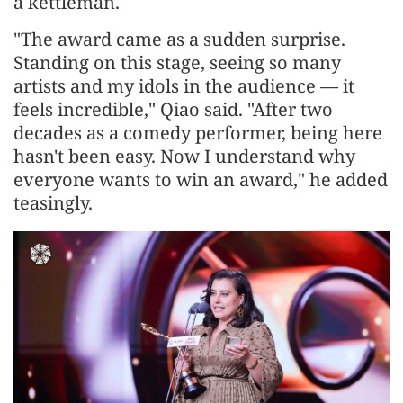
a kettleman.
"The award came as a sudden surprise.
Standing on this stage, seeing so many
artists and my idols in the audience — it
feels incredible," Qiao said. "After two
decades as a comedy performer, being here
hasn't been easy. Now I understand why
everyone wants to win an award," he added
teasingly.