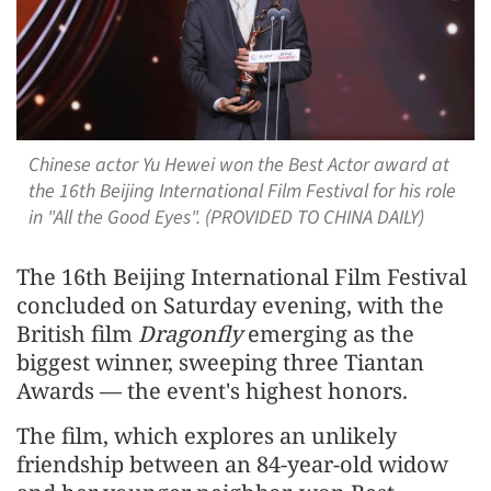
Chinese actor Yu Hewei won the Best Actor award at
the 16th Beijing International Film Festival for his role
in "All the Good Eyes". (PROVIDED TO CHINA DAILY)
The 16th Beijing International Film Festival
concluded on Saturday evening, with the
British film
Dragonfly
emerging as the
biggest winner, sweeping three Tiantan
Awards — the event's highest honors.
The film, which explores an unlikely
friendship between an 84-year-old widow