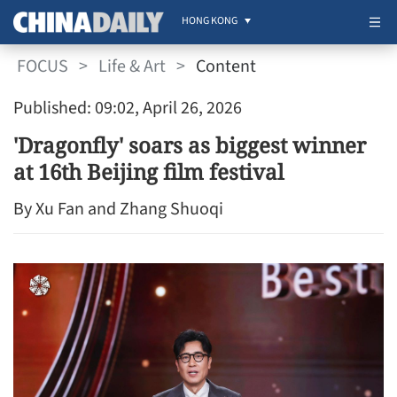
HONG KONG
FOCUS
>
Life & Art
>
Content
Published: 09:02, April 26, 2026
'Dragonfly' soars as biggest winner
at 16th Beijing film festival
By Xu Fan and Zhang Shuoqi