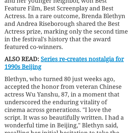
and her younger neighbor, won Best
Feature Film, Best Screenplay and Best
Actress. In a rare outcome, Brenda Blethyn
and Andrea Riseborough shared the Best
Actress prize, marking only the second time
in the festival's history that the award
featured co-winners.
ALSO READ:
Series re-creates nostalgia for
1990s Beijing
Blethyn, who turned 80 just weeks ago,
accepted the honor from veteran Chinese
actress Wu Yanshu, 87, in a moment that
underscored the enduring vitality of
cinema across generations. "I love the
script. It was so beautifully written. I had a
wonderful time in Beijing," Blethyn said,
recalling her initial hesitation to take the