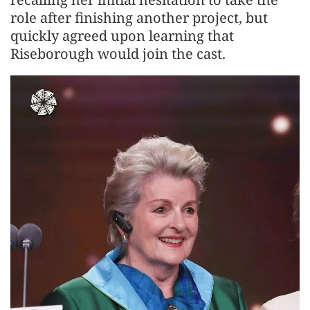
role after finishing another project, but
quickly agreed upon learning that
Riseborough would join the cast.