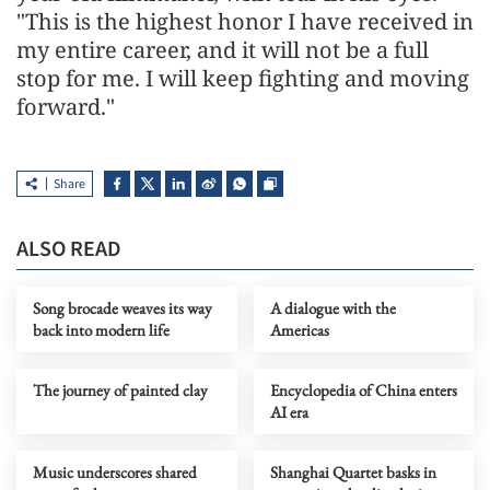
"This is the highest honor I have received in
my entire career, and it will not be a full
stop for me. I will keep fighting and moving
forward."
Share
ALSO READ
Song brocade weaves its way
A dialogue with the
back into modern life
Americas
The journey of painted clay
Encyclopedia of China enters
AI era
Music underscores shared
Shanghai Quartet basks in