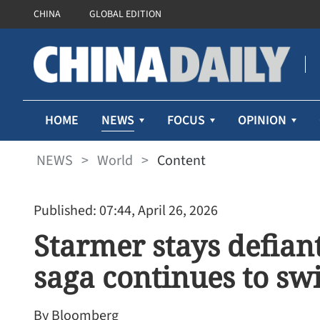
CHINA
GLOBAL EDITION
NEWS
HOME
FOCUS
OPINION
NEWS
>
World
>
Content
Published: 07:44, April 26, 2026
Starmer stays defian
saga continues to swi
By Bloomberg