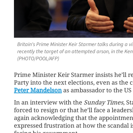
Britain's Prime Minister Keir Starmer talks during a 
recently the target of an attempted arson, in the Kent
(PHOTO/POOL/AFP)
Prime Minister Keir Starmer insists he’ll 
Party into the next elections, even as the
Peter Mandelson
as ambassador to the US 
In an interview with the
Sunday Times
, S
forced to resign or that he’ll face a leader
again acknowledging that the appointmen
expressed frustration at how the scandal 