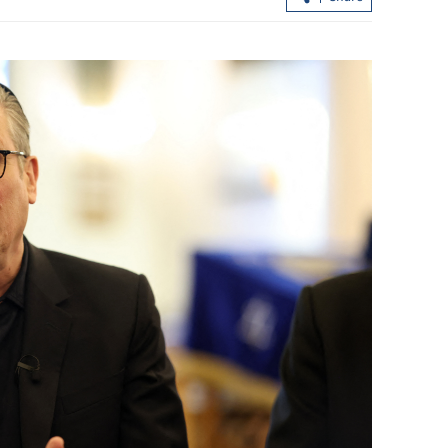
HK logs over 1m mainland tourist
arrivals during Labor Day break