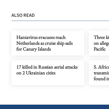
ALSO READ
Hantavirus evacuees reach
Three ki
Netherlands as cruise ship sails
on alleg
for Canary Islands
Pacific
17 killed in Russian aerial attacks
S. Afric
on 2 Ukrainian cities
transmi
found in