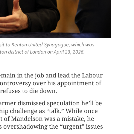
visit to Kenton United Synagogue, which was
on district of London on April 23, 2026.
remain in the job and lead the Labour
 controversy over his appointment of
refuses to die down.
tarmer dismissed speculation he’ll be
ship challenge as “talk.” While once
t of Mandelson was a mistake, he
is overshadowing the “urgent” issues