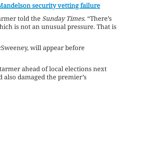
Mandelson security vetting failure
tarmer told the
Sunday Times
. “There’s
hich is not an unusual pressure. That is
cSweeney, will appear before
tarmer ahead of local elections next
nd also damaged the premier’s