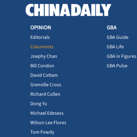
OPINION
GBA
Editorials
GBA Guide
Columnists
GBA Life
Joephy Chan
GBA in Figures
Bill Condon
GBA Pulse
David Cottam
Grenville Cross
Richard Cullen
Dong Yu
Michael Edesess
Wilson Lee Flores
Tom Fowdy