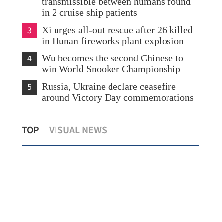
transmissible between humans found
in 2 cruise ship patients
3
Xi urges all-out rescue after 26 killed
in Hunan fireworks plant explosion
4
Wu becomes the second Chinese to
win World Snooker Championship
5
Russia, Ukraine declare ceasefire
around Victory Day commemorations
Hong Kong retail sales jump 12.8% in
Opt
TOP
VISUAL NEWS
March
HK 