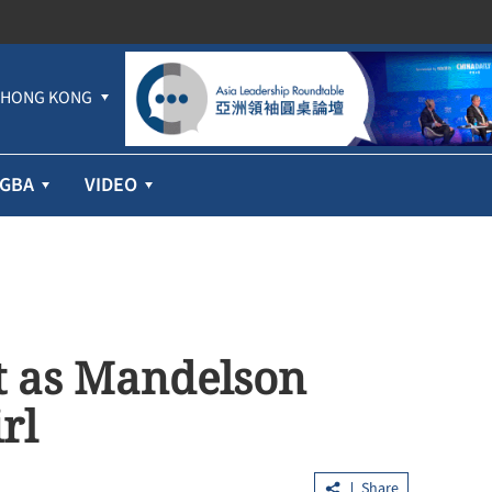
HONG KONG
GBA
VIDEO
t as Mandelson
rl
Share