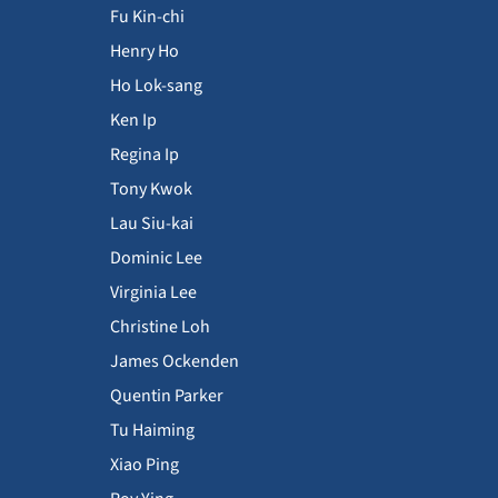
Fu Kin-chi
Henry Ho
Ho Lok-sang
Ken Ip
Regina Ip
Tony Kwok
Lau Siu-kai
Dominic Lee
Virginia Lee
Christine Loh
James Ockenden
Quentin Parker
Tu Haiming
Xiao Ping