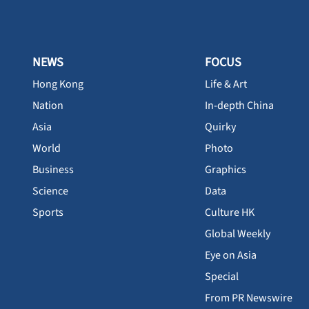
NEWS
FOCUS
Hong Kong
Life & Art
Nation
In-depth China
Asia
Quirky
World
Photo
Business
Graphics
Science
Data
Sports
Culture HK
Global Weekly
Eye on Asia
Special
From PR Newswire