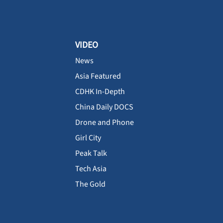
VIDEO
News
Asia Featured
CDHK In-Depth
China Daily DOCS
Drone and Phone
Girl City
Peak Talk
Tech Asia
The Gold