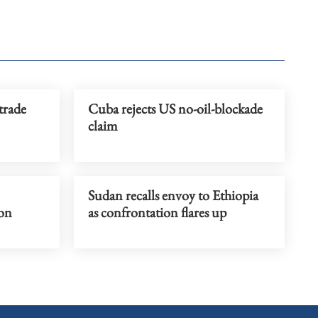
trade
Cuba rejects US no-oil-blockade
claim
Sudan recalls envoy to Ethiopia
on
as confrontation flares up