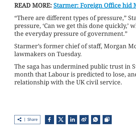
READ MORE:
Starmer: Foreign Office hid 
“There are different types of pressure,” S
pressure, ‘Can we get this done quickly,’ w
the everyday pressure of government.”
Starmer’s former chief of staff, Morgan M
lawmakers on Tuesday.
The saga has undermined public trust in S
month that Labour is predicted to lose, a
relationship with the UK civil service.
Share