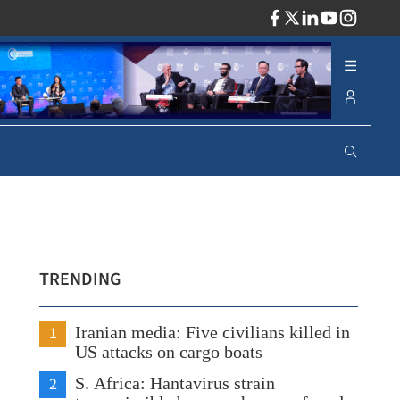
ADV
TRENDING
1
Iranian media: Five civilians killed in
US attacks on cargo boats
2
S. Africa: Hantavirus strain