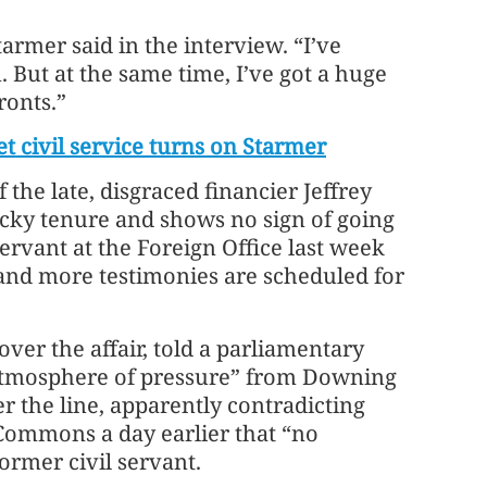
armer said in the interview. “I’ve
But at the same time, I’ve got a huge
ronts.”
t civil service turns on Starmer
the late, disgraced financier Jeffrey
ocky tenure and shows no sign of going
ervant at the Foreign Office last week
 and more testimonies are scheduled for
ver the affair, told a parliamentary
atmosphere of pressure” from Downing
r the line, apparently contradicting
Commons a day earlier that “no
ormer civil servant.