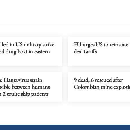
lled in US military strike
EU urges US to reinstate 
ed drug boat in eastern
deal tariffs
a: Hantavirus strain
9 dead, 6 rescued after
ssible between humans
Colombian mine explosi
 2 cruise ship patients