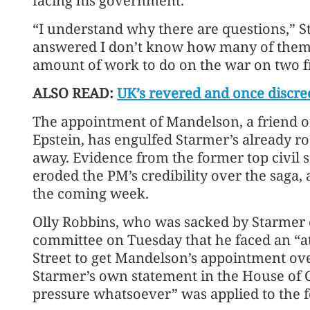
facing his government.
“I understand why there are questions,” St
answered I don’t know how many of them. 
amount of work to do on the war on two f
ALSO READ:
UK’s revered and once discree
The appointment of Mandelson, a friend of 
Epstein, has engulfed Starmer’s already r
away. Evidence from the former top civil s
eroded the PM’s credibility over the saga,
the coming week.
Olly Robbins, who was sacked by Starmer o
committee on Tuesday that he faced an “
Street to get Mandelson’s appointment ove
Starmer’s own statement in the House of 
pressure whatsoever” was applied to the f