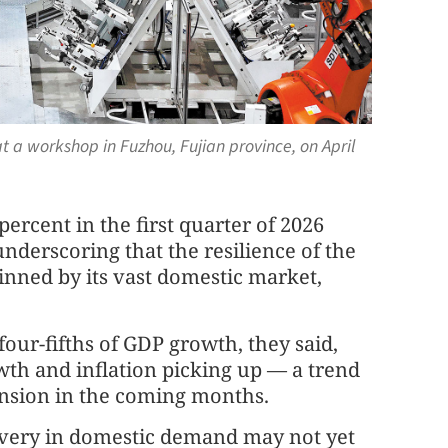
 a workshop in Fuzhou, Fujian province, on April
ercent in the first quarter of 2026
nderscoring that the resilience of the
nned by its vast domestic market,
ur-fifths of GDP growth, they said,
wth and inflation picking up — a trend
nsion in the coming months.
overy in domestic demand may not yet