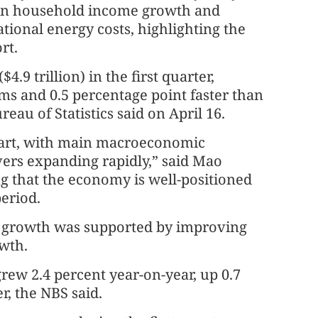
 in household income growth and
tional energy costs, highlighting the
rt.
4.9 trillion) in the first quarter,
ms and 0.5 percentage point faster than
eau of Statistics said on April 16.
tart, with main macroeconomic
ers expanding rapidly,” said Mao
g that the economy is well-positioned
eriod.
er growth was supported by improving
wth.
grew 2.4 percent year-on-year, up 0.7
r, the NBS said.