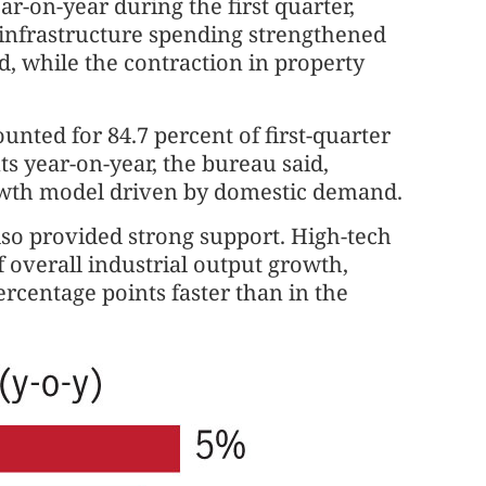
ar-on-year during the first quarter,
s infrastructure spending strengthened
, while the contraction in property
nted for 84.7 percent of first-quarter
s year-on-year, the bureau said,
rowth model driven by domestic demand.
lso provided strong support. High-tech
 overall industrial output growth,
ercentage points faster than in the