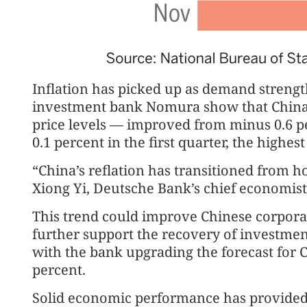
Inflation has picked up as demand strengt
investment bank Nomura show that China’
price levels — improved from minus 0.6 p
0.1 percent in the first quarter, the highest
“China’s reflation has transitioned from ho
Xiong Yi, Deutsche Bank’s chief economist
This trend could improve Chinese corporat
further support the recovery of investme
with the bank upgrading the forecast for C
percent.
Solid economic performance has provided 