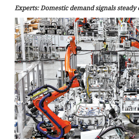
Experts: Domestic demand signals steady
China's robot police patrol
Labor Day holiday