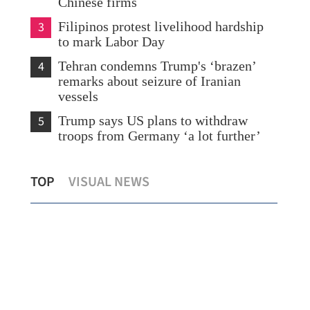
Chinese firms
3
Filipinos protest livelihood hardship
to mark Labor Day
4
Tehran condemns Trump's ‘brazen’
remarks about seizure of Iranian
vessels
5
Trump says US plans to withdraw
troops from Germany ‘a lot further’
s
Chan: HK expects strongest quarterly
Chi
TOP
VISUAL NEWS
GDP growth in nearly 5 years
Lab