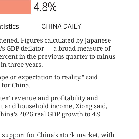
hened. Figures calculated by Japanese
s GDP deflator — a broad measure of
ercent in the previous quarter to minus
 in three years.
pe or expectation to reality,” said
 for China.
es’ revenue and profitability and
nt and household income, Xiong said,
hina’s 2026 real GDP growth to 4.9
support for China’s stock market, with