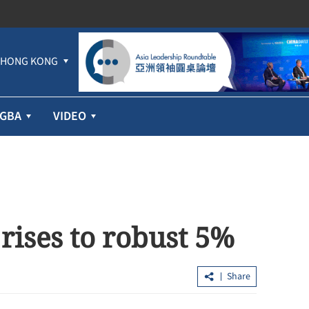
HONG KONG
GBA
VIDEO
rises to robust 5%
Share