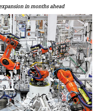
 expansion in months ahead
 cities during
HK logs 3.79m trips during first 3 day
of May Day break