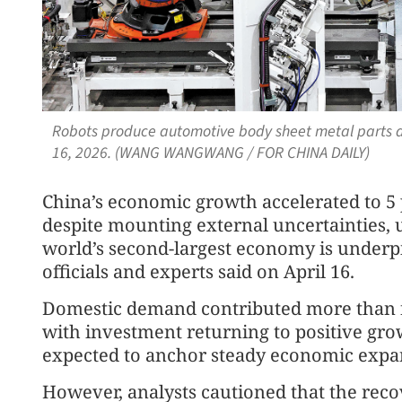
Robots produce automotive body sheet metal parts at
16, 2026. (WANG WANGWANG / FOR CHINA DAILY)
China’s economic growth accelerated to 5 p
despite mounting external uncertainties, u
world’s second-largest economy is underpi
officials and experts said on April 16.
Domestic demand contributed more than fo
with investment returning to positive gro
expected to anchor steady economic expa
However, analysts cautioned that the rec