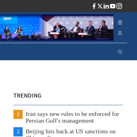
ADV
TRENDING
1
Iran says new rules to be enforced for
Persian Gulf's management
2
Beijing hits back at US sanctions on