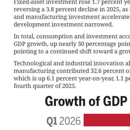
Fixed-asset investment rose 1.7 percent ye
reversing a 3.8 percent decline in 2025, a
and manufacturing investment accelerated
development investment narrowed.
In total, consumption and investment accou
GDP growth, up nearly 30 percentage point
pointing to a continued shift toward a g
Technological and industrial innovation a
manufacturing contributed 32.6 percent of
which is up 6.1 percent year-on-year, 1.1 p
fourth quarter of 2025.