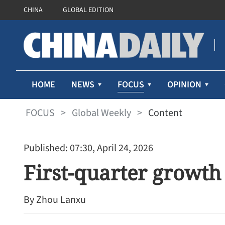
CHINA
GLOBAL EDITION
FOCUS
HOME
NEWS
OPINION
FOCUS
>
Global Weekly
>
Content
Published: 07:30, April 24, 2026
First-quarter growth 
By Zhou Lanxu