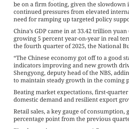
be on a firm footing, given the slowdown
continued pressures from elevated interna
need for ramping up targeted policy suppo
China’s GDP came in at 33.42 trillion yuan ($
growing 5 percent year-on-year in real ter
the fourth quarter of 2025, the National Bur
“The Chinese economy got off to a good s
indicators improving and new growth driv
Shengyong, deputy head of the NBS, addin
to maintain steady growth in the coming p
Beating market expectations, first-quart
domestic demand and resilient export gro
Retail sales, a key gauge of consumption, 
percentage point from the previous quarte