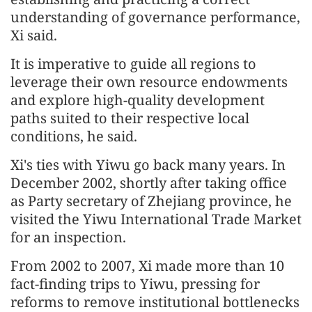
understanding of governance performance,
Xi said.
It is imperative to guide all regions to
leverage their own resource endowments
and explore high-quality development
paths suited to their respective local
conditions, he said.
Xi's ties with Yiwu go back many years. In
December 2002, shortly after taking office
as Party secretary of Zhejiang province, he
visited the Yiwu International Trade Market
for an inspection.
From 2002 to 2007, Xi made more than 10
fact-finding trips to Yiwu, pressing for
reforms to remove institutional bottlenecks