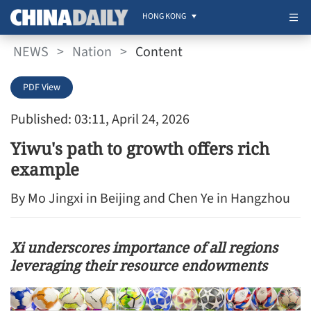
HONG KONG
NEWS
>
Nation
>
Content
PDF View
Published: 03:11, April 24, 2026
Yiwu's path to growth offers rich
example
By Mo Jingxi in Beijing and Chen Ye in Hangzhou
Xi underscores importance of all regions
leveraging their resource endowments