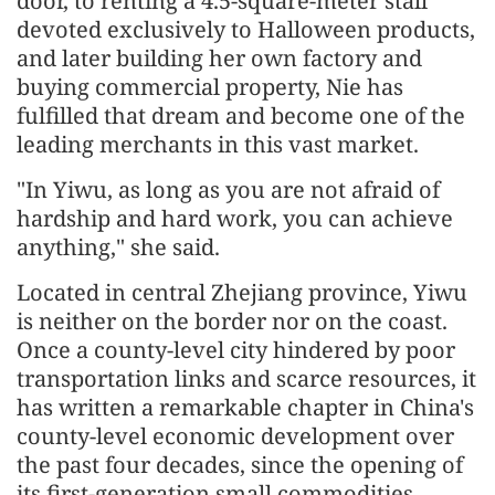
door, to renting a 4.5-square-meter stall
devoted exclusively to Halloween products,
and later building her own factory and
buying commercial property, Nie has
fulfilled that dream and become one of the
leading merchants in this vast market.
"In Yiwu, as long as you are not afraid of
hardship and hard work, you can achieve
anything," she said.
Located in central Zhejiang province, Yiwu
is neither on the border nor on the coast.
Once a county-level city hindered by poor
transportation links and scarce resources, it
has written a remarkable chapter in China's
county-level economic development over
the past four decades, since the opening of
its first-generation small commodities