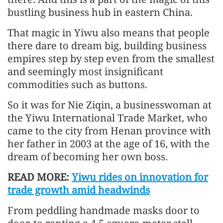
bustling business hub in eastern China.
That magic in Yiwu also means that people
there dare to dream big, building business
empires step by step even from the smallest
and seemingly most insignificant
commodities such as buttons.
So it was for Nie Ziqin, a businesswoman at
the Yiwu International Trade Market, who
came to the city from Henan province with
her father in 2003 at the age of 16, with the
dream of becoming her own boss.
READ MORE:
Yiwu rides on innovation for
trade growth amid headwinds
From peddling handmade masks door to