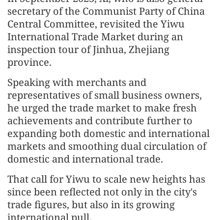
secretary of the Communist Party of China
Central Committee, revisited the Yiwu
International Trade Market during an
inspection tour of Jinhua, Zhejiang
province.
Speaking with merchants and
representatives of small business owners,
he urged the trade market to make fresh
achievements and contribute further to
expanding both domestic and international
markets and smoothing dual circulation of
domestic and international trade.
That call for Yiwu to scale new heights has
since been reflected not only in the city's
trade figures, but also in its growing
international pull.