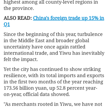
highest among all county-level regions in
the province.
ALSO READ:
China's foreign trade up 15% in
Q1
Since the beginning of this year, turbulence
in the Middle East and broader global
uncertainty have once again rattled
international trade, and Yiwu has inevitably
felt the impact.
Yet the city has continued to show striking
resilience, with its total imports and exports
in the first two months of the year reaching
173.56 billion yuan, up 52.8 percent year-
on-year, official data showed.
"As merchants rooted in Yiwu, we have not