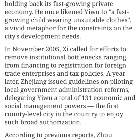
holding back its fast-growing private
economy. He once likened Yiwu to "a fast-
growing child wearing unsuitable clothes",
a vivid metaphor for the constraints on the
city's development needs.
In November 2005, Xi called for efforts to
remove institutional bottlenecks ranging
from financing to registration for foreign
trade enterprises and tax policies. A year
later, Zhejiang issued guidelines on piloting
local government administration reforms,
delegating Yiwu a total of 131 economic and
social management powers — the first
county-level city in the country to enjoy
such broad authorization.
According to previous reports, Zhou