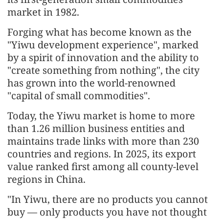
market in 1982.
Forging what has become known as the
"Yiwu development experience", marked
by a spirit of innovation and the ability to
"create something from nothing", the city
has grown into the world-renowned
"capital of small commodities".
Today, the Yiwu market is home to more
than 1.26 million business entities and
maintains trade links with more than 230
countries and regions. In 2025, its export
value ranked first among all county-level
regions in China.
"In Yiwu, there are no products you cannot
buy — only products you have not thought