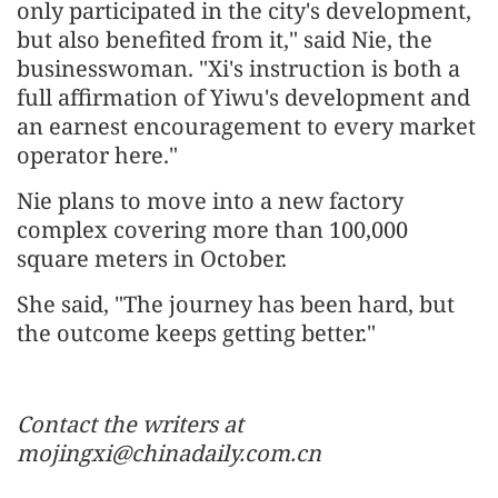
only participated in the city's development,
but also benefited from it," said Nie, the
businesswoman. "Xi's instruction is both a
full affirmation of Yiwu's development and
an earnest encouragement to every market
operator here."
Nie plans to move into a new factory
complex covering more than 100,000
square meters in October.
She said, "The journey has been hard, but
the outcome keeps getting better."
Contact the writers at
mojingxi@chinadaily.com.cn