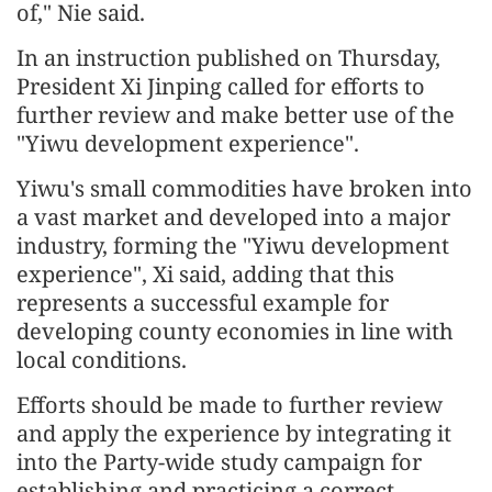
of," Nie said.
In an instruction published on Thursday,
President Xi Jinping called for efforts to
further review and make better use of the
"Yiwu development experience".
Yiwu's small commodities have broken into
a vast market and developed into a major
industry, forming the "Yiwu development
experience", Xi said, adding that this
represents a successful example for
developing county economies in line with
local conditions.
Efforts should be made to further review
and apply the experience by integrating it
into the Party-wide study campaign for
establishing and practicing a correct