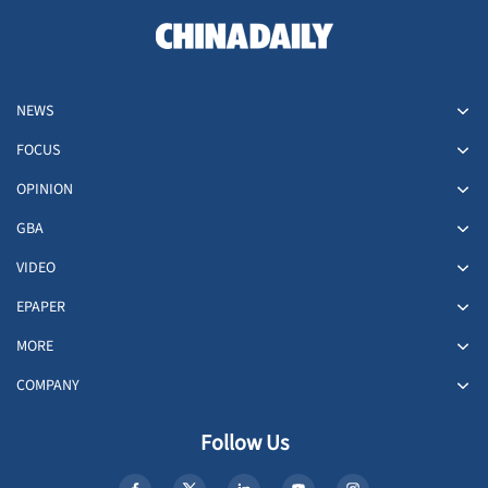
NEWS
FOCUS
OPINION
GBA
VIDEO
EPAPER
MORE
COMPANY
Follow Us