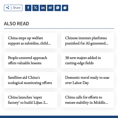
Share
ALSO READ
China steps up welfare
Chinese internet platforms
support as subsidies, child
punished for AI-generated
services improve
content labeling violations
People-centered approach
38 new majors added in
offers valuable lessons
cutting-edge fields
Satellites aid China's
Domestic travel ready to soar
ecological monitoring efforts
over Labor Day
China launches 'super
China calls for efforts to
factory' to build Lijian 2
restore stability in Middle
liquid-fueled rockets
East