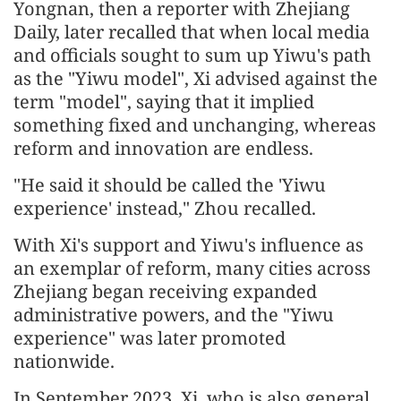
Yongnan, then a reporter with Zhejiang
Daily, later recalled that when local media
and officials sought to sum up Yiwu's path
as the "Yiwu model", Xi advised against the
term "model", saying that it implied
something fixed and unchanging, whereas
reform and innovation are endless.
"He said it should be called the 'Yiwu
experience' instead," Zhou recalled.
With Xi's support and Yiwu's influence as
an exemplar of reform, many cities across
Zhejiang began receiving expanded
administrative powers, and the "Yiwu
experience" was later promoted
nationwide.
In September 2023, Xi, who is also general