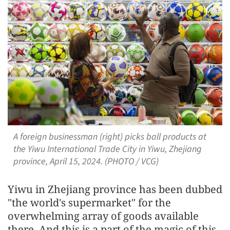
A foreign businessman (right) picks ball products at
the Yiwu International Trade City in Yiwu, Zhejiang
province, April 15, 2024. (PHOTO / VCG)
Yiwu in Zhejiang province has been dubbed
"the world's supermarket" for the
overwhelming array of goods available
there. And this is a part of the magic of this