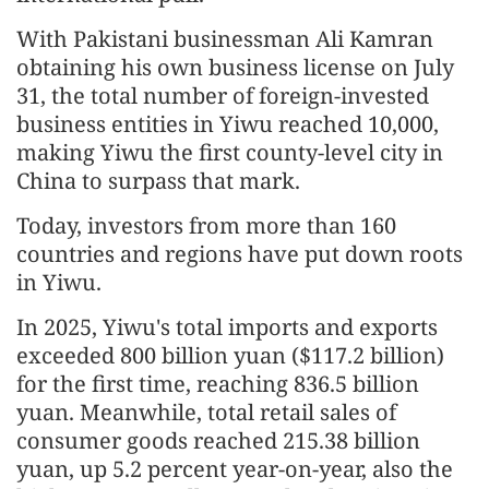
With Pakistani businessman Ali Kamran
obtaining his own business license on July
31, the total number of foreign-invested
business entities in Yiwu reached 10,000,
making Yiwu the first county-level city in
China to surpass that mark.
Today, investors from more than 160
countries and regions have put down roots
in Yiwu.
In 2025, Yiwu's total imports and exports
exceeded 800 billion yuan ($117.2 billion)
for the first time, reaching 836.5 billion
yuan. Meanwhile, total retail sales of
consumer goods reached 215.38 billion
yuan, up 5.2 percent year-on-year, also the