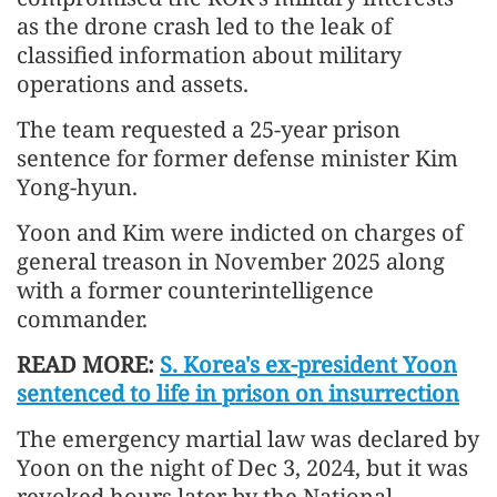
as the drone crash led to the leak of
classified information about military
operations and assets.
The team requested a 25-year prison
sentence for former defense minister Kim
Yong-hyun.
Yoon and Kim were indicted on charges of
general treason in November 2025 along
with a former counterintelligence
commander.
READ MORE:
S. Korea's ex-president Yoon
sentenced to life in prison on insurrection
The emergency martial law was declared by
Yoon on the night of Dec 3, 2024, but it was
revoked hours later by the National