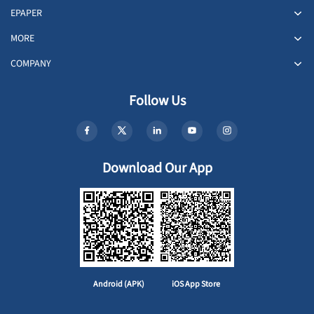
EPAPER
MORE
COMPANY
Follow Us
Download Our App
Android (APK)
iOS App Store