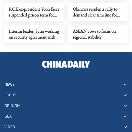
affairs
ROK ex-president Yoon faces
Okinawa residents rally to
suspended prison term for
demand clear timeline for
violating election law
return of US Futenma base
Interim leader: Syria working
ASEAN vows to focus on
on security agreement with
regional stability
Israel
NEWS
FOCUS
OPINION
GBA
VIDEO