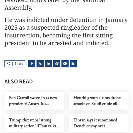
Assembly.
He was indicted under detention in January
2025 as a suspected ringleader of the
insurrection, becoming the first sitting
president to be arrested and indicted.
Share
ALSO READ
Ben Carroll sworn in as new
Houthi group claims drone
premier of Australia's
attacks on Saudi crude oil
Victoria
transport facilities
Trump threatens ‘strong
Tehran says it summoned
military action’ if Iran talks
French envoy over
fail
'interference' in internal