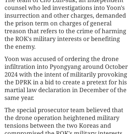
counsel who led investigations into Yoon's
insurrection and other charges, demanded
the prison term on charges of general
treason that refers to the crime of harming
the ROK's military interests or benefiting
the enemy.
Yoon was accused of ordering the drone
infiltration into Pyongyang around October
2024 with the intent of militarily provoking
the DPRK in a bid to create a pretext for his
martial law declaration in December of the
same year.
The special prosecutor team believed that
the drone operation heightened military
tensions between the two Koreas and
compromised the ROK's military interests