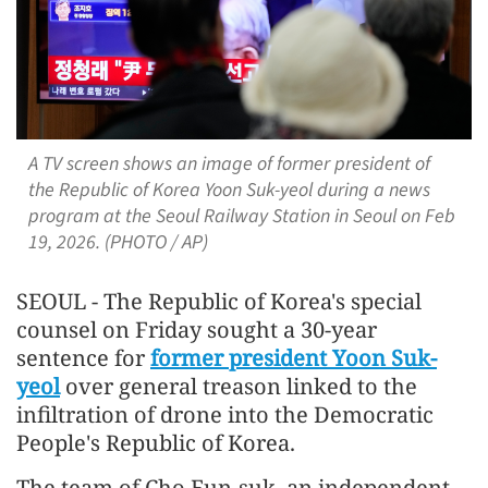
A TV screen shows an image of former president of
the Republic of Korea Yoon Suk-yeol during a news
program at the Seoul Railway Station in Seoul on Feb
19, 2026. (PHOTO / AP)
SEOUL - The Republic of Korea's special
counsel on Friday sought a 30-year
sentence for
former president Yoon Suk-
yeol
over general treason linked to the
infiltration of drone into the Democratic
People's Republic of Korea.
The team of Cho Eun-suk, an independent