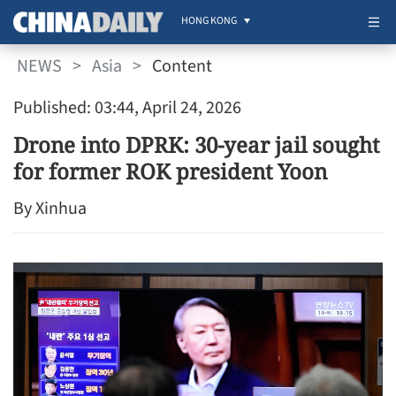
HONG KONG
NEWS
>
Asia
>
Content
Published: 03:44, April 24, 2026
Drone into DPRK: 30-year jail sought
for former ROK president Yoon
By Xinhua