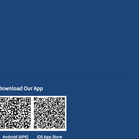
Download Our App
Android (APK)
iOS App Store