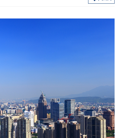
HK bets big on generating secondhan
aircraft parts