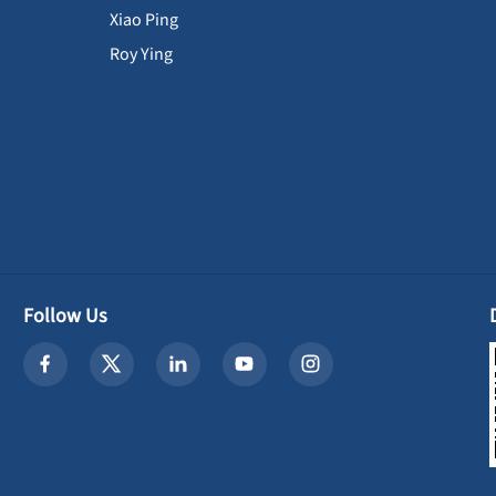
Xiao Ping
Roy Ying
Follow Us