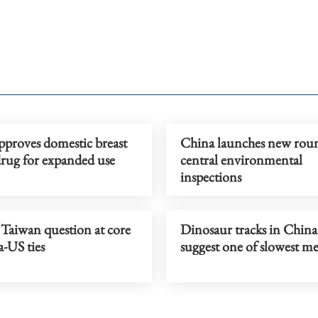
pproves domestic breast
China launches new rou
drug for expanded use
central environmental
inspections
 Taiwan question at core
Dinosaur tracks in China
-US ties
suggest one of slowest me