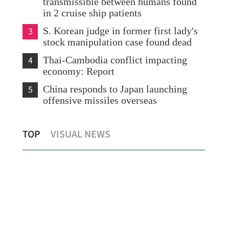
transmissible between humans found
in 2 cruise ship patients
3
S. Korean judge in former first lady's
stock manipulation case found dead
4
Thai-Cambodia conflict impacting
economy: Report
5
China responds to Japan launching
offensive missiles overseas
d
HK asks WHO for details on hantavirus
Hig
TOP
VISUAL NEWS
outbreak on cruise ship
Hon