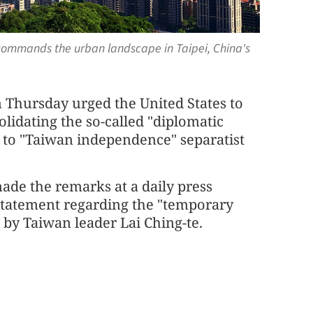
r commands the urban landscape in Taipei, China's
 Thursday urged the United States to
lidating the so-called "diplomatic
s to "Taiwan independence" separatist
ade the remarks at a daily press
 statement regarding the "temporary
i by Taiwan leader Lai Ching-te.