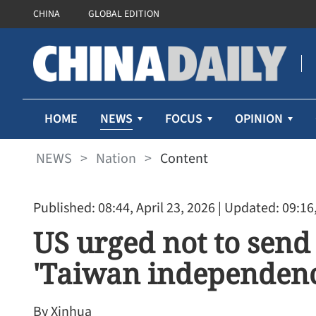
CHINA
GLOBAL EDITION
NEWS
HOME
FOCUS
OPINION
NEWS
>
Nation
>
Content
Published: 08:44, April 23, 2026
| Updated: 09:16,
US urged not to send
'Taiwan independenc
By Xinhua