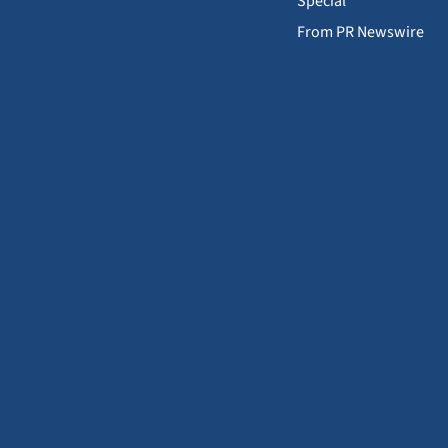
Special
From PR Newswire