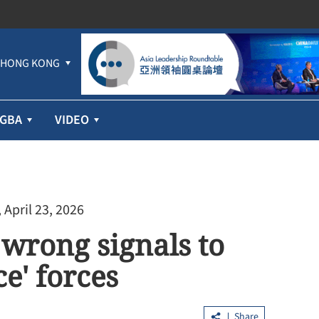
HONG KONG
GBA
VIDEO
 April 23, 2026
 wrong signals to
e' forces
Share