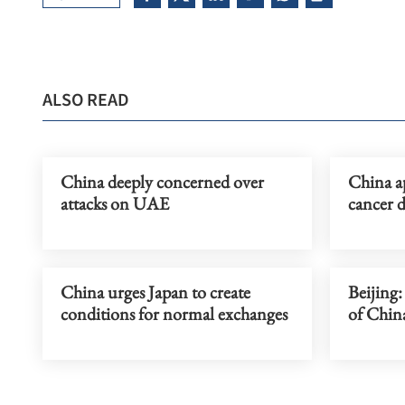
ALSO READ
China deeply concerned over
China a
attacks on UAE
cancer 
China urges Japan to create
Beijing:
conditions for normal exchanges
of China