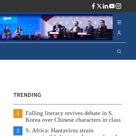
ADV
TRENDING
1
Falling literacy revives debate in S.
Korea over Chinese characters in class
2
S. Africa: Hantavirus strain