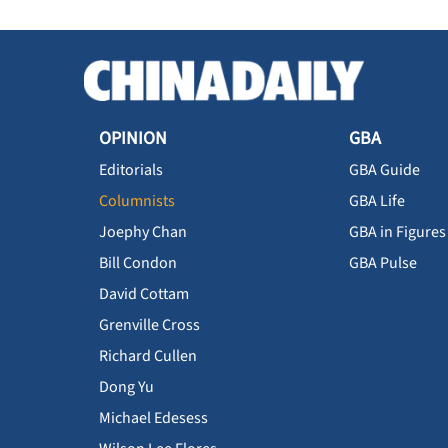
OPINION
GBA
Editorials
GBA Guide
Columnists
GBA Life
Joephy Chan
GBA in Figures
Bill Condon
GBA Pulse
David Cottam
Grenville Cross
Richard Cullen
Dong Yu
Michael Edesess