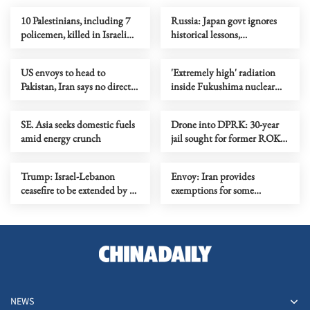
10 Palestinians, including 7
Russia: Japan govt ignores
policemen, killed in Israeli
historical lessons,
strikes in Gaza
whitewashes past crimes
US envoys to head to
'Extremely high' radiation
Pakistan, Iran says no direct
inside Fukushima nuclear
meeting planned
plant's reactor
SE. Asia seeks domestic fuels
Drone into DPRK: 30-year
amid energy crunch
jail sought for former ROK
president Yoon
Trump: Israel-Lebanon
Envoy: Iran provides
ceasefire to be extended by 3
exemptions for some
weeks
countries in Hormuz transit
fees
NEWS