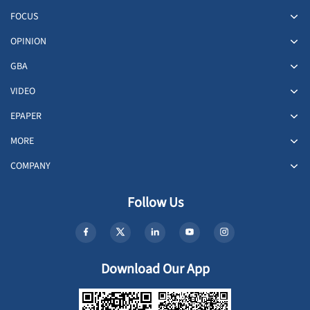
FOCUS
OPINION
GBA
VIDEO
EPAPER
MORE
COMPANY
Follow Us
Download Our App