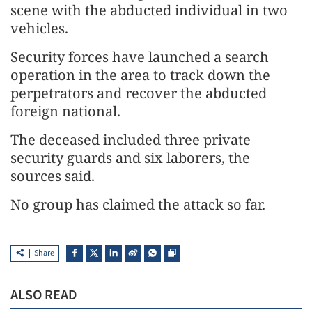
scene with the abducted individual in two
vehicles.
Security forces have launched a search
operation in the area to track down the
perpetrators and recover the abducted
foreign national.
The deceased included three private
security guards and six laborers, the
sources said.
No group has claimed the attack so far.
Share
ALSO READ