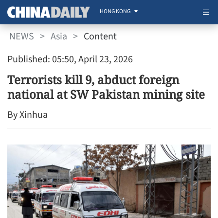
HONG KONG
NEWS
>
Asia
>
Content
Published: 05:50, April 23, 2026
Terrorists kill 9, abduct foreign
national at SW Pakistan mining site
By Xinhua