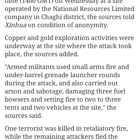
time (1400 GMT) on Wednesday at a site
operated by the National Resources Limited
company in Chaghi district, the sources told
Xinhua
on condition of anonymity.
Copper and gold exploration activities were
underway at the site where the attack took
place, the sources added.
"Armed militants used small arms fire and
under-barrel grenade launcher rounds
during the attack, and also carried out
arson and sabotage, damaging three fuel
bowsers and setting fire to two to three
tents and two vehicles at the site," the
sources said.
One terrorist was killed in retaliatory fire,
while the remaining attackers fled the