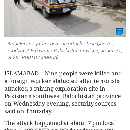
Ambulances gather near an attack site in Quetta,
southwest Pakistan's Balochistan province, on Jan 31,
2026. (PHOTO / XINHUA)
ISLAMABAD – Nine people were killed and
a foreign worker abducted after terrorists
attacked a mining exploration site in
Pakistan's southwest Balochistan province
on Wednesday evening, security sources
said on Thursday.
The attack happened at about 7 pm local