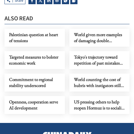
Share
ALSO READ
Palestinian question at heart
World given more examples
of tensions
of damaging double
standards practiced by the
US
Targeted measures to bolster
Tokyo's trajectory toward
economic work
repetition of past mistakes
calls for regional opposition
Commitment to regional
World counting the cost of
stability underscored
hubris with instigators still
looking for exit ramp
Openness, cooperation serve
US pressing others to help
AI development
reopen Hormuz is to socialize
liability of its self-made
trouble