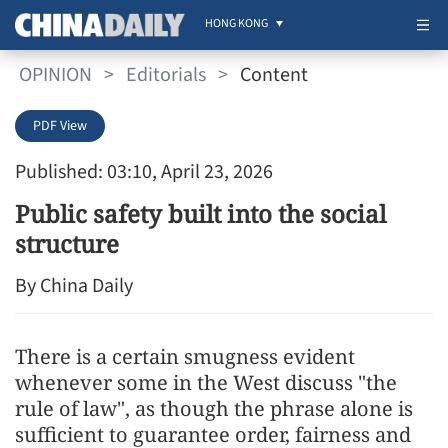
HONG KONG
OPINION
>
Editorials
>
Content
PDF View
Published: 03:10, April 23, 2026
Public safety built into the social
structure
By China Daily
There is a certain smugness evident
whenever some in the West discuss "the
rule of law", as though the phrase alone is
sufficient to guarantee order, fairness and