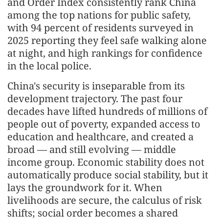
and Order Index consistently rank China
among the top nations for public safety,
with 94 percent of residents surveyed in
2025 reporting they feel safe walking alone
at night, and high rankings for confidence
in the local police.
China's security is inseparable from its
development trajectory. The past four
decades have lifted hundreds of millions of
people out of poverty, expanded access to
education and healthcare, and created a
broad — and still evolving — middle
income group. Economic stability does not
automatically produce social stability, but it
lays the groundwork for it. When
livelihoods are secure, the calculus of risk
shifts; social order becomes a shared