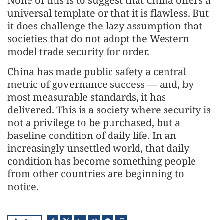
None of this is to suggest that China offers a
universal template or that it is flawless. But
it does challenge the lazy assumption that
societies that do not adopt the Western
model trade security for order.
China has made public safety a central
metric of governance success — and, by
most measurable standards, it has
delivered. This is a society where security is
not a privilege to be purchased, but a
baseline condition of daily life. In an
increasingly unsettled world, that daily
condition has become something people
from other countries are beginning to
notice.