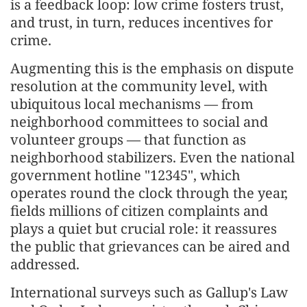
is a feedback loop: low crime fosters trust,
and trust, in turn, reduces incentives for
crime.
Augmenting this is the emphasis on dispute
resolution at the community level, with
ubiquitous local mechanisms — from
neighborhood committees to social and
volunteer groups — that function as
neighborhood stabilizers. Even the national
government hotline "12345", which
operates round the clock through the year,
fields millions of citizen complaints and
plays a quiet but crucial role: it reassures
the public that grievances can be aired and
addressed.
International surveys such as Gallup's Law