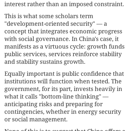
interest rather than an imposed constraint.
This is what some scholars term
"development-oriented security" — a
concept that integrates economic progress
with social governance. In China's case, it
manifests as a virtuous cycle: growth funds
public services, services reinforce stability
and stability sustains growth.
Equally important is public confidence that
institutions will function when tested. The
government, for its part, invests heavily in
what it calls "bottom-line thinking" —
anticipating risks and preparing for
contingencies, whether in energy security
or social management.