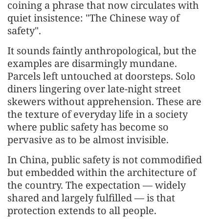
coining a phrase that now circulates with
quiet insistence: "The Chinese way of
safety".
It sounds faintly anthropological, but the
examples are disarmingly mundane.
Parcels left untouched at doorsteps. Solo
diners lingering over late-night street
skewers without apprehension. These are
the texture of everyday life in a society
where public safety has become so
pervasive as to be almost invisible.
In China, public safety is not commodified
but embedded within the architecture of
the country. The expectation — widely
shared and largely fulfilled — is that
protection extends to all people.