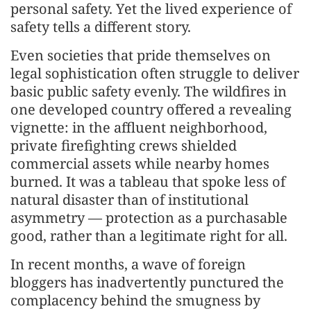
personal safety. Yet the lived experience of
safety tells a different story.
Even societies that pride themselves on
legal sophistication often struggle to deliver
basic public safety evenly. The wildfires in
one developed country offered a revealing
vignette: in the affluent neighborhood,
private firefighting crews shielded
commercial assets while nearby homes
burned. It was a tableau that spoke less of
natural disaster than of institutional
asymmetry — protection as a purchasable
good, rather than a legitimate right for all.
In recent months, a wave of foreign
bloggers has inadvertently punctured the
complacency behind the smugness by