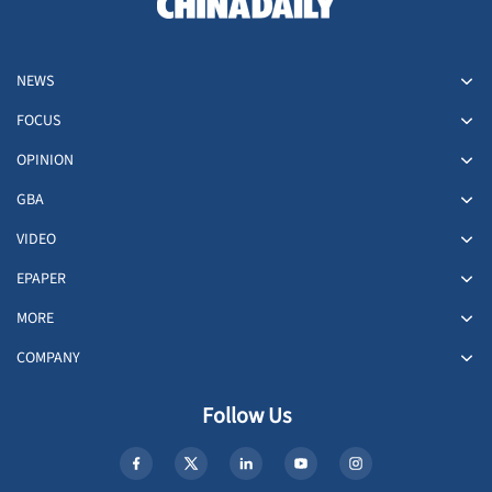
NEWS
FOCUS
OPINION
GBA
VIDEO
EPAPER
MORE
COMPANY
Follow Us