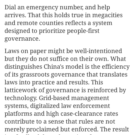
Dial an emergency number, and help
arrives. That this holds true in megacities
and remote counties reflects a system
designed to prioritize people-first
governance.
Laws on paper might be well-intentioned
but they do not suffice on their own. What
distinguishes China's model is the efficiency
of its grassroots governance that translates
laws into practice and results. This
latticework of governance is reinforced by
technology. Grid-based management
systems, digitalized law enforcement
platforms and high case-clearance rates
contribute to a sense that rules are not
merely proclaimed but enforced. The result