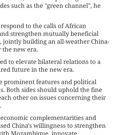
des such as the "green channel", he
 respond to the calls of African
 and strengthen mutually beneficial
 jointly building an all-weather China-
 the new era.
d to elevate bilateral relations to a
d future in the new era.
re prominent features and political
. Both sides should uphold the fine
each other on issues concerning their
.
g economic complementarities and
sed China's willingness to strengthen
 with Mozambique, innovate