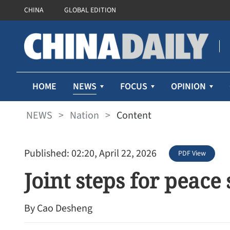
CHINA
GLOBAL EDITION
NEWS
HOME
FOCUS
OPINION
NEWS
>
Nation
>
Content
Published: 02:20, April 22, 2026
PDF View
Joint steps for peace
By Cao Desheng