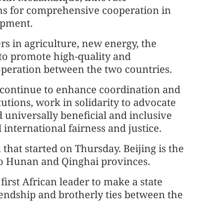
hs for comprehensive cooperation in
opment.
rs in agriculture, new energy, the
e to promote high-quality and
peration between the two countries.
 continue to enhance coordination and
utions, work in solidarity to advocate
 universally beneficial and inclusive
international fairness and justice.
 that started on Thursday. Beijing is the
m to Hunan and Qinghai provinces.
first African leader to make a state
friendship and brotherly ties between the