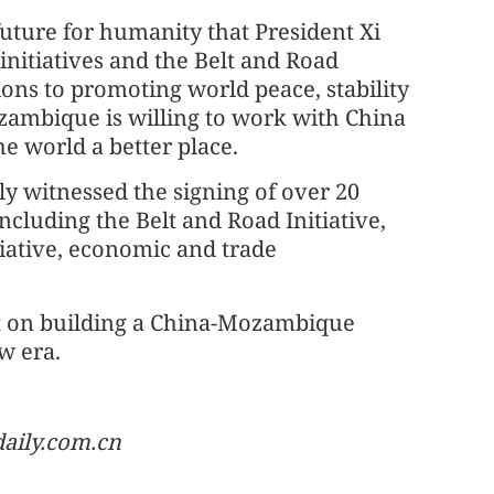
uture for humanity that President Xi
initiatives and the Belt and Road
ons to promoting world peace, stability
zambique is willing to work with China
e world a better place.
tly witnessed the signing of over 20
ncluding the Belt and Road Initiative,
tiative, economic and trade
nt on building a China-Mozambique
w era.
aily.com.cn