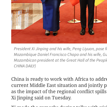
President Xi Jinping and his wife, Peng Liyuan, pose f
Mozambique Daniel Francisco Chapo and his wife, Guet
Mozambican president at the Great Hall of the People
CHINA DAILY)
China is ready to work with Africa to addr
current Middle East situation and jointl
as the impact of the regional conflict spill
Xi Jinping said on Tuesday.