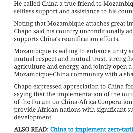
He called China a true friend to Mozambiq
selfless support and assistance to his coun
Noting that Mozambique attaches great imp
Chapo said his country unconditionally ad
supports China's reunification efforts.
Mozambique is willing to enhance unity a
mutual respect and mutual trust, strength
agriculture and energy, and jointly open a
Mozambique-China community with a share
Chapo expressed appreciation to China for 
saying that the implementation of the ou
of the Forum on China-Africa Cooperation a
provide African nations with significant s
development.
ALSO READ:
China to implement zero-tarif