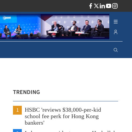
ADV
TRENDING
1
HSBC 'reviews $38,000-per-kid
school fee perk for Hong Kong
bankers'