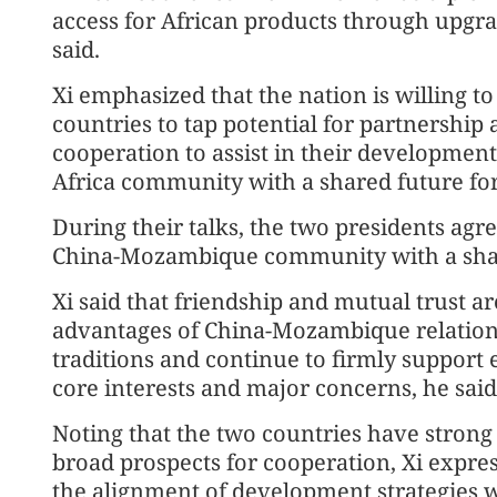
access for African products through upgra
said.
Xi emphasized that the nation is willing to
countries to tap potential for partnership
cooperation to assist in their development,
Africa community with a shared future for
During their talks, the two presidents agree
China-Mozambique community with a share
Xi said that friendship and mutual trust a
advantages of China-Mozambique relations
traditions and continue to firmly support 
core interests and major concerns, he said
Noting that the two countries have stron
broad prospects for cooperation, Xi expres
the alignment of development strategies