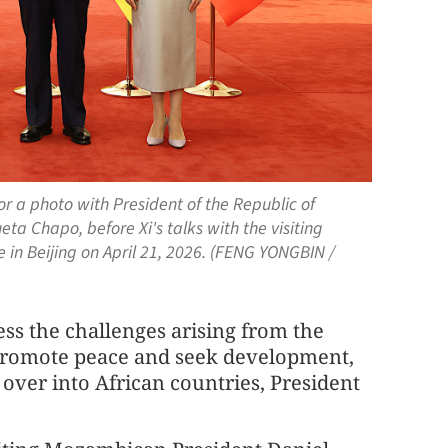
or a photo with President of the Republic of
a Chapo, before Xi's talks with the visiting
 in Beijing on April 21, 2026. (FENG YONGBIN /
ess the challenges arising from the
y promote peace and seek development,
s over into African countries, President