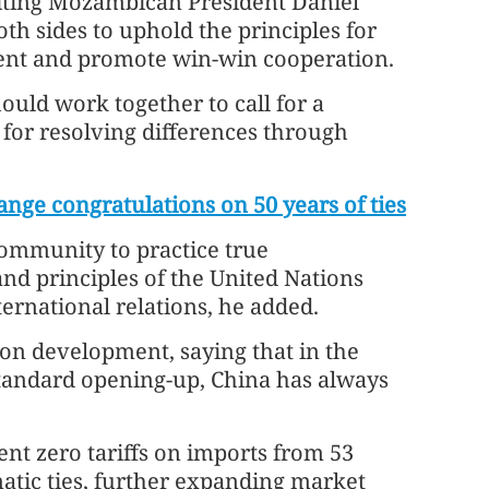
siting Mozambican President Daniel
th sides to uphold the principles for
ment and promote win-win cooperation.
ould work together to call for a
d for resolving differences through
nge congratulations on 50 years of ties
community to practice true
nd principles of the United Nations
ernational relations, he added.
on development, saying that in the
tandard opening-up, China has always
ent zero tariffs on imports from 53
matic ties, further expanding market