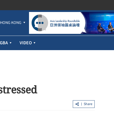
HONG KONG
GBA
VIDEO
 stressed
Share