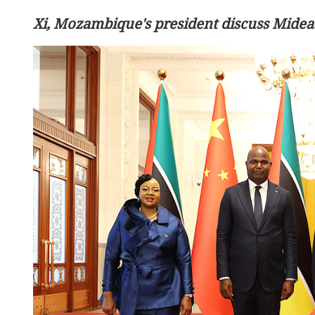
Xi, Mozambique's president discuss Mideas
China calls for efforts to re
in Middle East