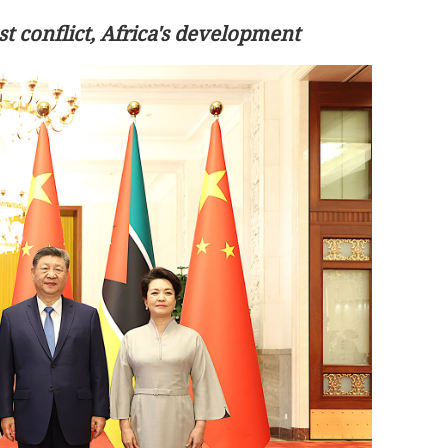
t conflict, Africa's development
store stability
Hong Kong airport raises $2.4b amid
local-debt boom