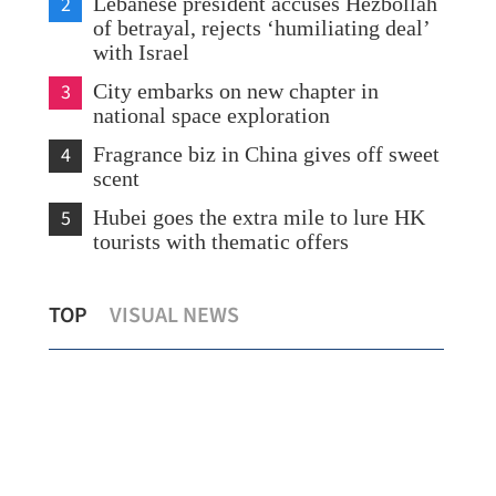
2
Lebanese president accuses Hezbollah
of betrayal, rejects ‘humiliating deal’
with Israel
3
City embarks on new chapter in
national space exploration
4
Fragrance biz in China gives off sweet
scent
5
Hubei goes the extra mile to lure HK
tourists with thematic offers
Zero-tariff for African nations with
Chin
TOP
VISUAL NEWS
diplomatic ties with China
in 