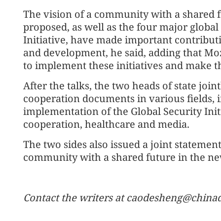
The vision of a community with a shared f
proposed, as well as the four major global 
Initiative, have made important contributi
and development, he said, adding that Mo
to implement these initiatives and make th
After the talks, the two heads of state join
cooperation documents in various fields, i
implementation of the Global Security Ini
cooperation, healthcare and media.
The two sides also issued a joint stateme
community with a shared future in the ne
Contact the writers at caodesheng@chinad