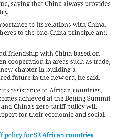
ue, saying that China always provides
try.
ortance to its relations with China,
heres to the one-China principle and
nd friendship with China based on
en cooperation in areas such as trade,
 new chapter in building a
d future in the new era, he said.
its assistance to African countries,
tcomes achieved at the Beijing Summit
nd China's zero-tariff policy will
upport for their economic and social
f policy for 53 African countries