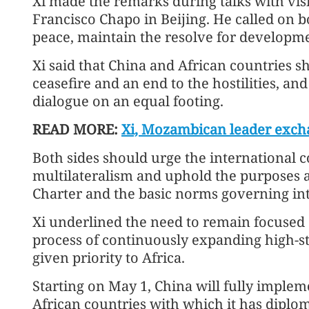
Xi made the remarks during talks with vi
Francisco Chapo in Beijing. He called on bo
peace, maintain the resolve for develop
Xi said that China and African countries sh
ceasefire and an end to the hostilities, an
dialogue on an equal footing.
READ MORE:
Xi, Mozambican leader excha
Both sides should urge the international 
multilateralism and uphold the purposes a
Charter and the basic norms governing int
Xi underlined the need to remain focused 
process of continuously expanding high-s
given priority to Africa.
Starting on May 1, China will fully implem
African countries with which it has diplo