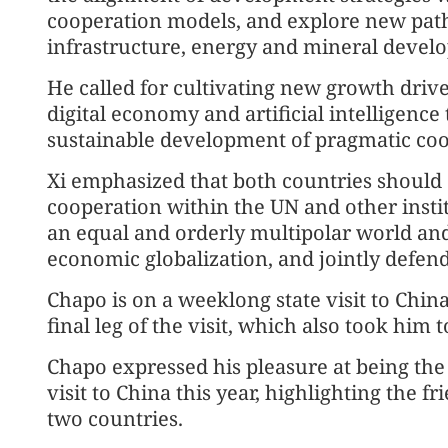
cooperation models, and explore new pat
infrastructure, energy and mineral devel
He called for cultivating new growth drive
digital economy and artificial intelligenc
sustainable development of pragmatic coo
Xi emphasized that both countries should
cooperation within the UN and other instit
an equal and orderly multipolar world and
economic globalization, and jointly defend 
Chapo is on a weeklong state visit to China
final leg of the visit, which also took hi
Chapo expressed his pleasure at being the 
visit to China this year, highlighting the 
two countries.