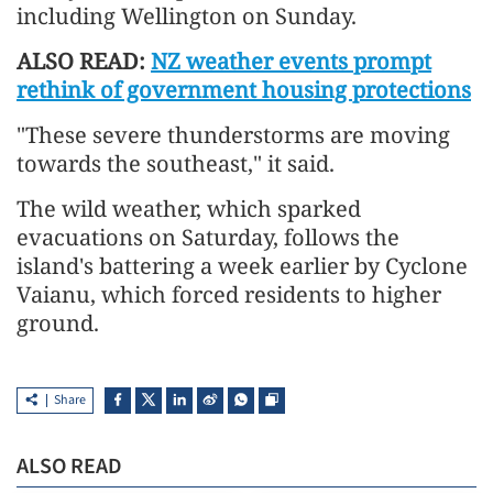
including Wellington on Sunday.
ALSO READ:
NZ weather events prompt
rethink of government housing protections
"These severe thunderstorms ​are
moving
towards the southeast," it said.
The wild weather, which sparked
evacuations on Saturday, follows the
island's
battering a week earlier
by Cyclone
Vaianu, which forced residents to higher
ground.
Share
ALSO READ