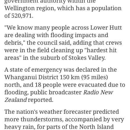
government authority ​within the
Wellington region, which has
a population
of 520,971.
"We know many people ​across Lower Hutt
are dealing with flooding ​impacts and
debris," the council said, adding that crews
were in the field cleaning up "hardest hit ​
areas" in the suburb of Stokes Valley.
A ​state of emergency was declared in the
Whanganui District ‌150
km (95 miles)
north, and 18 people were evacuated due to
flooding, public broadcaster
Radio New
Zealand
reported.
The nation's weather forecaster ​predicted
more ​thunderstorms, accompanied
by very
heavy rain, for parts of the North Island