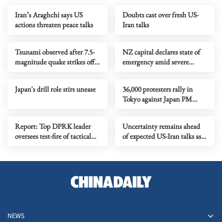
Iran’s Araghchi says US
Doubts cast over fresh US-
actions threaten peace talks
Iran talks
Tsunami observed after 7.5-
NZ capital declares state of
magnitude quake strikes off
emergency amid severe
northeastern Japan
flooding
Japan's drill role stirs unease
36,000 protesters rally in
Tokyo against Japan PM
Takaichi's push to revise
constitution
Report: Top DPRK leader
Uncertainty remains ahead
oversees test-fire of tactical
of expected US-Iran talks as
ballistic missiles
mediation efforts continue
NEWS