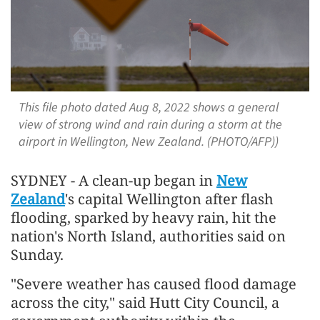
This file photo dated Aug 8, 2022 shows a general
view of strong wind and rain during a storm at the
airport in Wellington, New Zealand. (PHOTO/AFP))
SYDNEY - A clean-up began in
New
Zealand
's capital Wellington after flash
flooding, ​sparked by heavy rain, hit the
nation's ‌North Island, authorities said on
Sunday.
"Severe weather has caused flood damage
across the city," said ​Hutt City Council, a