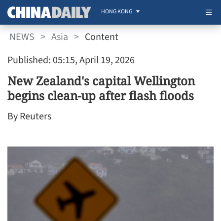
HONG KONG
NEWS
>
Asia
>
Content
Published: 05:15, April 19, 2026
New Zealand's capital Wellington
begins clean-up after flash floods
By Reuters