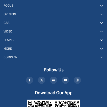
FOCUS
OPINION
GBA
VIDEO
EPAPER
MORE
COMPANY
Follow Us
Download Our App