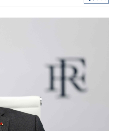
China activates disaster relief emergen
response for Guangdong