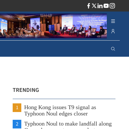
ADV
TRENDING
1
Hong Kong issues T9 signal as
Typhoon Noul edges closer
2
Typhoon Noul to make landfall along