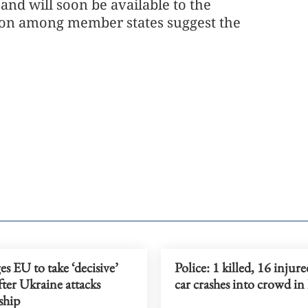
 and will soon be available to the
ion among member states suggest the
es EU to take ‘decisive’
Police: 1 killed, 16 injure
fter Ukraine attacks
car crashes into crowd in
ship