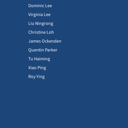
Dominic Lee
Virginia Lee
Liu Ningrong
Christine Loh
James Ockenden
Quentin Parker
Tu Haiming
Xiao Ping
Roy Ying