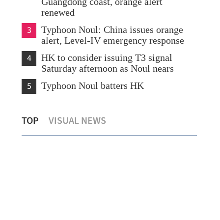
Guangdong coast, orange alert
renewed
3
Typhoon Noul: China issues orange
alert, Level-IV emergency response
4
HK to consider issuing T3 signal
Saturday afternoon as Noul nears
5
Typhoon Noul batters HK
cy
Northern Metropolis set to become
HKO
TOP
VISUAL NEWS
HKSAR’s growth engine, says Chan
Nou