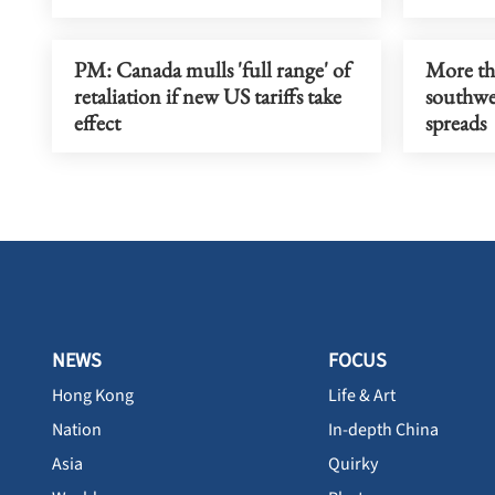
PM: Canada mulls 'full range' of
More th
retaliation if new US tariffs take
southwes
effect
spreads
NEWS
FOCUS
Hong Kong
Life & Art
Nation
In-depth China
Asia
Quirky