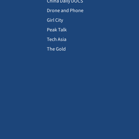
China Daily DOCS
Drone and Phone
Girl City
Peak Talk
Tech Asia
The Gold