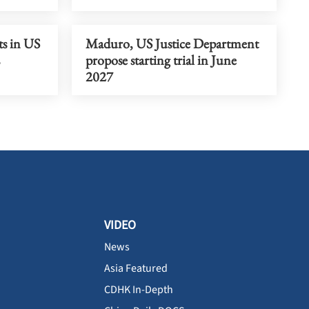
ts in US
Maduro, US Justice Department
propose starting trial in June
2027
VIDEO
News
Asia Featured
CDHK In-Depth