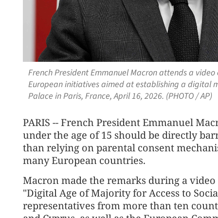
French President Emmanuel Macron attends a video 
European initiatives aimed at establishing a digital m
Palace in Paris, France, April 16, 2026. (PHOTO / AP)
PARIS -- French President Emmanuel Macr
under the age of 15 should be directly bar
than relying on parental consent mechani
many European countries.
Macron made the remarks during a video c
"Digital Age of Majority for Access to Soci
representatives from more than ten countr