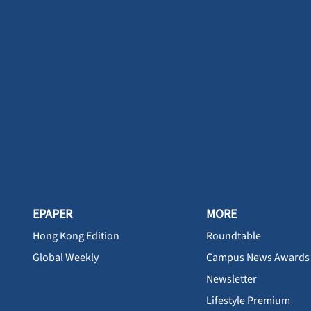
EPAPER
MORE
Hong Kong Edition
Roundtable
Global Weekly
Campus News Awards
Newsletter
Lifestyle Premium