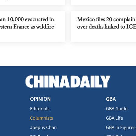
an 10,000 evacuated in
Mexico files 20 complain
tern France as wildfire
over deaths linked to ICE
OPINION
GBA
Editorials
GBA Guide
Columnists
GBA Life
Joephy Chan
GBA in Figures