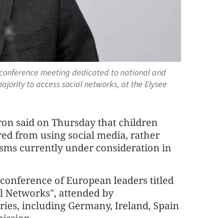
conference meeting dedicated to national and
ajority to access social networks, at the Elysee
on said on Thursday that children
red from using social media, rather
sms currently under consideration in
onference of European leaders titled
al Networks", attended by
ies, including Germany, Ireland, Spain