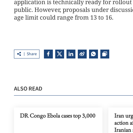
application is technically ready for rollout
public. However, proposals under discuss
age limit could range from 13 to 16.
Share
ALSO READ
DR Congo Ebola cases top 3,000
Iran urg
action a
Iranian 