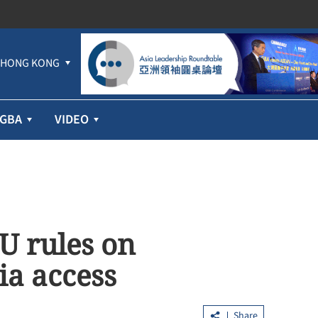
HONG KONG
GBA
VIDEO
EU rules on
ia access
Share