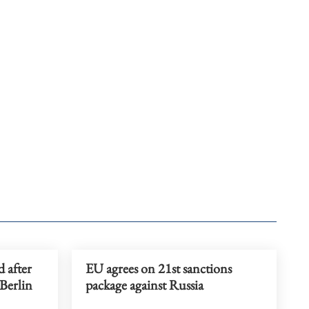
d after
EU agrees on 21st sanctions
 Berlin
package against Russia