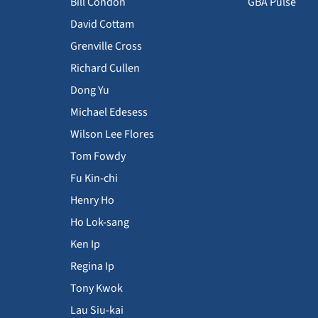
Bill Condon
GBA Pulse
David Cottam
Grenville Cross
Richard Cullen
Dong Yu
Michael Edesess
Wilson Lee Flores
Tom Fowdy
Fu Kin-chi
Henry Ho
Ho Lok-sang
Ken Ip
Regina Ip
Tony Kwok
Lau Siu-kai