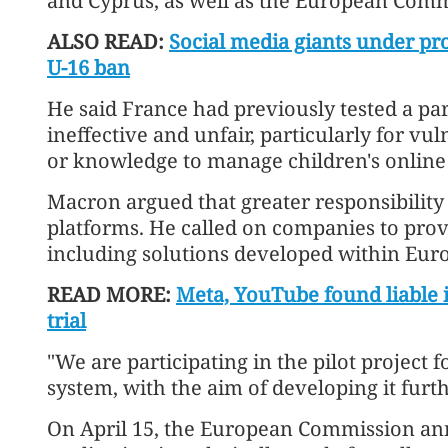
and Cyprus, as well as the European Comm
ALSO READ:
Social media giants under pro
U-16 ban
He said France had previously tested a pa
ineffective and unfair, particularly for vu
or knowledge to manage children's online a
Macron argued that greater responsibility
platforms. He called on companies to provi
including solutions developed within Eur
READ MORE:
Meta, YouTube found liable 
trial
"We are participating in the pilot project fo
system, with the aim of developing it furt
On April 15, the European Commission ann