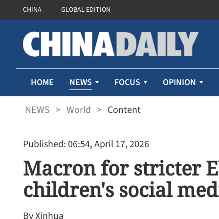
CHINA
GLOBAL EDITION
NEWS
HOME
FOCUS
OPINION
NEWS
>
World
>
Content
Published: 06:54, April 17, 2026
Macron for stricter 
children's social med
By Xinhua