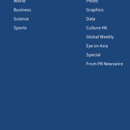
World
Photo
Business
Graphics
Science
Data
Sports
Culture HK
Global Weekly
Eye on Asia
Special
From PR Newswire