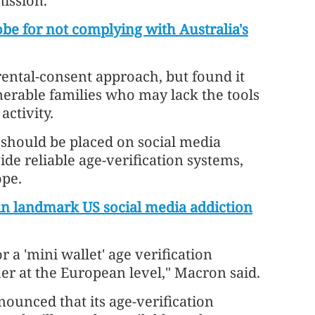
ission.
be for not complying with Australia's
rental-consent approach, but found it
lnerable families who may lack the tools
ctivity.
 should be placed on social media
de reliable age-verification systems,
ope.
in landmark US social media addiction
r a 'mini wallet' age verification
her at the European level," Macron said.
ounced that its age-verification