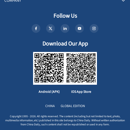
COMPANY
Follow Us
Download Our App
Android (APK)
iOS App Store
CHINA
GLOBAL EDITION
Copyright 1995 - 2026. All rights reserved. The content (including but not limited to text, photo,
multimedia information, etc) published in this site belongs to China Daily. Without written authorization
from China Daily, such content shall not be republished or used in any form.