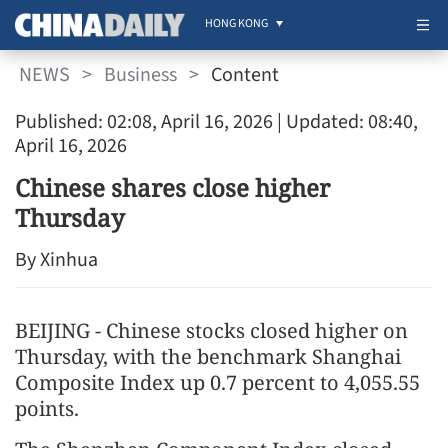
HONG KONG
NEWS
>
Business
>
Content
Published: 02:08, April 16, 2026
| Updated: 08:40,
April 16, 2026
Chinese shares close higher
Thursday
By Xinhua
BEIJING - Chinese stocks closed higher on
Thursday, with the benchmark Shanghai
Composite Index up 0.7 percent to 4,055.55
points.