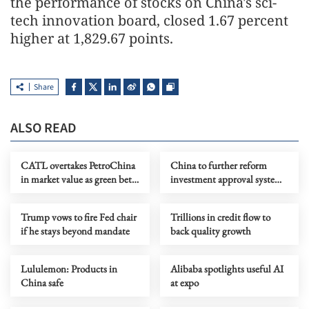
the performance of stocks on China's sci-
tech innovation board, closed 1.67 percent
higher at 1,829.67 points.
Share
ALSO READ
CATL overtakes PetroChina
China to further reform
in market value as green bets
investment approval system
ramp up
to boost efficiency
Trump vows to fire Fed chair
Trillions in credit flow to
if he stays beyond mandate
back quality growth
Lululemon: Products in
Alibaba spotlights useful AI
China safe
at expo