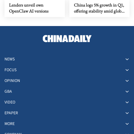
Lenders unveil own
China logs 5% growth in Q1,
OpenClaw AI versions
offering stability amid global
volatility
NEWS
FOCUS
OPINION
GBA
VIDEO
EPAPER
MORE