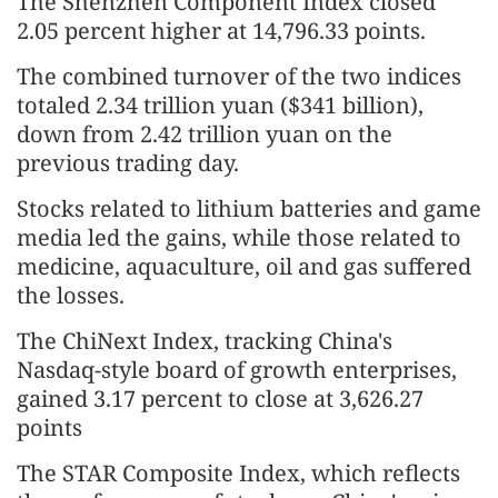
The Shenzhen Component Index closed
2.05 percent higher at 14,796.33 points.
The combined turnover of the two indices
totaled 2.34 trillion yuan ($341 billion),
down from 2.42 trillion yuan on the
previous trading day.
Stocks related to lithium batteries and game
media led the gains, while those related to
medicine, aquaculture, oil and gas suffered
the losses.
The ChiNext Index, tracking China's
Nasdaq-style board of growth enterprises,
gained 3.17 percent to close at 3,626.27
points
The STAR Composite Index, which reflects