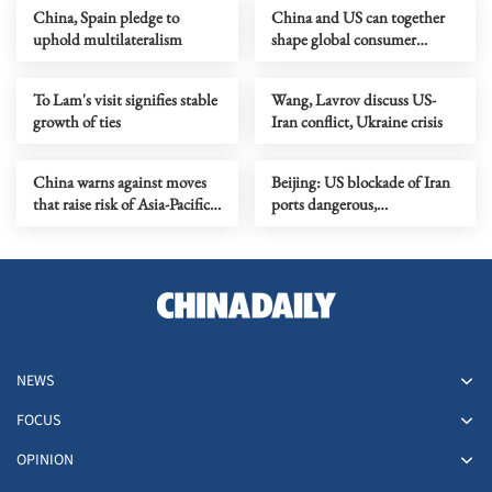
China, Spain pledge to
China and US can together
uphold multilateralism
shape global consumer
trends, says business leader
To Lam's visit signifies stable
Wang, Lavrov discuss US-
growth of ties
Iran conflict, Ukraine crisis
China warns against moves
Beijing: US blockade of Iran
that raise risk of Asia-Pacific
ports dangerous,
confrontation
irresponsible
NEWS
FOCUS
OPINION