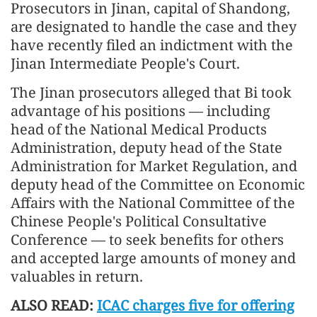
Prosecutors in Jinan, capital of Shandong,
are designated to handle the case and they
have recently filed an indictment with the
Jinan Intermediate People's Court.
The Jinan prosecutors alleged that Bi took
advantage of his positions — including
head of the National Medical Products
Administration, deputy head of the State
Administration for Market Regulation, and
deputy head of the Committee on Economic
Affairs with the National Committee of the
Chinese People's Political Consultative
Conference — to seek benefits for others
and accepted large amounts of money and
valuables in return.
ALSO READ:
ICAC charges five for offering