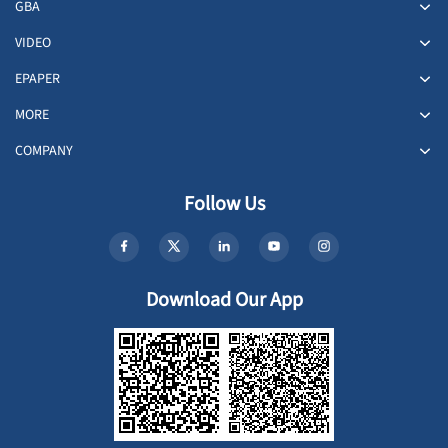
GBA
VIDEO
EPAPER
MORE
COMPANY
Follow Us
Download Our App