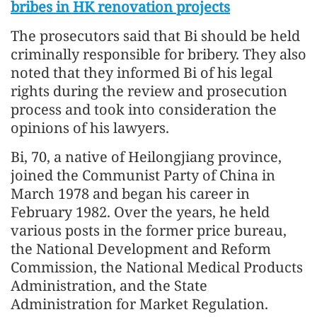
bribes in HK renovation projects
The prosecutors said that Bi should be held
criminally responsible for bribery. They also
noted that they informed Bi of his legal
rights during the review and prosecution
process and took into consideration the
opinions of his lawyers.
Bi, 70, a native of Heilongjiang province,
joined the Communist Party of China in
March 1978 and began his career in
February 1982. Over the years, he held
various posts in the former price bureau,
the National Development and Reform
Commission, the National Medical Products
Administration, and the State
Administration for Market Regulation.