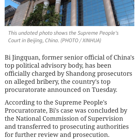
This undated photo shows the Supreme People's
Court in Beijing, China. (PHOTO / XINHUA)
Bi Jingquan, former senior official of China's
top political advisory body, has been
officially charged by Shandong prosecutors
on alleged bribery, the country's top
procuratorate announced on Tuesday.
According to the Supreme People's
Procuratorate, Bi's case was concluded by
the National Commission of Supervision
and transferred to prosecuting authorities
for further review and prosecution.