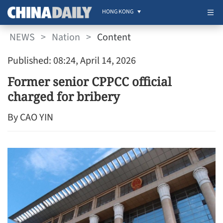
HONG KONG
NEWS
>
Nation
>
Content
Published: 08:24, April 14, 2026
Former senior CPPCC official
charged for bribery
By CAO YIN