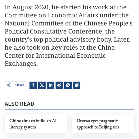
In August 2020, he started his work at the
Committee on Economic Affairs under the
National Committee of the Chinese People's
Political Consultative Conference, the
country's top political advisory body. Later,
he also took on key roles at the China
Center for International Economic
Exchanges.
Share
ALSO READ
China aims to build an AI
Ottawa eyes pragmatic
literacy system
approach to Beijing ties