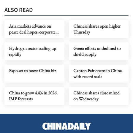
ALSO READ
Asia markets advance on
Chinese shares open higher
peace deal hopes, corporate
Thursday
earnings
Hydrogen sector scaling up
Green efforts underlined to
rapidly
shield supply
Expo set to boost China biz
Canton Fair opens in China
with record scale
China to grow 4.4% in 2026,
Chinese shares close mixed
IMF forecasts
on Wednesday