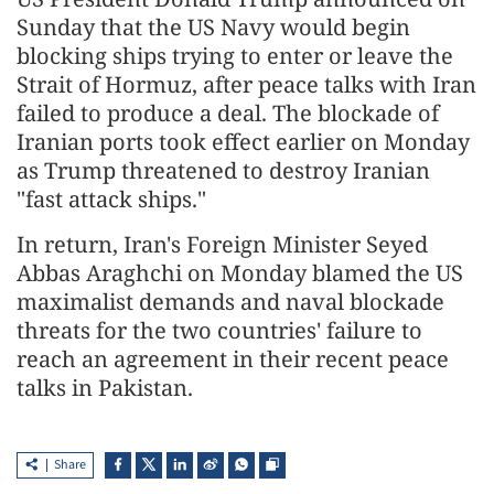
Sunday that the US Navy would begin
blocking ships trying to enter or leave the
Strait of Hormuz, after peace talks with Iran
failed to produce a deal. The blockade of
Iranian ports took effect earlier on Monday
as Trump threatened to destroy Iranian
"fast attack ships."
In return, Iran's Foreign Minister Seyed
Abbas Araghchi on Monday blamed the US
maximalist demands and naval blockade
threats for the two countries' failure to
reach an agreement in their recent peace
talks in Pakistan.
Share