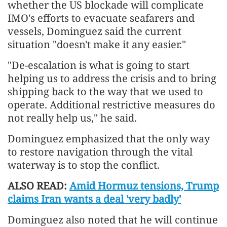
whether the US blockade will complicate
IMO's efforts to evacuate seafarers and
vessels, Dominguez said the current
situation "doesn't make it any easier."
"De-escalation is what is going to start
helping us to address the crisis and to bring
shipping back to the way that we used to
operate. Additional restrictive measures do
not really help us," he said.
Dominguez emphasized that the only way
to restore navigation through the vital
waterway is to stop the conflict.
ALSO READ:
Amid Hormuz tensions, Trump
claims Iran wants a deal 'very badly'
Dominguez also noted that he will continue