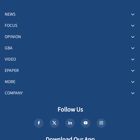
NEWS
FOCUS
OPINION
GBA
VIDEO
EPAPER
MORE
COMPANY
Follow Us
Download Our App