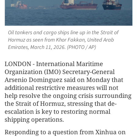
Oil tankers and cargo ships line up in the Strait of
Hormuz as seen from Khor Fakkan, United Arab
Emirates, March 11, 2026. (PHOTO / AP)
LONDON - International Maritime
Organization (IMO) Secretary-General
Arsenio Dominguez said on Monday that
additional restrictive measures will not
help resolve the ongoing crisis surrounding
the Strait of Hormuz, stressing that de-
escalation is key to restoring normal
shipping operations.
Responding to a question from Xinhua on