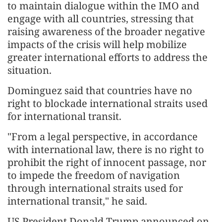
to maintain dialogue within the IMO and
engage with all countries, stressing that
raising awareness of the broader negative
impacts of the crisis will help mobilize
greater international efforts to address the
situation.
Dominguez said that countries have no
right to blockade international straits used
for international transit.
"From a legal perspective, in accordance
with international law, there is no right to
prohibit the right of innocent passage, nor
to impede the freedom of navigation
through international straits used for
international transit," he said.
US President Donald Trump announced on