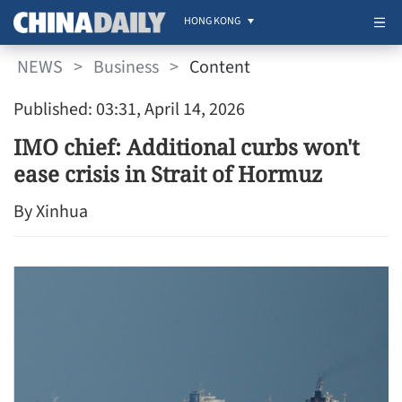
HONG KONG
NEWS
>
Business
>
Content
Published: 03:31, April 14, 2026
IMO chief: Additional curbs won't
ease crisis in Strait of Hormuz
By Xinhua