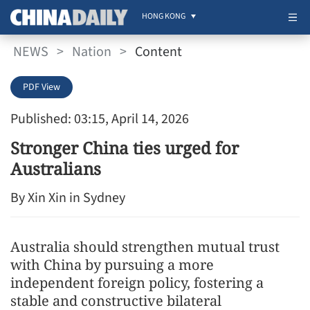
HONG KONG
NEWS
>
Nation
>
Content
PDF View
Published: 03:15, April 14, 2026
Stronger China ties urged for
Australians
By Xin Xin in Sydney
Australia should strengthen mutual trust
with China by pursuing a more
independent foreign policy, fostering a
stable and constructive bilateral