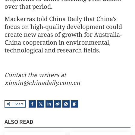
over that period.
Mackerras told China Daily that China's
focus on high-quality development could
create new areas of growth for Australia-
China cooperation in environmental,
technological and research fields.
Contact the writers at
xinxin@chinadaily.com.cn
Share
ALSO READ