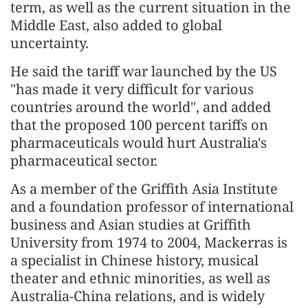
term, as well as the current situation in the
Middle East, also added to global
uncertainty.
He said the tariff war launched by the US
"has made it very difficult for various
countries around the world", and added
that the proposed 100 percent tariffs on
pharmaceuticals would hurt Australia's
pharmaceutical sector.
As a member of the Griffith Asia Institute
and a foundation professor of international
business and Asian studies at Griffith
University from 1974 to 2004, Mackerras is
a specialist in Chinese history, musical
theater and ethnic minorities, as well as
Australia-China relations, and is widely