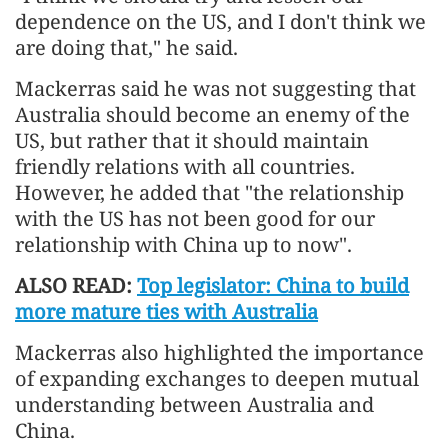
dependence on the US, and I don't think we
are doing that," he said.
Mackerras said he was not suggesting that
Australia should become an enemy of the
US, but rather that it should maintain
friendly relations with all countries.
However, he added that "the relationship
with the US has not been good for our
relationship with China up to now".
ALSO READ:
Top legislator: China to build
more mature ties with Australia
Mackerras also highlighted the importance
of expanding exchanges to deepen mutual
understanding between Australia and
China.