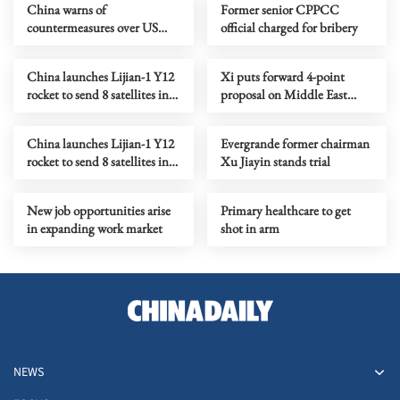
China warns of
Former senior CPPCC
countermeasures over US
official charged for bribery
tariff threat
China launches Lijian-1 Y12
Xi puts forward 4-point
rocket to send 8 satellites into
proposal on Middle East
space
peace, stability
China launches Lijian-1 Y12
Evergrande former chairman
rocket to send 8 satellites into
Xu Jiayin stands trial
space
New job opportunities arise
Primary healthcare to get
in expanding work market
shot in arm
NEWS