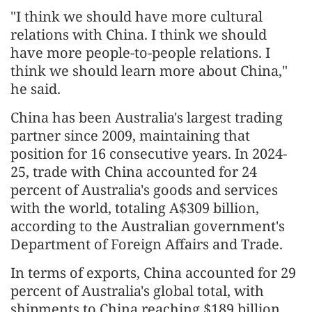
"I think we should have more cultural
relations with China. I think we should
have more people-to-people relations. I
think we should learn more about China,"
he said.
China has been Australia's largest trading
partner since 2009, maintaining that
position for 16 consecutive years. In 2024-
25, trade with China accounted for 24
percent of Australia's goods and services
with the world, totaling A$309 billion,
according to the Australian government's
Department of Foreign Affairs and Trade.
In terms of exports, China accounted for 29
percent of Australia's global total, with
shipments to China reaching $189 billion