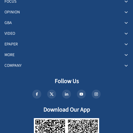
FOCUS
OPINION
GBA
VIDEO
EPAPER
MORE
COMPANY
Follow Us
Download Our App