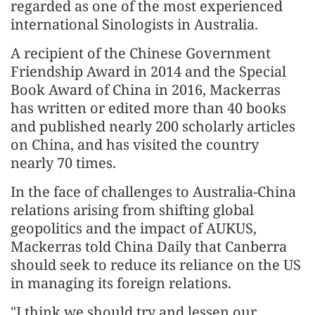
regarded as one of the most experienced
international Sinologists in Australia.
A recipient of the Chinese Government
Friendship Award in 2014 and the Special
Book Award of China in 2016, Mackerras
has written or edited more than 40 books
and published nearly 200 scholarly articles
on China, and has visited the country
nearly 70 times.
In the face of challenges to Australia-China
relations arising from shifting global
geopolitics and the impact of AUKUS,
Mackerras told China Daily that Canberra
should seek to reduce its reliance on the US
in managing its foreign relations.
"I think we should try and lessen our