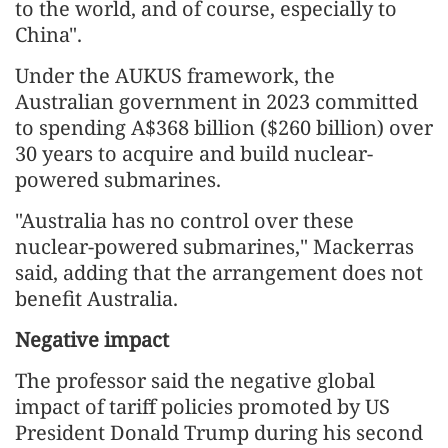
to the world, and of course, especially to
China".
Under the AUKUS framework, the
Australian government in 2023 committed
to spending A$368 billion ($260 billion) over
30 years to acquire and build nuclear-
powered submarines.
"Australia has no control over these
nuclear-powered submarines," Mackerras
said, adding that the arrangement does not
benefit Australia.
Negative impact
The professor said the negative global
impact of tariff policies promoted by US
President Donald Trump during his second