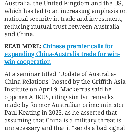
Australia, the United Kingdom and the US,
which has led to an increasing emphasis on
national security in trade and investment,
reducing mutual trust between Australia
and China.
READ MORE:
Chinese premier calls for
expanding China-Australia trade for win-
win cooperation
At a seminar titled "Update of Australia-
China Relations" hosted by the Griffith Asia
Institute on April 9, Mackerras said he
opposes AUKUS, citing similar remarks
made by former Australian prime minister
Paul Keating in 2023, as he asserted that
assuming that China is a military threat is
unnecessary and that it "sends a bad signal