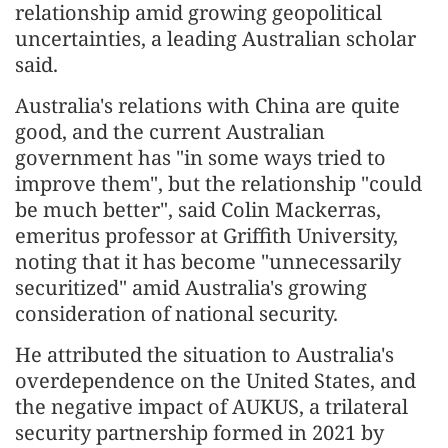
relationship amid growing geopolitical
uncertainties, a leading Australian scholar
said.
Australia's relations with China are quite
good, and the current Australian
government has "in some ways tried to
improve them", but the relationship "could
be much better", said Colin Mackerras,
emeritus professor at Griffith University,
noting that it has become "unnecessarily
securitized" amid Australia's growing
consideration of national security.
He attributed the situation to Australia's
overdependence on the United States, and
the negative impact of AUKUS, a trilateral
security partnership formed in 2021 by