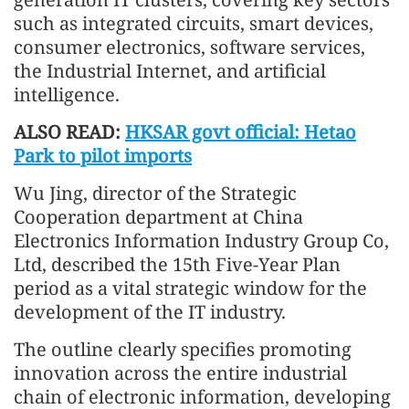
such as integrated circuits, smart devices,
consumer electronics, software services,
the Industrial Internet, and artificial
intelligence.
ALSO READ:
HKSAR govt official: Hetao
Park to pilot imports
Wu Jing, director of the Strategic
Cooperation department at China
Electronics Information Industry Group Co,
Ltd, described the 15th Five-Year Plan
period as a vital strategic window for the
development of the IT industry.
The outline clearly specifies promoting
innovation across the entire industrial
chain of electronic information, developing