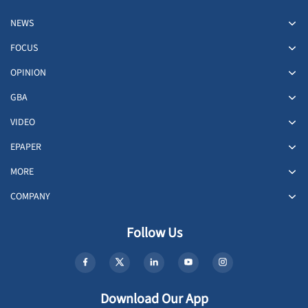
NEWS
FOCUS
OPINION
GBA
VIDEO
EPAPER
MORE
COMPANY
Follow Us
Download Our App