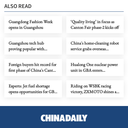
ALSO READ
Guangdong Fashion Week
‘Quality living’ in focus as
opens in Guangzhou
Canton Fair phase-2 kicks off
Guangzhou tech hub
China's home-cleaning robot
proving popular with
service grabs overseas
innovators
attention
Foreign buyers hit record for
Hualong One nuclear power
first phase of China's Canton
unit in GBA enters
Fair
commercial operation
Experts: Jet fuel shortage
Riding on WSBK racing
opens opportunities for GBA
victory, ZXMOTO shines at
aviation growth
Canton Fair