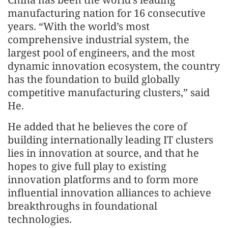
manufacturing nation for 16 consecutive
years. “With the world’s most
comprehensive industrial system, the
largest pool of engineers, and the most
dynamic innovation ecosystem, the country
has the foundation to build globally
competitive manufacturing clusters,” said
He.
He added that he believes the core of
building internationally leading IT clusters
lies in innovation at source, and that he
hopes to give full play to existing
innovation platforms and to form more
influential innovation alliances to achieve
breakthroughs in foundational
technologies.