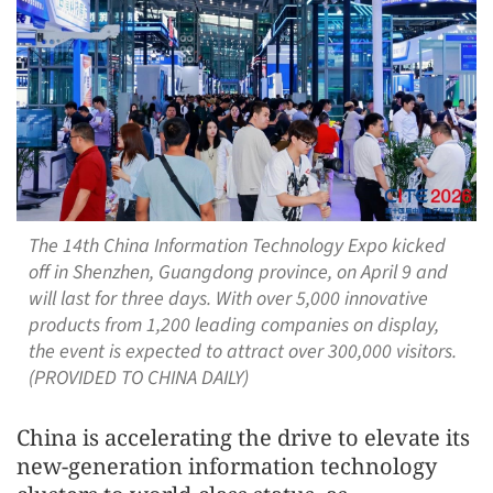
The 14th China Information Technology Expo kicked
off in Shenzhen, Guangdong province, on April 9 and
will last for three days. With over 5,000 innovative
products from 1,200 leading companies on display,
the event is expected to attract over 300,000 visitors.
(PROVIDED TO CHINA DAILY)
China is accelerating the drive to elevate its
new-generation information technology