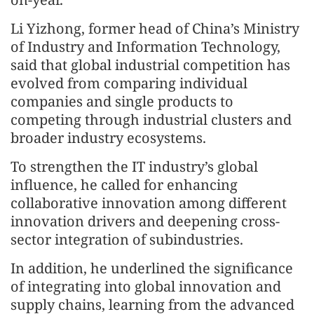
Li Yizhong, former head of China’s Ministry
of Industry and Information Technology,
said that global industrial competition has
evolved from comparing individual
companies and single products to
competing through industrial clusters and
broader industry ecosystems.
To strengthen the IT industry’s global
influence, he called for enhancing
collaborative innovation among different
innovation drivers and deepening cross-
sector integration of subindustries.
In addition, he underlined the significance
of integrating into global innovation and
supply chains, learning from the advanced