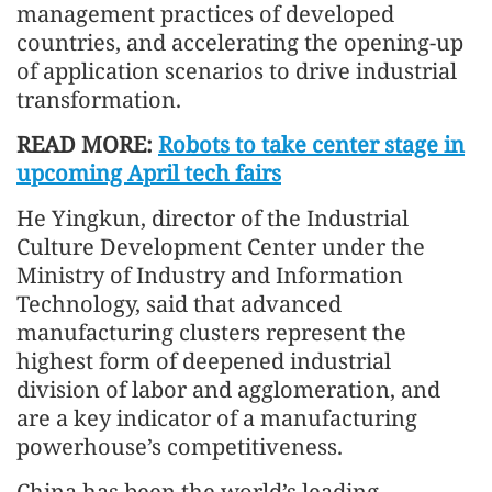
management practices of developed
countries, and accelerating the opening-up
of application scenarios to drive industrial
transformation.
READ MORE:
Robots to take center stage in
upcoming April tech fairs
He Yingkun, director of the Industrial
Culture Development Center under the
Ministry of Industry and Information
Technology, said that advanced
manufacturing clusters represent the
highest form of deepened industrial
division of labor and agglomeration, and
are a key indicator of a manufacturing
powerhouse’s competitiveness.
China has been the world’s leading