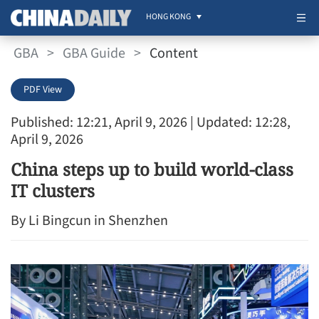
HONG KONG
GBA
>
GBA Guide
>
Content
PDF View
Published: 12:21, April 9, 2026
| Updated: 12:28,
April 9, 2026
China steps up to build world-class
IT clusters
By Li Bingcun in Shenzhen