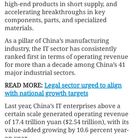
high-end products in short supply, and
accelerating breakthroughs in key
components, parts, and specialized
materials.
As a pillar of China’s manufacturing
industry, the IT sector has consistently
ranked first in terms of operating revenue
for more than a decade among China’s 41
major industrial sectors.
READ MORE:
Legal sector urged to align
with national growth targets
Last year, China’s IT enterprises above a
certain scale generated operating revenue
of 17.4 trillion yuan ($2.54 trillion), with its
value-added growing by 10.6 percent year-
on-year.