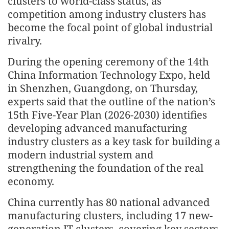
clusters to world-class status, as
competition among industry clusters has
become the focal point of global industrial
rivalry.
During the opening ceremony of the 14th
China Information Technology Expo, held
in Shenzhen, Guangdong, on Thursday,
experts said that the outline of the nation’s
15th Five-Year Plan (2026-2030) identifies
developing advanced manufacturing
industry clusters as a key task for building a
modern industrial system and
strengthening the foundation of the real
economy.
China currently has 80 national advanced
manufacturing clusters, including 17 new-
generation IT clusters, covering key sectors