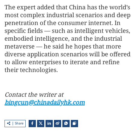
The expert added that China has the world’s
most complex industrial scenarios and deep
penetration of the consumer internet. In
specific fields — such as intelligent vehicles,
embodied intelligence, and the industrial
metaverse — he said he hopes that more
diverse application scenarios will be offered
to allow enterprises to iterate and refine
their technologies.
Contact the writer at
bingcun@chinadailyhk.com
Share