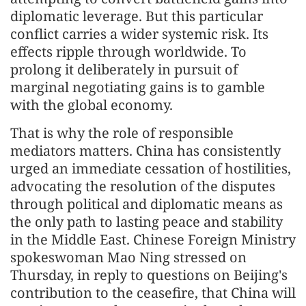
diplomatic leverage. But this particular
conflict carries a wider systemic risk. Its
effects ripple through worldwide. To
prolong it deliberately in pursuit of
marginal negotiating gains is to gamble
with the global economy.
That is why the role of responsible
mediators matters. China has consistently
urged an immediate cessation of hostilities,
advocating the resolution of the disputes
through political and diplomatic means as
the only path to lasting peace and stability
in the Middle East. Chinese Foreign Ministry
spokeswoman Mao Ning stressed on
Thursday, in reply to questions on Beijing's
contribution to the ceasefire, that China will