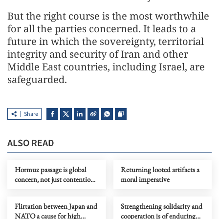
But the right course is the most worthwhile
for all the parties concerned. It leads to a
future in which the sovereignty, territorial
integrity and security of Iran and other
Middle East countries, including Israel, are
safeguarded.
Share
ALSO READ
Hormuz passage is global
Returning looted artifacts a
concern, not just contention
moral imperative
for belligerents
Flirtation between Japan and
Strengthening solidarity and
NATO a cause for high
cooperation is of enduring