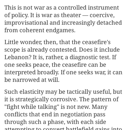
This is not war as a controlled instrument
of policy. It is war as theater — coercive,
improvisational and increasingly detached
from coherent endgames.
Little wonder, then, that the ceasefire's
scope is already contested. Does it include
Lebanon? It is, rather, a diagnostic test. If
one seeks peace, the ceasefire can be
interpreted broadly. If one seeks war, it can
be narrowed at will.
Such elasticity may be tactically useful, but
it is strategically corrosive. The pattern of
"fight while talking" is not new. Many
conflicts that end in negotiation pass
through such a phase, with each side
attempting to convert battlefield gains into