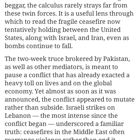
beggar, the calculus rarely strays far from
these twin forces. It is a useful lens through
which to read the fragile ceasefire now
tentatively holding between the United
States, along with Israel, and Iran, even as
bombs continue to fall.
The two-week truce brokered by Pakistan,
as well as other mediators, is meant to
pause a conflict that has already exacted a
heavy toll on lives and on the global
economy. Yet almost as soon as it was
announced, the conflict appeared to mutate
rather than subside. Israeli strikes on
Lebanon — the most intense since the
conflict began — underscored a familiar
truth: ceasefires in the Middle East often
rearrange violence rather than end it.