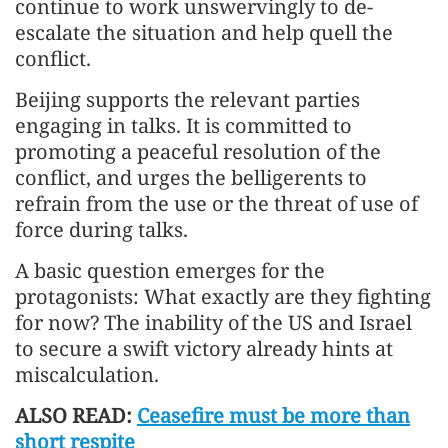
continue to work unswervingly to de-
escalate the situation and help quell the
conflict.
Beijing supports the relevant parties
engaging in talks. It is committed to
promoting a peaceful resolution of the
conflict, and urges the belligerents to
refrain from the use or the threat of use of
force during talks.
A basic question emerges for the
protagonists: What exactly are they fighting
for now? The inability of the US and Israel
to secure a swift victory already hints at
miscalculation.
ALSO READ:
Ceasefire must be more than
short respite