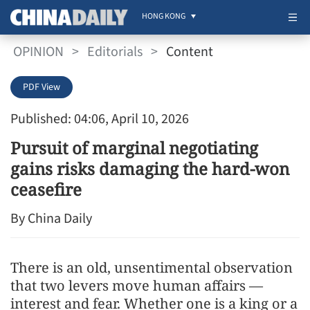
HONG KONG
OPINION
>
Editorials
>
Content
PDF View
Published: 04:06, April 10, 2026
Pursuit of marginal negotiating
gains risks damaging the hard-won
ceasefire
By China Daily
There is an old, unsentimental observation
that two levers move human affairs —
interest and fear. Whether one is a king or a