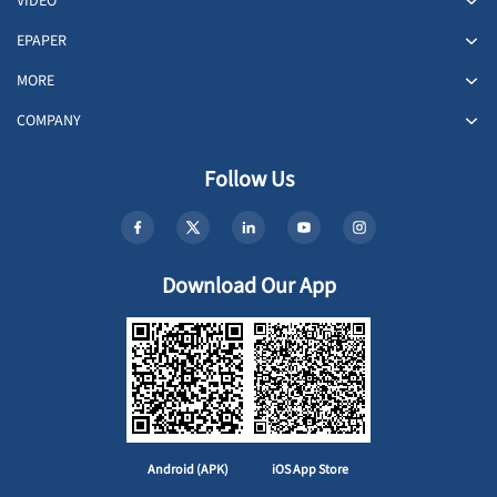
VIDEO
EPAPER
MORE
COMPANY
Follow Us
Download Our App
Android (APK)
iOS App Store