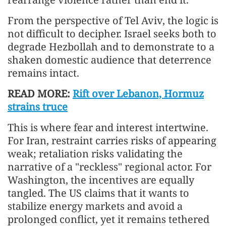
From the perspective of Tel Aviv, the logic is
not difficult to decipher. Israel seeks both to
degrade Hezbollah and to demonstrate to a
shaken domestic audience that deterrence
remains intact.
READ MORE:
Rift over Lebanon, Hormuz
strains truce
This is where fear and interest intertwine.
For Iran, restraint carries risks of appearing
weak; retaliation risks validating the
narrative of a "reckless" regional actor. For
Washington, the incentives are equally
tangled. The US claims that it wants to
stabilize energy markets and avoid a
prolonged conflict, yet it remains tethered