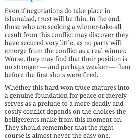
Even if negotiations do take place in
Islamabad, trust will be thin. In the end,
those who are seeking a winner-take-all
result from this conflict may discover they
have secured very little, as no party will
emerge from the conflict as a real winner.
Worse, they may find that their position is
no stronger — and perhaps weaker — than
before the first shots were fired.
Whether this hard-won truce matures into
a genuine foundation for peace or merely
serves as a prelude to a more deadly and
costly conflict depends on the choices the
belligerents make from this moment on.
They should remember that the right
course is almost never the easy one.