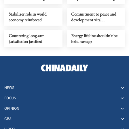
vigilance of region
relevance in turbulent times
Stabilizer role in world
Commitment to peace and
economy reinforced
development vital
counterpoint to 'law of the
jungle'
Countering long-arm
Energy lifeline shouldn't be
jurisdiction justified
held hostage
NEWS
FOCUS
OPINION
GBA