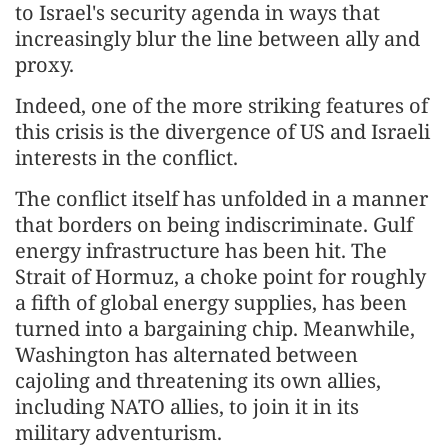
to Israel's security agenda in ways that
increasingly blur the line between ally and
proxy.
Indeed, one of the more striking features of
this crisis is the divergence of US and Israeli
interests in the conflict.
The conflict itself has unfolded in a manner
that borders on being indiscriminate. Gulf
energy infrastructure has been hit. The
Strait of Hormuz, a choke point for roughly
a fifth of global energy supplies, has been
turned into a bargaining chip. Meanwhile,
Washington has alternated between
cajoling and threatening its own allies,
including NATO allies, to join it in its
military adventurism.