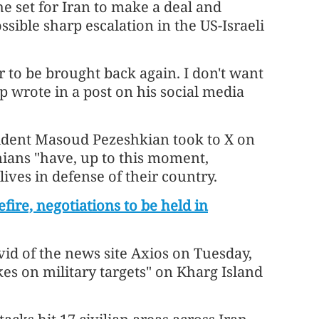
 he set for Iran to make a deal and
sible sharp escalation in the US-Israeli
er to be brought back again. I don't want
p wrote in a post on his social media
ident Masoud Pezeshkian took to X on
nians "have, up to this moment,
 lives in defense of their country.
fire, negotiations to be held in
vid of the news site Axios on Tuesday,
rikes on military targets" on Kharg Island