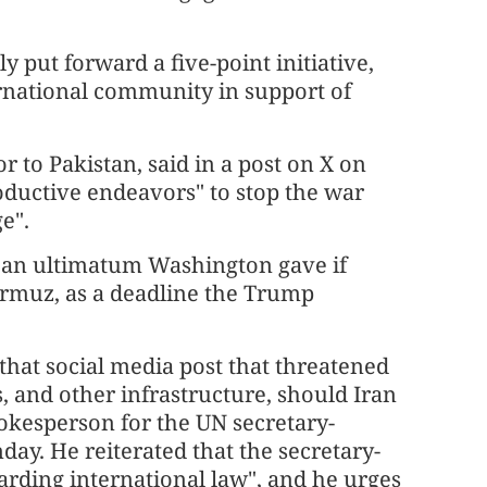
 put forward a five-point initiative,
ernational community in support of
to Pakistan, said in a post on X on
oductive endeavors" to stop the war
e".
y an ultimatum Washington gave if
ormuz, as a deadline the Trump
that social media post that threatened
, and other infrastructure, should Iran
pokesperson for the UN secretary-
ay. He reiterated that the secretary-
arding international law", and he urges