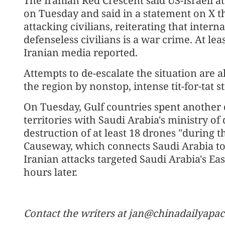
The Iranian Red Crescent said US-Israeli at
on Tuesday and said in a statement on X th
attacking civilians, reiterating that intern
defenseless civilians is a war crime. At le
Iranian media reported.
Attempts to de-escalate the situation ar
the region by nonstop, intense tit-for-tat st
On Tuesday, Gulf countries spent another d
territories with Saudi Arabia's ministry of
destruction of at least 18 drones "during 
Causeway, which connects Saudi Arabia to
Iranian attacks targeted Saudi Arabia's E
hours later.
Contact the writers at jan@chinadailyapa