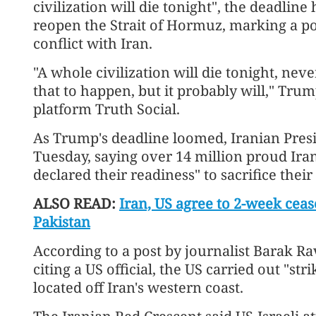
civilization will die tonight", the deadline
reopen the Strait of Hormuz, marking a pos
conflict with Iran.
"A whole civilization will die tonight, nev
that to happen, but it probably will," Trum
platform Truth Social.
As Trump's deadline loomed, Iranian Pres
Tuesday, saying over 14 million proud Ira
declared their readiness" to sacrifice their
ALSO READ:
Iran, US agree to 2-week cease
Pakistan
According to a post by journalist Barak Ra
citing a US official, the US carried out "st
located off Iran's western coast.