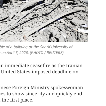
e of a building at the Sharif University of
 on April 7, 2026. (PHOTO / REUTERS)
 an immediate ceasefire as the Iranian
e United States-imposed deadline on
hinese Foreign Ministry spokeswoman
ies to show sincerity and quickly end
the first place.