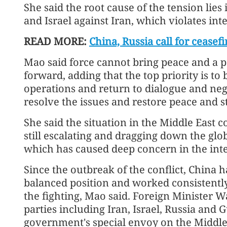
She said the root cause of the tension lies
and Israel against Iran, which violates int
READ MORE:
China, Russia call for cease
Mao said force cannot bring peace and a po
forward, adding that the top priority is to
operations and return to dialogue and neg
resolve the issues and restore peace and st
She said the situation in the Middle East co
still escalating and dragging down the gl
which has caused deep concern in the int
Since the outbreak of the conflict, China 
balanced position and worked consistently
the fighting, Mao said. Foreign Minister W
parties including Iran, Israel, Russia and 
government's special envoy on the Middle 