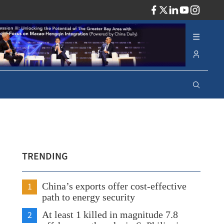
ADV
TRENDING
1
China’s exports offer cost-effective
path to energy security
2
At least 1 killed in magnitude 7.8