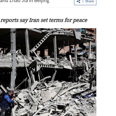
and Zhao Jia in Beijing
Share
 reports say Iran set terms for peace
est more in the
Xi looks forward to talks with Kim on
advancing China-DPRK ties