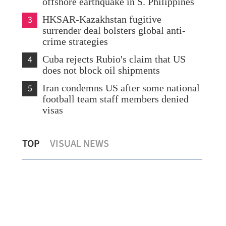
offshore earthquake in S. Philippines
3
HKSAR-Kazakhstan fugitive
surrender deal bolsters global anti-
crime strategies
4
Cuba rejects Rubio's claim that US
does not block oil shipments
5
Iran condemns US after some national
football team staff members denied
visas
HK’s common law edge seen propelling
Sta
TOP
VISUAL NEWS
HKICC past London, S'pore
HK