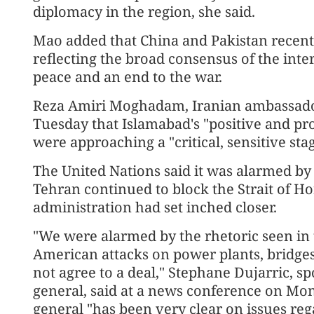
diplomacy in the region, she said.
Mao added that China and Pakistan recently
reflecting the broad consensus of the int
peace and an end to the war.
Reza Amiri Moghadam, Iranian ambassador 
Tuesday that Islamabad's "positive and pr
were approaching a "critical, sensitive stag
The United Nations said it was alarmed b
Tehran continued to block the Strait of H
administration had set inched closer.
"We were alarmed by the rhetoric seen in 
American attacks on power plants, bridges
not agree to a deal," Stephane Dujarric, s
general, said at a news conference on Mond
general "has been very clear on issues reg