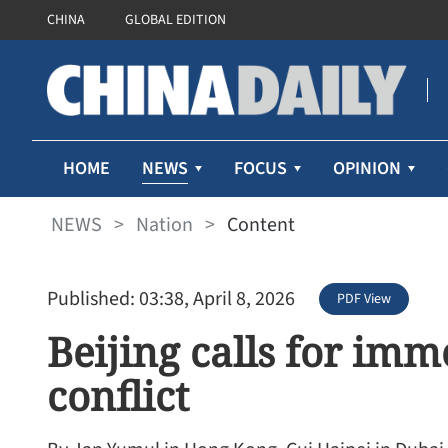
CHINA
GLOBAL EDITION
NEWS
HOME
FOCUS
OPINION
NEWS
>
Nation
>
Content
Published: 03:38, April 8, 2026
PDF View
Beijing calls for imm
conflict