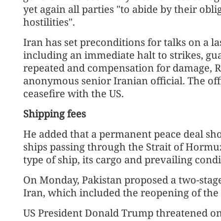
yet again all parties "to abide by their ob
hostilities".
Iran has set preconditions for talks on a l
including an immediate halt to strikes, gua
repeated and compensation for damage, Re
anonymous senior Iranian official. The off
ceasefire with the US.
Shipping fees
He added that a permanent peace deal sho
ships passing through the Strait of Horm
type of ship, its cargo and prevailing condi
On Monday, Pakistan proposed a two-stage 
Iran, which included the reopening of the
US President Donald Trump threatened on