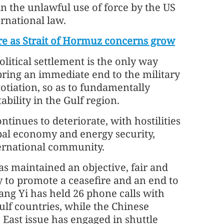
 in the unlawful use of force by the US
ernational law.
fire as Strait of Hormuz concerns grow
litical settlement is the only way
 bring an immediate end to the military
otiation, so as to fundamentally
ability in the Gulf region.
ntinues to deteriorate, with hostilities
obal economy and energy security,
ernational community.
has maintained an objective, fair and
 to promote a ceasefire and an end to
ang Yi has held 26 phone calls with
Gulf countries, while the Chinese
East issue has engaged in shuttle