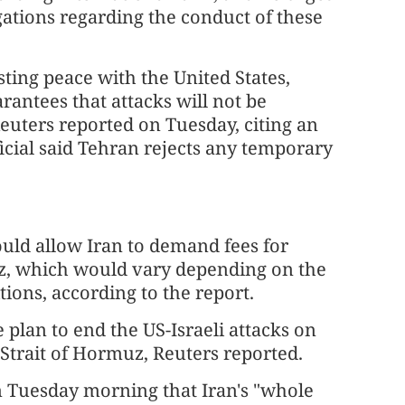
ligations regarding the conduct of these
asting peace with the United States,
rantees that attacks will not be
uters reported on Tuesday, citing an
icial said Tehran rejects any temporary
uld allow Iran to demand fees for
uz, which would vary depending on the
tions, according to the report.
plan to end the US-Israeli attacks on
 Strait of Hormuz, Reuters reported.
 Tuesday morning that Iran's "whole