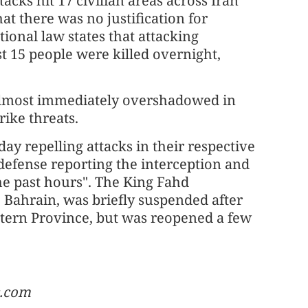
tacks hit 17 civilian areas across Iran
at there was no justification for
ational law states that attacking
ast 15 people were killed overnight,
e almost immediately overshadowed in
rike threats.
ay repelling attacks in their respective
 defense reporting the interception and
the past hours". The King Fahd
 Bahrain, was briefly suspended after
astern Province, but was reopened a few
c.com