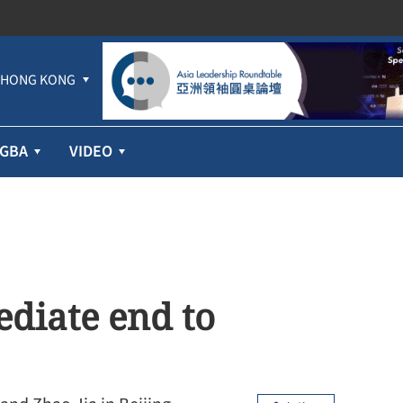
HONG KONG
GBA
VIDEO
ediate end to