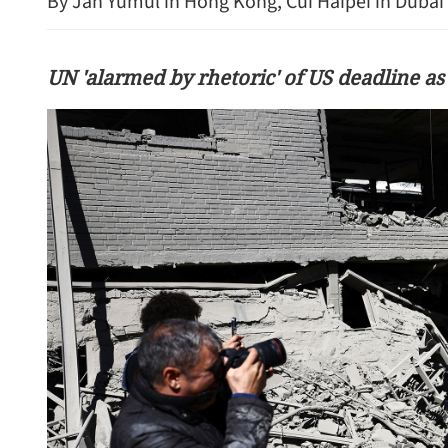
By Jan Yumul in Hong Kong, Cui Haipei in Dubai 
UN 'alarmed by rhetoric' of US deadline as
Standard Chartered to inv
HKSAR