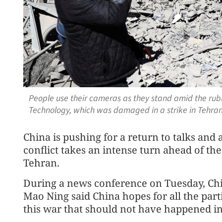
People use their cameras as they stand amid the rubbl
Technology, which was damaged in a strike in Tehran
China is pushing for a return to talks and
conflict takes an intense turn ahead of th
Tehran.
During a news conference on Tuesday, C
Mao Ning said China hopes for all the part
this war that should not have happened in 