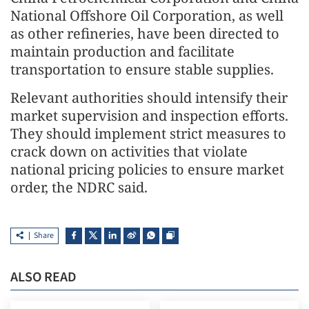
National Offshore Oil Corporation, as well
as other refineries, have been directed to
maintain production and facilitate
transportation to ensure stable supplies.
Relevant authorities should intensify their
market supervision and inspection efforts.
They should implement strict measures to
crack down on activities that violate
national pricing policies to ensure market
order, the NDRC said.
Share
ALSO READ