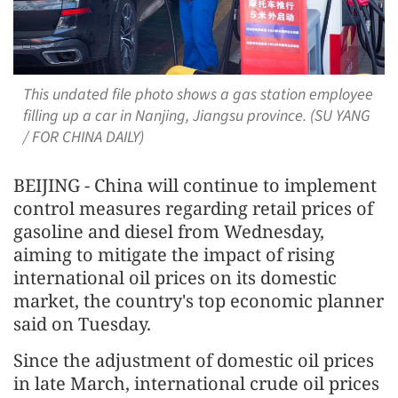
This undated file photo shows a gas station employee
filling up a car in Nanjing, Jiangsu province. (SU YANG
/ FOR CHINA DAILY)
BEIJING - China will continue to implement
control measures regarding retail prices of
gasoline and diesel from Wednesday,
aiming to mitigate the impact of rising
international oil prices on its domestic
market, the country's top economic planner
said on Tuesday.
Since the adjustment of domestic oil prices
in late March, international crude oil prices