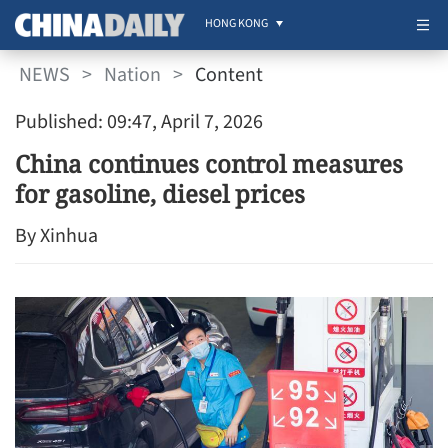
HONG KONG
NEWS
>
Nation
>
Content
Published: 09:47, April 7, 2026
China continues control measures
for gasoline, diesel prices
By Xinhua