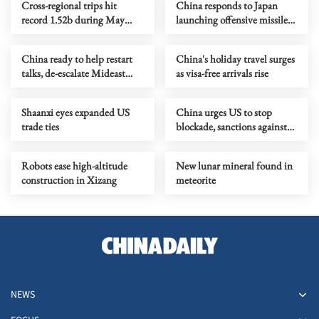
Cross-regional trips hit
China responds to Japan
record 1.52b during May
launching offensive missiles
Day holiday
overseas
China ready to help restart
China's holiday travel surges
talks, de-escalate Mideast
as visa-free arrivals rise
crisis, Wang says
Shaanxi eyes expanded US
China urges US to stop
trade ties
blockade, sanctions against
Cuba
Robots ease high-altitude
New lunar mineral found in
construction in Xizang
meteorite
NEWS