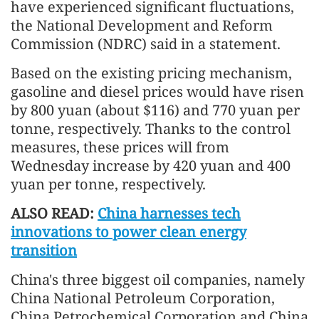
have experienced significant fluctuations,
the National Development and Reform
Commission (NDRC) said in a statement.
Based on the existing pricing mechanism,
gasoline and diesel prices would have risen
by 800 yuan (about $116) and 770 yuan per
tonne, respectively. Thanks to the control
measures, these prices will from
Wednesday increase by 420 yuan and 400
yuan per tonne, respectively.
ALSO READ:
China harnesses tech
innovations to power clean energy
transition
China's three biggest oil companies, namely
China National Petroleum Corporation,
China Petrochemical Corporation and China