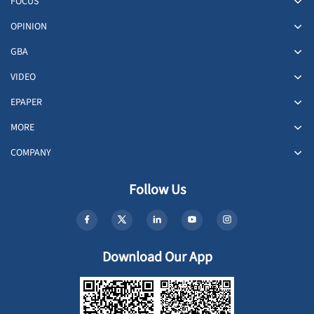
FOCUS
OPINION
GBA
VIDEO
EPAPER
MORE
COMPANY
Follow Us
Download Our App