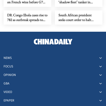
on French wine before G7
‘shadow fleet’ tanker in
summit
English Channel
DR Congo Ebola cases rise to
South African president
782 as outbreak spreads to
seeks court order to halt
more health zones
impeachment proceedings
NEWS
FOCUS
OPINION
GBA
VIDEO
EPAPER