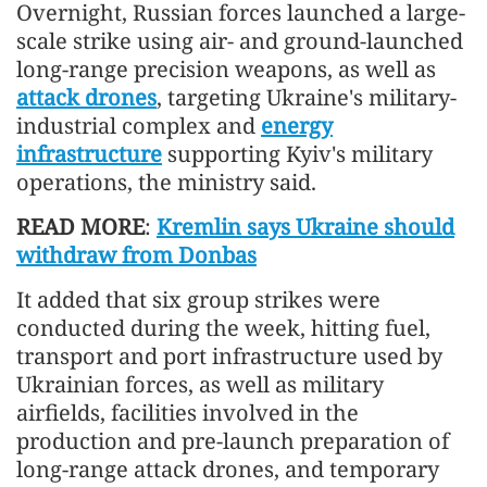
Overnight, Russian forces launched a large-
scale strike using air- and ground-launched
long-range precision weapons, as well as
attack drones
, targeting Ukraine's military-
industrial complex and
energy
infrastructure
supporting Kyiv's military
operations, the ministry said.
READ MORE
:
Kremlin says Ukraine should
withdraw from Donbas
It added that six group strikes were
conducted during the week, hitting fuel,
transport and port infrastructure used by
Ukrainian forces, as well as military
airfields, facilities involved in the
production and pre-launch preparation of
long-range attack drones, and temporary