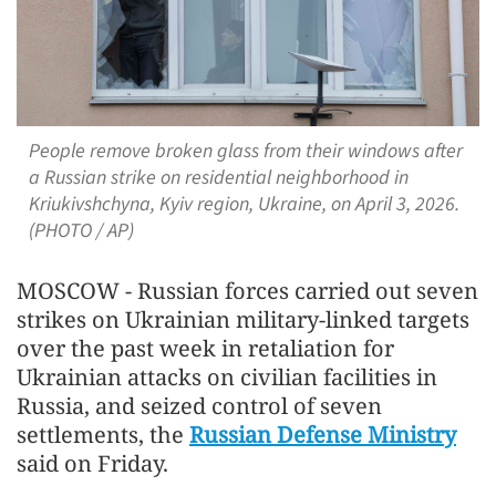
People remove broken glass from their windows after
a Russian strike on residential neighborhood in
Kriukivshchyna, Kyiv region, Ukraine, on April 3, 2026.
(PHOTO / AP)
MOSCOW - Russian forces carried out seven
strikes on Ukrainian military-linked targets
over the past week in retaliation for
Ukrainian attacks on civilian facilities in
Russia, and seized control of seven
settlements, the
Russian Defense Ministry
said on Friday.