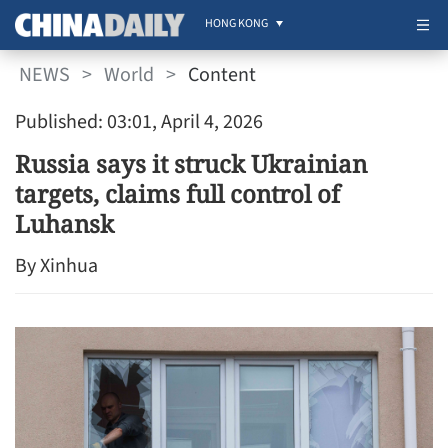
HONG KONG
NEWS
>
World
>
Content
Published: 03:01, April 4, 2026
Russia says it struck Ukrainian
targets, claims full control of
Luhansk
By Xinhua