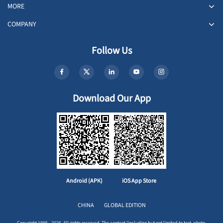
MORE
COMPANY
Follow Us
Download Our App
Android (APK)
iOS App Store
CHINA
GLOBAL EDITION
Copyright 1995 - 2026. All rights reserved. The content (including but not limited to text, photo,