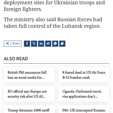
deployment sites for Ukrainian troops and
foreign fighters.
The ministry also said Russian forces had
taken full control of the Luhansk region.
Share
ALSO READ
British PM announces full
8 feared dead in US Air Force
ban on social media for
B-52 bomber crash
under-16s
EU official says Europe not
Uganda: Outbound travel,
security risk after US AI
visa applications don't
access cut
require Ebola-free certificates
Trump threatens 100% tariff
PM: UK intercepted Russian