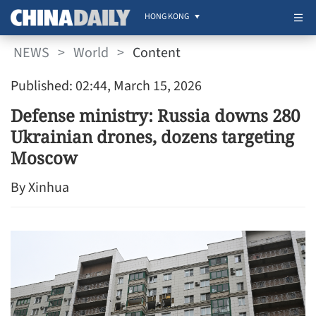
HONG KONG
NEWS
>
World
>
Content
Published: 02:44, March 15, 2026
Defense ministry: Russia downs 280
Ukrainian drones, dozens targeting
Moscow
By Xinhua