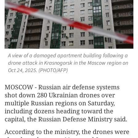
A view of a damaged apartment building following a
drone attack in Krasnogorsk in the Moscow region on
Oct 24, 2025. (PHOTO/AFP)
MOSCOW - Russian air defense systems
shot down 280 Ukrainian drones over
multiple Russian regions on Saturday,
including dozens heading toward the
capital, the Russian Defense Ministry said.
According to the ministry, the drones were