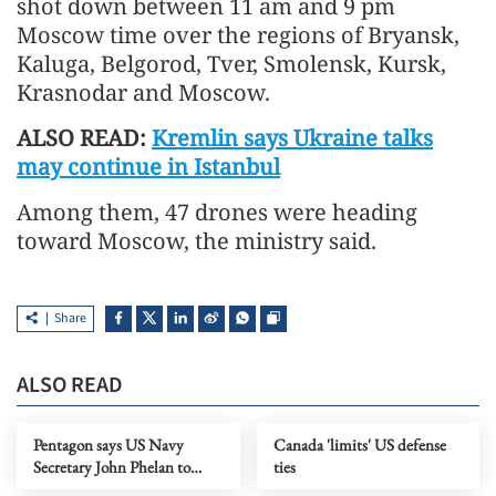
shot down between 11 am and 9 pm
Moscow time over the regions of Bryansk,
Kaluga, Belgorod, Tver, Smolensk, Kursk,
Krasnodar and Moscow.
ALSO READ:
Kremlin says Ukraine talks
may continue in Istanbul
Among them, 47 drones were heading
toward Moscow, the ministry said.
Share
ALSO READ
Pentagon says US Navy
Canada 'limits' US defense
Secretary John Phelan to
ties
leave office 'immediately'