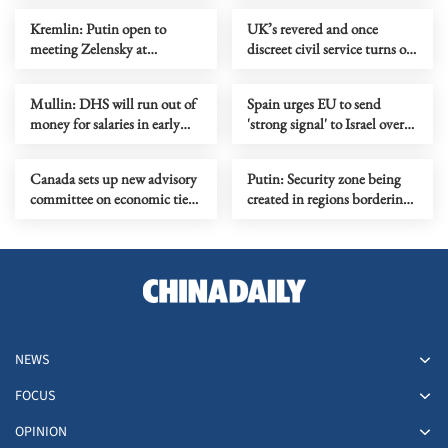
Kremlin: Putin open to
UK’s revered and once
meeting Zelensky at
discreet civil service turns on
finalizing stage of settlement
Starmer
Mullin: DHS will run out of
Spain urges EU to send
money for salaries in early
'strong signal' to Israel over
May
policy concerns
Canada sets up new advisory
Putin: Security zone being
committee on economic ties
created in regions bordering
with US
Ukraine
NEWS
FOCUS
OPINION