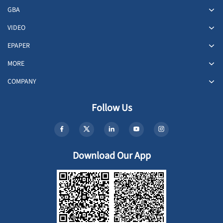
GBA
VIDEO
EPAPER
MORE
COMPANY
Follow Us
Download Our App