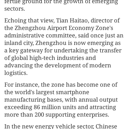
fertile ground for the growth of emerging
sectors.
Echoing that view, Tian Haitao, director of
the Zhengzhou Airport Economy Zone's
administrative committee, said once just an
inland city, Zhengzhou is now emerging as
a key gateway for undertaking the transfer
of global high-tech industries and
advancing the development of modern
logistics.
For instance, the zone has become one of
the world's largest smartphone
manufacturing bases, with annual output
exceeding 86 million units and attracting
more than 200 supporting enterprises.
In the new energy vehicle sector, Chinese