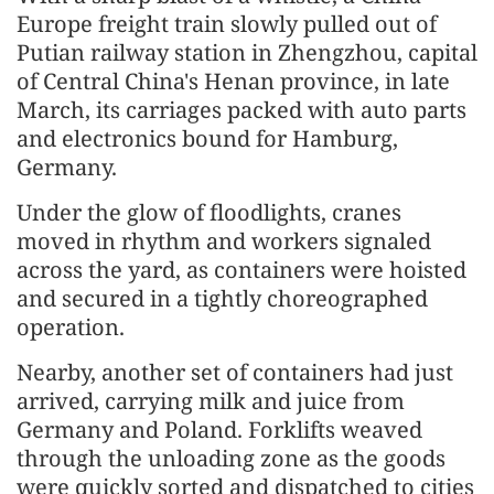
Europe freight train slowly pulled out of
Putian railway station in Zhengzhou, capital
of Central China's Henan province, in late
March, its carriages packed with auto parts
and electronics bound for Hamburg,
Germany.
Under the glow of floodlights, cranes
moved in rhythm and workers signaled
across the yard, as containers were hoisted
and secured in a tightly choreographed
operation.
Nearby, another set of containers had just
arrived, carrying milk and juice from
Germany and Poland. Forklifts weaved
through the unloading zone as the goods
were quickly sorted and dispatched to cities