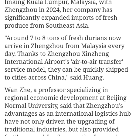
linking Kuala Lumpur, Malaysia, with
Zhengzhou in 2024, her company has
significantly expanded imports of fresh
produce from Southeast Asia.
"Around 7 to 8 tons of fresh durians now
arrive in Zhengzhou from Malaysia every
day. Thanks to Zhengzhou Xinzheng
International Airport's 'air-to-air transfer'
service model, they can be quickly shipped
to cities across China," said Huang.
Wan Zhe, a professor specializing in
regional economic development at Beijing
Normal University, said that Zhengzhou's
advantages as an international logistics hub
have not only driven the upgrading of
traditional industries, but also provided