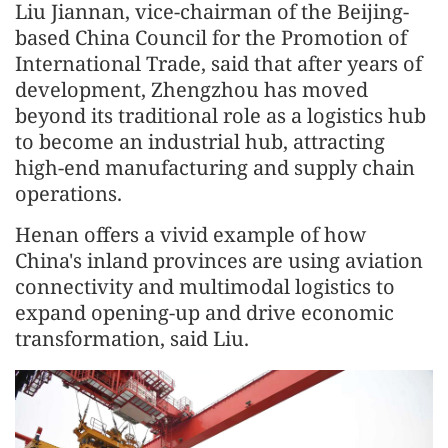
Liu Jiannan, vice-chairman of the Beijing-
based China Council for the Promotion of
International Trade, said that after years of
development, Zhengzhou has moved
beyond its traditional role as a logistics hub
to become an industrial hub, attracting
high-end manufacturing and supply chain
operations.
Henan offers a vivid example of how
China's inland provinces are using aviation
connectivity and multimodal logistics to
expand opening-up and drive economic
transformation, said Liu.