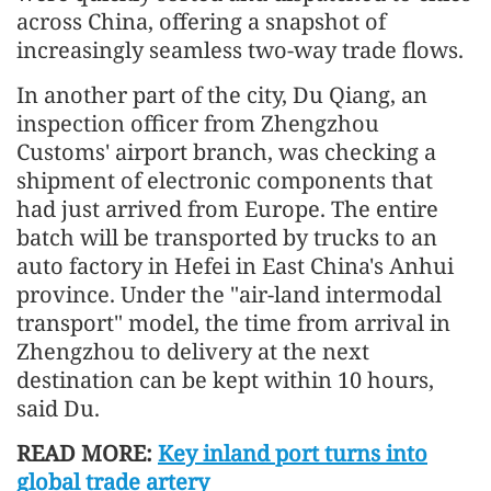
across China, offering a snapshot of
increasingly seamless two-way trade flows.
In another part of the city, Du Qiang, an
inspection officer from Zhengzhou
Customs' airport branch, was checking a
shipment of electronic components that
had just arrived from Europe. The entire
batch will be transported by trucks to an
auto factory in Hefei in East China's Anhui
province. Under the "air-land intermodal
transport" model, the time from arrival in
Zhengzhou to delivery at the next
destination can be kept within 10 hours,
said Du.
READ MORE:
Key inland port turns into
global trade artery