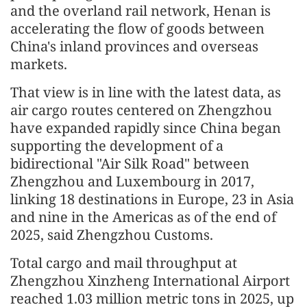
and the overland rail network, Henan is
accelerating the flow of goods between
China's inland provinces and overseas
markets.
That view is in line with the latest data, as
air cargo routes centered on Zhengzhou
have expanded rapidly since China began
supporting the development of a
bidirectional "Air Silk Road" between
Zhengzhou and Luxembourg in 2017,
linking 18 destinations in Europe, 23 in Asia
and nine in the Americas as of the end of
2025, said Zhengzhou Customs.
Total cargo and mail throughput at
Zhengzhou Xinzheng International Airport
reached 1.03 million metric tons in 2025, up