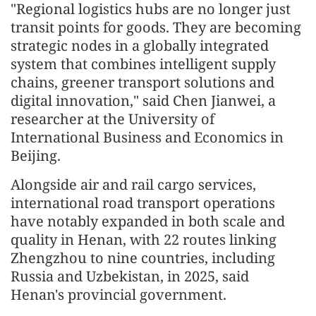
"Regional logistics hubs are no longer just
transit points for goods. They are becoming
strategic nodes in a globally integrated
system that combines intelligent supply
chains, greener transport solutions and
digital innovation," said Chen Jianwei, a
researcher at the University of
International Business and Economics in
Beijing.
Alongside air and rail cargo services,
international road transport operations
have notably expanded in both scale and
quality in Henan, with 22 routes linking
Zhengzhou to nine countries, including
Russia and Uzbekistan, in 2025, said
Henan's provincial government.