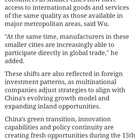
access to international goods and services
of the same quality as those available in
major metropolitan areas, said Wu.
"At the same time, manufacturers in these
smaller cities are increasingly able to
participate directly in global trade," he
added.
These shifts are also reflected in foreign
investment patterns, as multinational
companies adjust strategies to align with
China's evolving growth model and
expanding inland opportunities.
China's green transition, innovation
capabilities and policy continuity are
creating fresh opportunities during the 15th