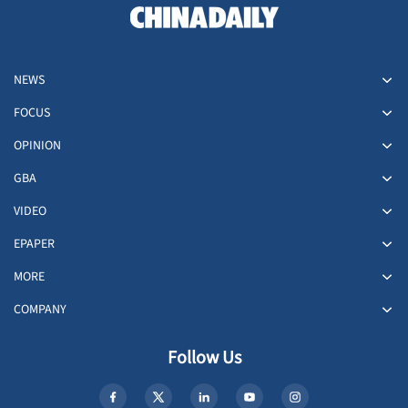
NEWS
FOCUS
OPINION
GBA
VIDEO
EPAPER
MORE
COMPANY
Follow Us