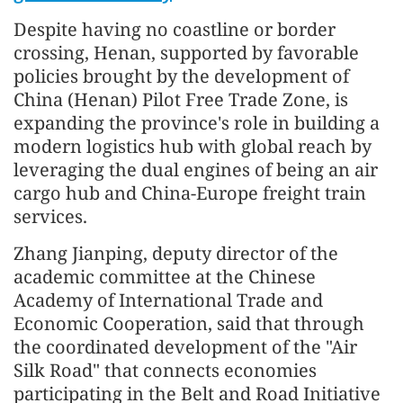
Despite having no coastline or border
crossing, Henan, supported by favorable
policies brought by the development of
China (Henan) Pilot Free Trade Zone, is
expanding the province's role in building a
modern logistics hub with global reach by
leveraging the dual engines of being an air
cargo hub and China-Europe freight train
services.
Zhang Jianping, deputy director of the
academic committee at the Chinese
Academy of International Trade and
Economic Cooperation, said that through
the coordinated development of the "Air
Silk Road" that connects economies
participating in the Belt and Road Initiative