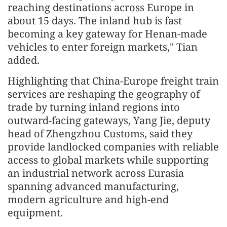
reaching destinations across Europe in
about 15 days. The inland hub is fast
becoming a key gateway for Henan-made
vehicles to enter foreign markets," Tian
added.
Highlighting that China-Europe freight train
services are reshaping the geography of
trade by turning inland regions into
outward-facing gateways, Yang Jie, deputy
head of Zhengzhou Customs, said they
provide landlocked companies with reliable
access to global markets while supporting
an industrial network across Eurasia
spanning advanced manufacturing,
modern agriculture and high-end
equipment.