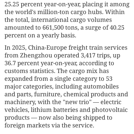
25.25 percent year-on-year, placing it among
the world's million-ton cargo hubs. Within
the total, international cargo volumes
amounted to 661,500 tons, a surge of 40.25
percent on a yearly basis.
In 2025, China-Europe freight train services
from Zhengzhou operated 3,417 trips, up
36.7 percent year-on-year, according to
customs statistics. The cargo mix has
expanded from a single category to 53
major categories, including automobiles
and parts, furniture, chemical products and
machinery, with the "new trio" — electric
vehicles, lithium batteries and photovoltaic
products — now also being shipped to
foreign markets via the service.