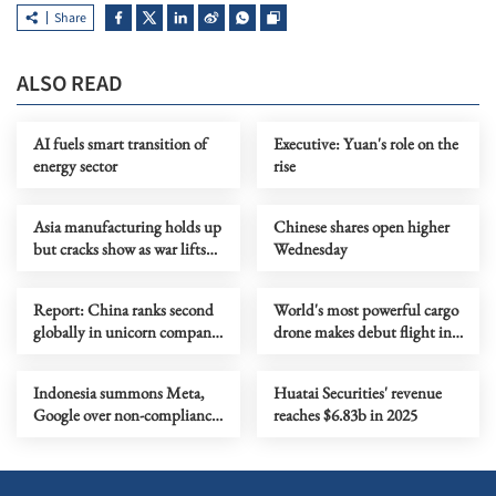
Share
ALSO READ
AI fuels smart transition of
Executive: Yuan's role on the
energy sector
rise
Asia manufacturing holds up
Chinese shares open higher
but cracks show as war lifts
Wednesday
prices
Report: China ranks second
World's most powerful cargo
globally in unicorn company
drone makes debut flight in
scale
Zhengzhou
Indonesia summons Meta,
Huatai Securities' revenue
Google over non-compliance
reaches $6.83b in 2025
with child protection rules