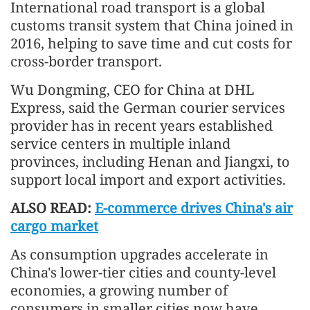
International road transport is a global
customs transit system that China joined in
2016, helping to save time and cut costs for
cross-border transport.
Wu Dongming, CEO for China at DHL
Express, said the German courier services
provider has in recent years established
service centers in multiple inland
provinces, including Henan and Jiangxi, to
support local import and export activities.
ALSO READ:
E-commerce drives China's air
cargo market
As consumption upgrades accelerate in
China's lower-tier cities and county-level
economies, a growing number of
consumers in smaller cities now have