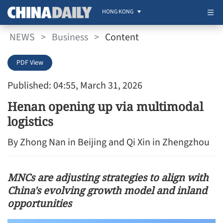
HONG KONG
NEWS
>
Business
>
Content
PDF View
Published: 04:55, March 31, 2026
Henan opening up via multimodal
logistics
By Zhong Nan in Beijing and Qi Xin in Zhengzhou
MNCs are adjusting strategies to align with
China's evolving growth model and inland
opportunities