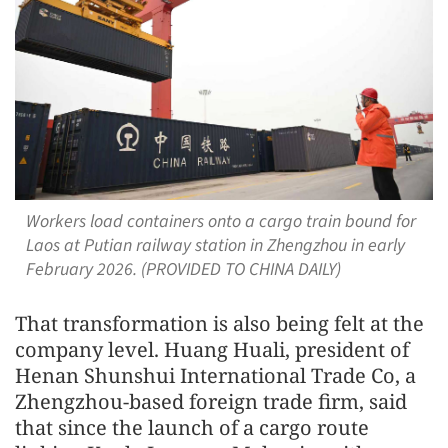
Workers load containers onto a cargo train bound for
Laos at Putian railway station in Zhengzhou in early
February 2026. (PROVIDED TO CHINA DAILY)
That transformation is also being felt at the
company level. Huang Huali, president of
Henan Shunshui International Trade Co, a
Zhengzhou-based foreign trade firm, said
that since the launch of a cargo route