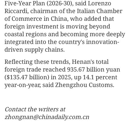
Five-Year Plan (2026-30), said Lorenzo
Riccardi, chairman of the Italian Chamber
of Commerce in China, who added that
foreign investment is moving beyond
coastal regions and becoming more deeply
integrated into the country's innovation-
driven supply chains.
Reflecting these trends, Henan's total
foreign trade reached 935.67 billion yuan
($135.47 billion) in 2025, up 14.1 percent
year-on-year, said Zhengzhou Customs.
Contact the writers at
zhongnan@chinadaily.com.cn