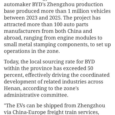
automaker BYD's Zhengzhou production
base produced more than 1 million vehicles
between 2023 and 2025. The project has
attracted more than 100 auto parts
manufacturers from both China and
abroad, ranging from engine modules to
small metal stamping components, to set up
operations in the zone.
Today, the local sourcing rate for BYD
within the province has exceeded 50
percent, effectively driving the coordinated
development of related industries across
Henan, according to the zone's
administrative committee.
"The EVs can be shipped from Zhengzhou
via China-Europe freight train services,