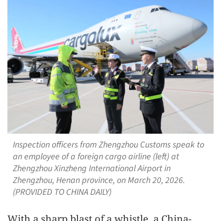
Inspection officers from Zhengzhou Customs speak to
an employee of a foreign cargo airline (left) at
Zhengzhou Xinzheng International Airport in
Zhengzhou, Henan province, on March 20, 2026.
(PROVIDED TO CHINA DAILY)
With a sharp blast of a whistle, a China-