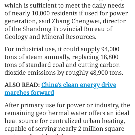
which is sufficient to meet the daily needs
of nearly 10,000 residents if used for power
generation, said Zhang Chengwei, director
of the Shandong Provincial Bureau of
Geology and Mineral Resources.
For industrial use, it could supply 94,000
tons of steam annually, replacing 18,800
tons of standard coal and cutting carbon
dioxide emissions by roughly 48,900 tons.
ALSO READ:
China's clean energy drive
marches forward
After primary use for power or industry, the
remaining geothermal water offers an ideal
heat source for centralized urban heating,
capable of serving nearly 2 million square