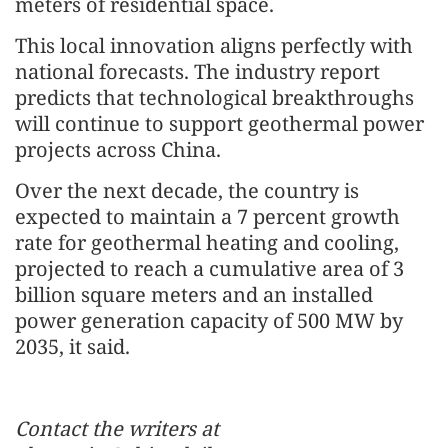
meters of residential space.
This local innovation aligns perfectly with
national forecasts. The industry report
predicts that technological breakthroughs
will continue to support geothermal power
projects across China.
Over the next decade, the country is
expected to maintain a 7 percent growth
rate for geothermal heating and cooling,
projected to reach a cumulative area of 3
billion square meters and an installed
power generation capacity of 500 MW by
2035, it said.
Contact the writers at