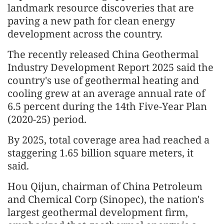
landmark resource discoveries that are
paving a new path for clean energy
development across the country.
The recently released China Geothermal
Industry Development Report 2025 said the
country's use of geothermal heating and
cooling grew at an average annual rate of
6.5 percent during the 14th Five-Year Plan
(2020-25) period.
By 2025, total coverage area had reached a
staggering 1.65 billion square meters, it
said.
Hou Qijun, chairman of China Petroleum
and Chemical Corp (Sinopec), the nation's
largest geothermal development firm,