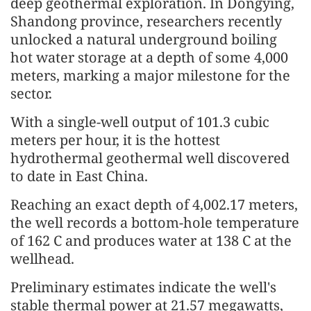
deep geothermal exploration. In Dongying,
Shandong province, researchers recently
unlocked a natural underground boiling
hot water storage at a depth of some 4,000
meters, marking a major milestone for the
sector.
With a single-well output of 101.3 cubic
meters per hour, it is the hottest
hydrothermal geothermal well discovered
to date in East China.
Reaching an exact depth of 4,002.17 meters,
the well records a bottom-hole temperature
of 162 C and produces water at 138 C at the
wellhead.
Preliminary estimates indicate the well's
stable thermal power at 21.57 megawatts,