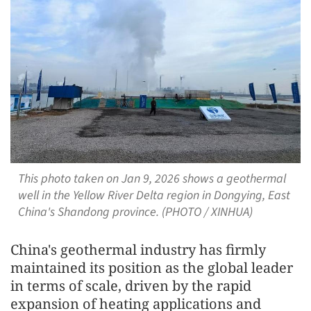
This photo taken on Jan 9, 2026 shows a geothermal
well in the Yellow River Delta region in Dongying, East
China's Shandong province. (PHOTO / XINHUA)
China's geothermal industry has firmly
maintained its position as the global leader
in terms of scale, driven by the rapid
expansion of heating applications and