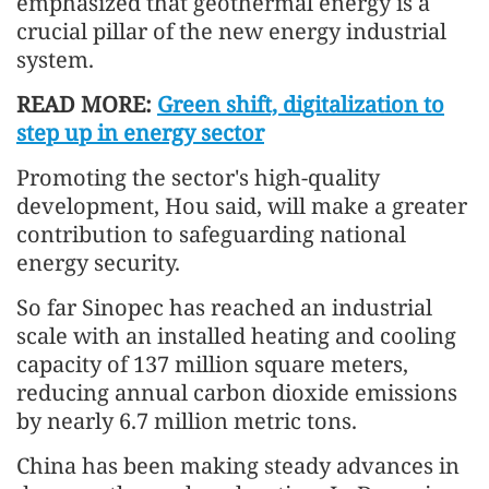
emphasized that geothermal energy is a
crucial pillar of the new energy industrial
system.
READ MORE:
Green shift, digitalization to
step up in energy sector
Promoting the sector's high-quality
development, Hou said, will make a greater
contribution to safeguarding national
energy security.
So far Sinopec has reached an industrial
scale with an installed heating and cooling
capacity of 137 million square meters,
reducing annual carbon dioxide emissions
by nearly 6.7 million metric tons.
China has been making steady advances in