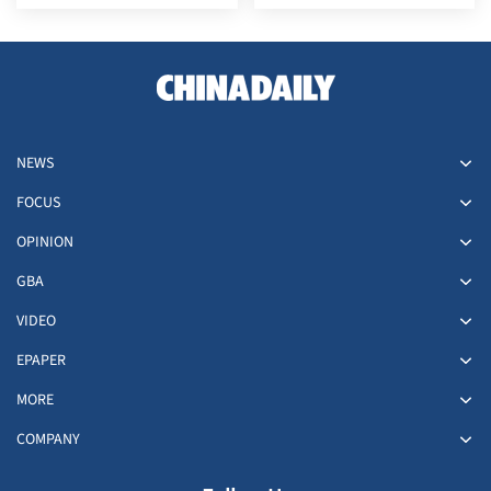
NEWS
FOCUS
OPINION
GBA
VIDEO
EPAPER
MORE
COMPANY