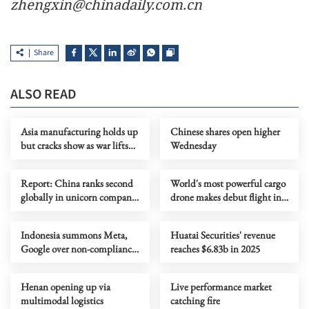
zhengxin@chinadaily.com.cn
Share
ALSO READ
Asia manufacturing holds up
Chinese shares open higher
but cracks show as war lifts
Wednesday
prices
Report: China ranks second
World's most powerful cargo
globally in unicorn company
drone makes debut flight in
scale
Zhengzhou
Indonesia summons Meta,
Huatai Securities' revenue
Google over non-compliance
reaches $6.83b in 2025
with child protection rules
Henan opening up via
Live performance market
multimodal logistics
catching fire