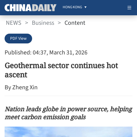
HONG KONG
NEWS
>
Business
>
Content
PDF View
Published: 04:37, March 31, 2026
Geothermal sector continues hot
ascent
By Zheng Xin
Nation leads globe in power source, helping
meet carbon emission goals