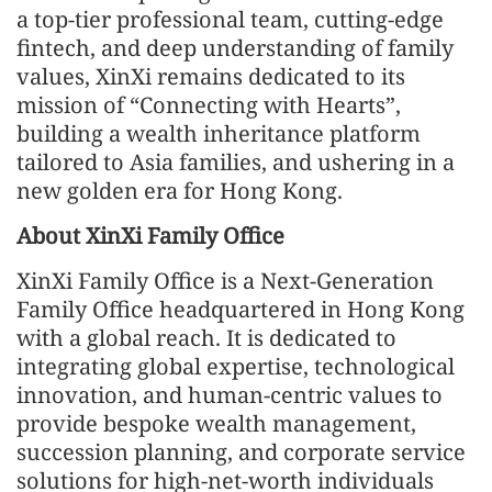
a top-tier professional team, cutting-edge
fintech, and deep understanding of family
values, XinXi remains dedicated to its
mission of “Connecting with Hearts”,
building a wealth inheritance platform
tailored to Asia families, and ushering in a
new golden era for Hong Kong.
About XinXi Family Office
XinXi Family Office is a Next-Generation
Family Office headquartered in Hong Kong
with a global reach. It is dedicated to
integrating global expertise, technological
innovation, and human-centric values to
provide bespoke wealth management,
succession planning, and corporate service
solutions for high-net-worth individuals