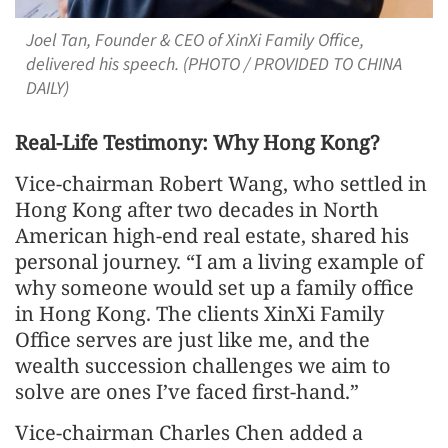
Joel Tan, Founder & CEO of XinXi Family Office,
delivered his speech. (PHOTO / PROVIDED TO CHINA
DAILY)
Real-Life Testimony: Why Hong Kong?
Vice-chairman Robert Wang, who settled in
Hong Kong after two decades in North
American high-end real estate, shared his
personal journey. “I am a living example of
why someone would set up a family office
in Hong Kong. The clients XinXi Family
Office serves are just like me, and the
wealth succession challenges we aim to
solve are ones I’ve faced first-hand.”
Vice-chairman Charles Chen added a