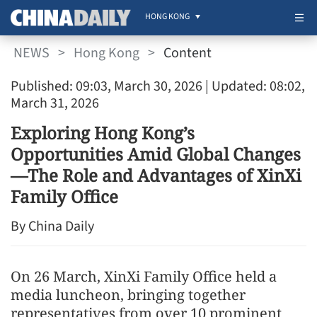
HONG KONG
NEWS
>
Hong Kong
>
Content
Published: 09:03, March 30, 2026
| Updated: 08:02,
March 31, 2026
Exploring Hong Kong’s
Opportunities Amid Global Changes
—The Role and Advantages of XinXi
Family Office
By China Daily
On 26 March, XinXi Family Office held a
media luncheon, bringing together
representatives from over 10 prominent