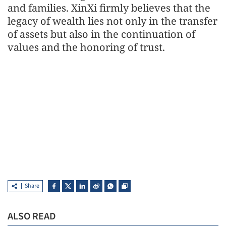
and families. XinXi firmly believes that the
legacy of wealth lies not only in the transfer
of assets but also in the continuation of
values and the honoring of trust.
Share
ALSO READ