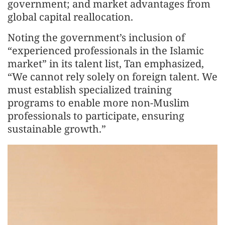
government; and market advantages from
global capital reallocation.
Noting the government’s inclusion of
“experienced professionals in the Islamic
market” in its talent list, Tan emphasized,
“We cannot rely solely on foreign talent. We
must establish specialized training
programs to enable more non-Muslim
professionals to participate, ensuring
sustainable growth.”