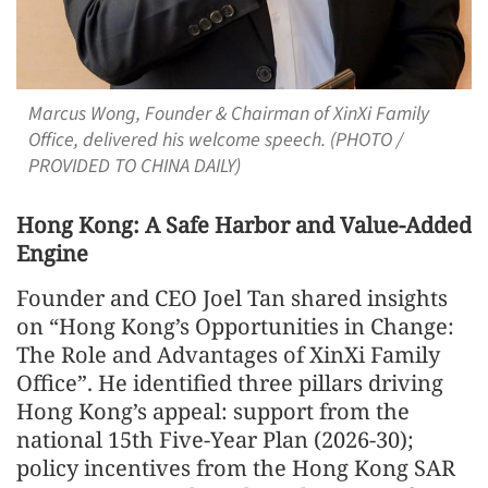
Marcus Wong, Founder & Chairman of XinXi Family
Office, delivered his welcome speech. (PHOTO /
PROVIDED TO CHINA DAILY)
Hong Kong: A Safe Harbor and Value-Added
Engine
Founder and CEO Joel Tan shared insights
on “Hong Kong’s Opportunities in Change:
The Role and Advantages of XinXi Family
Office”. He identified three pillars driving
Hong Kong’s appeal: support from the
national 15th Five-Year Plan (2026-30);
policy incentives from the Hong Kong SAR