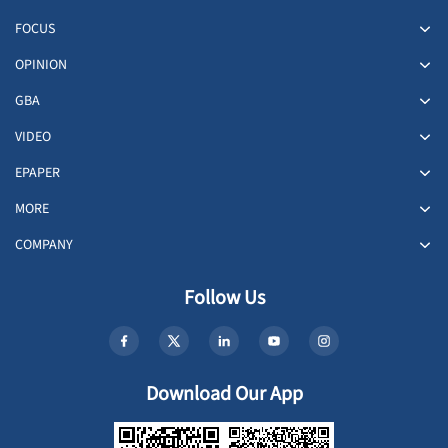
FOCUS
OPINION
GBA
VIDEO
EPAPER
MORE
COMPANY
Follow Us
Download Our App