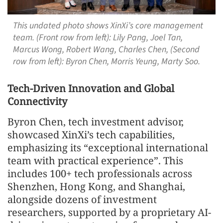
This undated photo shows XinXi’s core management
team. (Front row from left): Lily Pang, Joel Tan,
Marcus Wong, Robert Wang, Charles Chen, (Second
row from left): Byron Chen, Morris Yeung, Marty Soo.
Tech-Driven Innovation and Global
Connectivity
Byron Chen, tech investment advisor,
showcased XinXi’s tech capabilities,
emphasizing its “exceptional international
team with practical experience”. This
includes 100+ tech professionals across
Shenzhen, Hong Kong, and Shanghai,
alongside dozens of investment
researchers, supported by a proprietary AI-