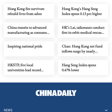
Hong Kong fire survivors
Hong Kong's Hang Seng
rebuild lives from ashes
Index opens 0.13 pct higher
China transits to advanced
HK’s Lai, taikonauts conduct
manufacturing as consumer
first in-orbit medical rescue
market gets sophisticated
training
Inspiring national pride
Chan: Hong Kong net fund
inflows surge by nearly
HK$100b in Q1
HKSTP, five local
Hang Seng Index opens
universities lead record
0.47% lower
biotech delegation to BIO
2026
NEWS