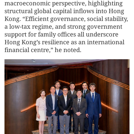
macroeconomic perspective, highlighting
structural global capital inflows into Hong
Kong. “Efficient governance, social stability,
a low-tax regime, and strong government
support for family offices all underscore
Hong Kong’s resilience as an international
financial centre,” he noted.