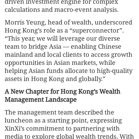
driven investment engine for complex
calculations and macro-event analysis.
Morris Yeung, head of wealth, underscored
Hong Kong’s role as a “superconnector”.
“This year, we will leverage our diverse
team to bridge Asia — enabling Chinese
mainland and local clients to access growth
opportunities in Asian markets, while
helping Asian funds allocate to high-quality
assets in Hong Kong and globally.”
A New Chapter for Hong Kong’s Wealth
Management Landscape
The management team described the
luncheon as a starting point, expressing
XinXi’s commitment to partnering with
media to explore global wealth trends. With