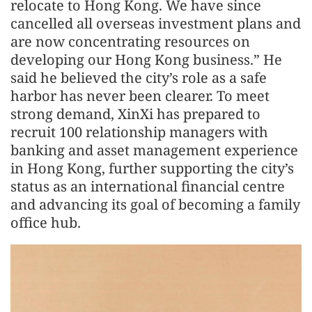
relocate to Hong Kong. We have since
cancelled all overseas investment plans and
are now concentrating resources on
developing our Hong Kong business.” He
said he believed the city’s role as a safe
harbor has never been clearer. To meet
strong demand, XinXi has prepared to
recruit 100 relationship managers with
banking and asset management experience
in Hong Kong, further supporting the city’s
status as an international financial centre
and advancing its goal of becoming a family
office hub.