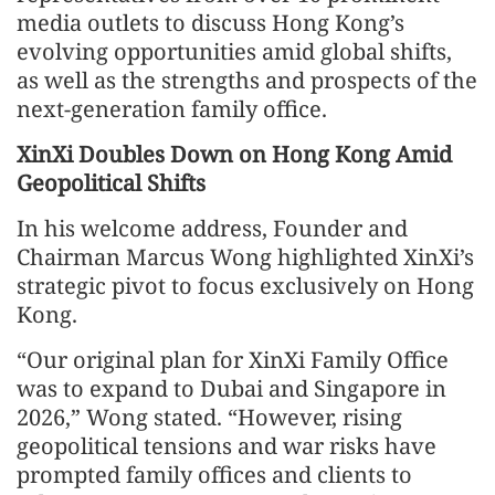
media outlets to discuss Hong Kong’s
evolving opportunities amid global shifts,
as well as the strengths and prospects of the
next-generation family office.
XinXi Doubles Down on Hong Kong Amid
Geopolitical Shifts
In his welcome address, Founder and
Chairman Marcus Wong highlighted XinXi’s
strategic pivot to focus exclusively on Hong
Kong.
“Our original plan for XinXi Family Office
was to expand to Dubai and Singapore in
2026,” Wong stated. “However, rising
geopolitical tensions and war risks have
prompted family offices and clients to