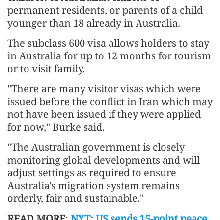
permanent residents, or parents of a child
younger than 18 already in Australia.
The subclass 600 visa allows holders to stay
in Australia for up to 12 months for tourism
or to visit family.
"There are many visitor visas which were
issued before the conflict in Iran which may
not have been issued if they were applied
for now," Burke said.
"The Australian government is closely
monitoring global developments and will
adjust settings as required to ensure
Australia's migration system remains
orderly, fair and sustainable."
READ MORE
:
NYT: US sends 15-point peace