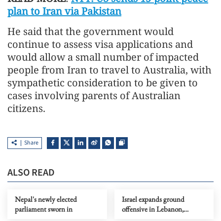
plan to Iran via Pakistan
He said that the government would
continue to assess visa applications and
would allow a small number of impacted
people from Iran to travel to Australia, with
sympathetic consideration to be given to
cases involving parents of Australian
citizens.
Share
ALSO READ
Nepal's newly elected
Israel expands ground
parliament sworn in
offensive in Lebanon,
deploys additional division