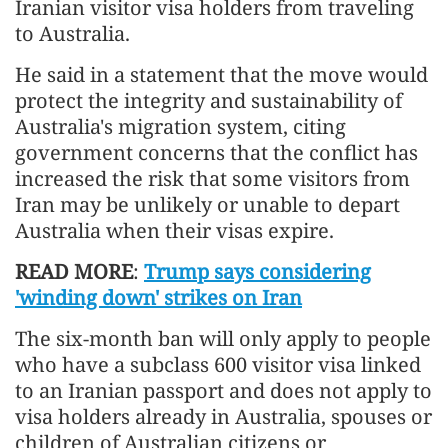
Iranian visitor visa holders from traveling
to Australia.
He said in a statement that the move would
protect the integrity and sustainability of
Australia's migration system, citing
government concerns that the conflict has
increased the risk that some visitors from
Iran may be unlikely or unable to depart
Australia when their visas expire.
READ MORE
:
Trump says considering
'winding down' strikes on Iran
The six-month ban will only apply to people
who have a subclass 600 visitor visa linked
to an Iranian passport and does not apply to
visa holders already in Australia, spouses or
children of Australian citizens or