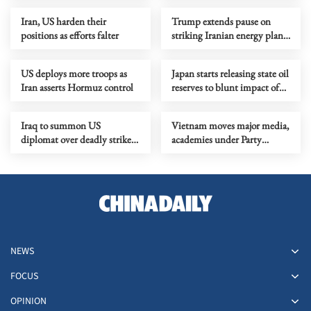
Iran, US harden their
Trump extends pause on
positions as efforts falter
striking Iranian energy plants
by 10 days
US deploys more troops as
Japan starts releasing state oil
Iran asserts Hormuz control
reserves to blunt impact of
ME tensions
Iraq to summon US
Vietnam moves major media,
diplomat over deadly strike
academies under Party
on military clinic
administration
NEWS
FOCUS
OPINION