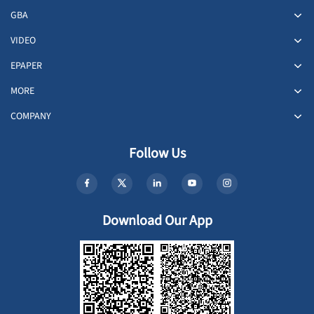
GBA
VIDEO
EPAPER
MORE
COMPANY
Follow Us
Download Our App