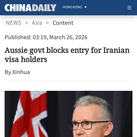
HONG KONG
NEWS
>
Asia
>
Content
Published: 03:19, March 26, 2026
Aussie govt blocks entry for Iranian
visa holders
By Xinhua