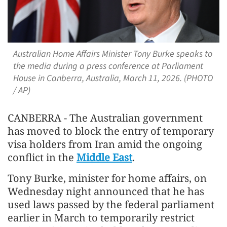
Australian Home Affairs Minister Tony Burke speaks to
the media during a press conference at Parliament
House in Canberra, Australia, March 11, 2026. (PHOTO
/ AP)
CANBERRA - The Australian government
has moved to block the entry of temporary
visa holders from Iran amid the ongoing
conflict in the
Middle East
.
Tony Burke, minister for home affairs, on
Wednesday night announced that he has
used laws passed by the federal parliament
earlier in March to temporarily restrict