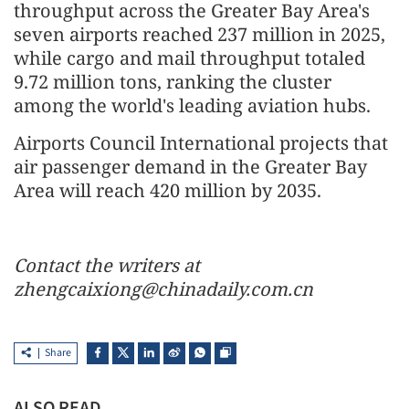
throughput across the Greater Bay Area's
seven airports reached 237 million in 2025,
while cargo and mail throughput totaled
9.72 million tons, ranking the cluster
among the world's leading aviation hubs.
Airports Council International projects that
air passenger demand in the Greater Bay
Area will reach 420 million by 2035.
Contact the writers at
zhengcaixiong@chinadaily.com.cn
Share
ALSO READ