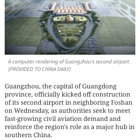
A computer rendering of Guangzhou's second airport.
(PROVIDED TO CHINA DAILY)
Guangzhou, the capital of Guangdong
province, officially kicked off construction
of its second airport in neighboring Foshan
on Wednesday, as authorities seek to meet
fast-growing civil aviation demand and
reinforce the region's role as a major hub in
southern China.