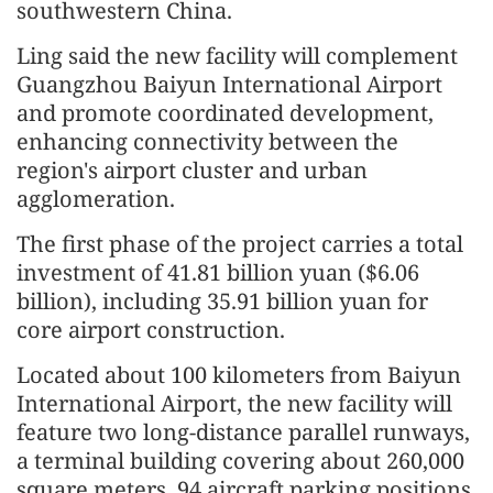
southwestern China.
Ling said the new facility will comple
men
t
Guangzhou Baiyun International Airport
and promote coordinated develop
men
t,
enhancing connectivity between the
region's airport cluster and urban
agglomeration.
The first phase of the project carries a total
invest
men
t of 41.81 billion yuan ($6.06
billion), including 35.91 billion yuan for
core airport construction.
Located about 100 kilometers from Baiyun
International Airport, the new facility will
feature two long-distance parallel runways,
a terminal building covering about 260,000
square meters, 94 aircraft parking positions