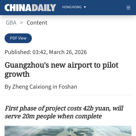
HONG KONG
GBA
>
Content
PDF View
Published: 03:42, March 26, 2026
Guangzhou's new airport to pilot
growth
By Zheng Caixiong in Foshan
First phase of project costs 42b yuan, will
serve 20m people when complete