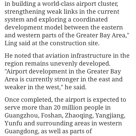
in building a world-class airport cluster,
strengthening weak links in the current
system and exploring a coordinated
develop
men
t model between the eastern
and western parts of the Greater Bay Area,"
Ling said at the construction site.
He noted that aviation infrastructure in the
region remains unevenly developed.
"Airport develop
men
t in the Greater Bay
Area is currently stronger in the east and
weaker in the west," he said.
Once completed, the airport is expected to
serve more than 20 million people in
Guangzhou, Foshan, Zhaoqing, Yangjiang,
Yunfu and surrounding areas in western
Guangdong, as well as parts of