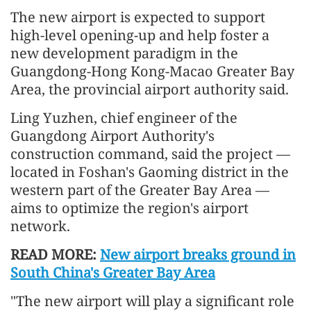
The new airport is expected to support
high-level opening-up and help foster a
new develop
men
t paradigm in the
Guangdong-Hong Kong-Macao Greater Bay
Area, the provincial airport authority said.
Ling Yuzhen, chief engineer of the
Guangdong Airport Authority's
construction command, said the project —
located in Foshan's Gaoming district in the
western part of the Greater Bay Area —
aims to optimize the region's airport
network.
READ MORE:
New airport breaks ground in
South China's Greater Bay Area
"The new airport will play a significant role