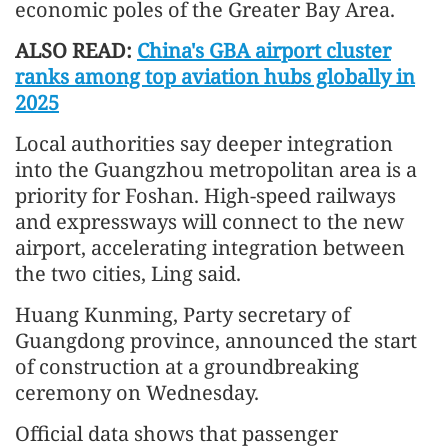
economic poles of the Greater Bay Area.
ALSO READ:
China's GBA airport cluster
ranks among top aviation hubs globally in
2025
Local authorities say deeper integration
into the Guangzhou metropolitan area is a
priority for Foshan. High-speed railways
and expressways will connect to the new
airport, accelerating integration between
the two cities, Ling said.
Huang Kunming, Party secretary of
Guangdong province, announced the start
of construction at a groundbreaking
ceremony on Wednesday.
Official data shows that passenger