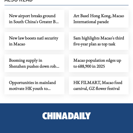
New airport breaks ground
Art Basel Hong Kong, Macao
in South China's Greater Bay
International parade
Area
New law boosts natl security
Sam highlights Macao's third
in Macao
five-year plan as top task
Booming supply in
Macao population edges up
Shenzhen pushes down robot
to 688,900 in 2025
rental prices
Opportunities in mainland
HK FILMART, Macao food
motivate HK youth to
carnival, GZ flower festival
embrace national plan