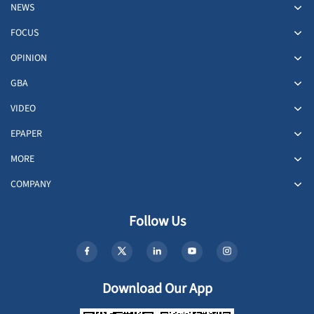
NEWS
FOCUS
OPINION
GBA
VIDEO
EPAPER
MORE
COMPANY
Follow Us
Download Our App