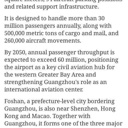
and related support infrastructure.
It is designed to handle more than 30
million passengers annually, along with
500,000 metric tons of cargo and mail, and
260,000 aircraft move
men
ts.
By 2050, annual passenger throughput is
expected to exceed 60 million, positioning
the airport as a key civil aviation hub for
the western Greater Bay Area and
strengthening Guangzhou's role as an
international aviation center.
Foshan, a prefecture-level city bordering
Guangzhou, is also near Shenzhen, Hong
Kong and Macao. Together with
Guangzhou, it forms one of the three major