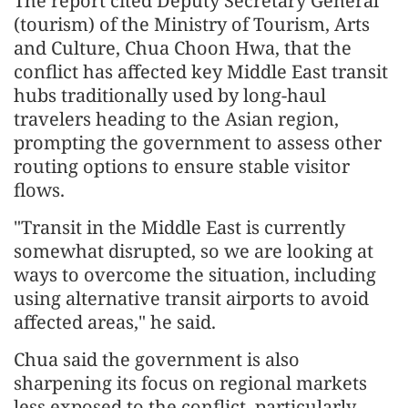
The report cited Deputy Secretary General
(tourism) of the Ministry of Tourism, Arts
and Culture, Chua Choon Hwa, that the
conflict has affected key Middle East transit
hubs traditionally used by long-haul
travelers heading to the Asian region,
prompting the government to assess other
routing options to ensure stable visitor
flows.
"Transit in the Middle East is currently
somewhat disrupted, so we are looking at
ways to overcome the situation, including
using alternative transit airports to avoid
affected areas," he said.
Chua said the government is also
sharpening its focus on regional markets
less exposed to the conflict, particularly