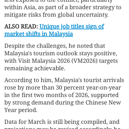
within Asia, as part of a broader strategy to
mitigate risks from global uncertainty.
ALSO READ:
Unique job titles sign of
market shifts in Malaysia
Despite the challenges, he noted that
Malaysia's tourism outlook stays positive,
with Visit Malaysia 2026 (VM2026) targets
remaining achievable.
According to him, Malaysia's tourist arrivals
rose by more than 30 percent year-on-year
in the first two months of 2026, supported
by strong demand during the Chinese New
Year period.
Data for March is still being compiled, and