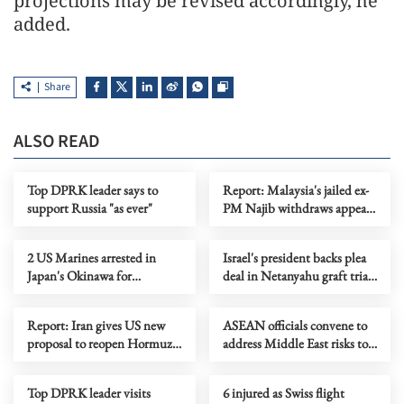
projections may be revised accordingly, he
added.
Share
ALSO READ
Top DPRK leader says to
Report: Malaysia's jailed ex-
support Russia "as ever"
PM Najib withdraws appeal
on house arrest
2 US Marines arrested in
Israel's president backs plea
Japan's Okinawa for
deal in Netanyahu graft trial
trespassing, drunk driving
before considering pardon
Report: Iran gives US new
ASEAN officials convene to
proposal to reopen Hormuz,
address Middle East risks to
end war
energy supply
Top DPRK leader visits
6 injured as Swiss flight