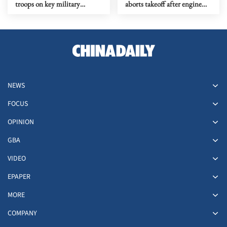
troops on key military
aborts takeoff after engine
anniversary
catches fire at Delhi airport
NEWS
FOCUS
OPINION
GBA
VIDEO
EPAPER
MORE
COMPANY