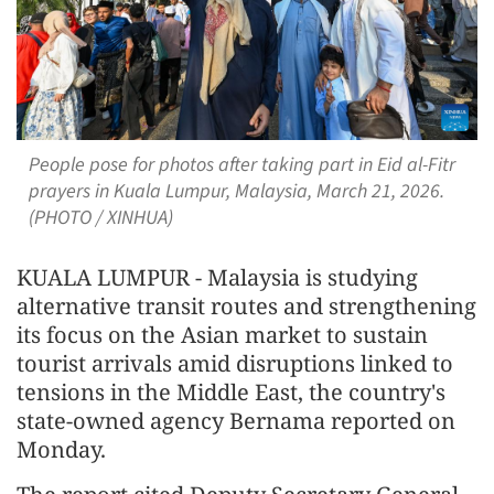
People pose for photos after taking part in Eid al-Fitr
prayers in Kuala Lumpur, Malaysia, March 21, 2026.
(PHOTO / XINHUA)
KUALA LUMPUR - Malaysia is studying
alternative transit routes and strengthening
its focus on the Asian market to sustain
tourist arrivals amid disruptions linked to
tensions in the Middle East, the country's
state-owned agency Bernama reported on
Monday.