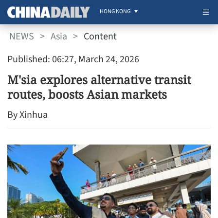
HONG KONG
NEWS
>
Asia
>
Content
Published: 06:27, March 24, 2026
M'sia explores alternative transit
routes, boosts Asian markets
By Xinhua